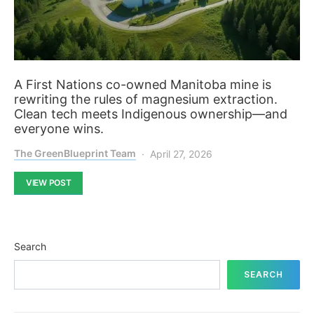
A First Nations co-owned Manitoba mine is
rewriting the rules of magnesium extraction.
Clean tech meets Indigenous ownership—and
everyone wins.
The GreenBlueprint Team
April 27, 2026
VIEW POST
Search
SEARCH