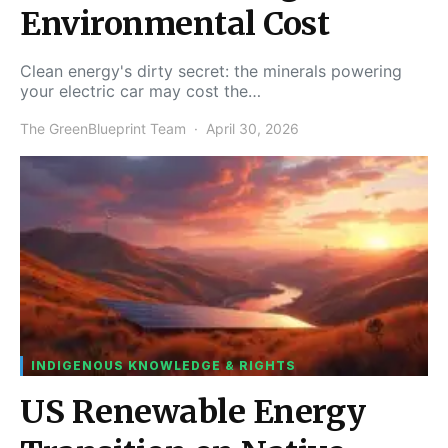
Environmental Cost
Clean energy's dirty secret: the minerals powering
your electric car may cost the…
The GreenBlueprint Team
April 30, 2026
INDIGENOUS KNOWLEDGE & RIGHTS
US Renewable Energy