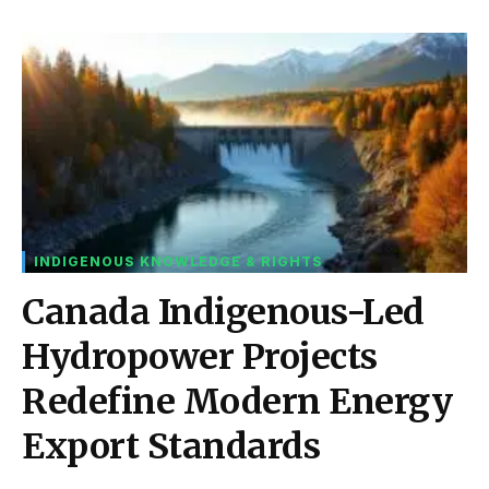
INDIGENOUS KNOWLEDGE & RIGHTS
Canada Indigenous-Led
Hydropower Projects
Redefine Modern Energy
Export Standards