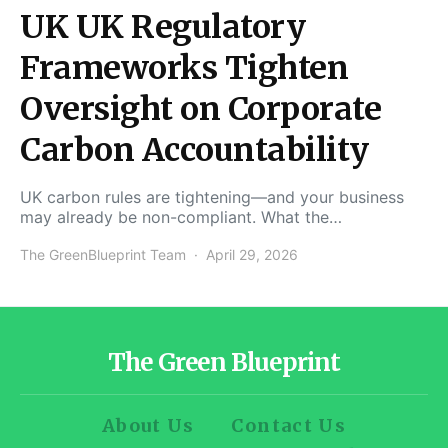
UK UK Regulatory
Frameworks Tighten
Oversight on Corporate
Carbon Accountability
UK carbon rules are tightening—and your business
may already be non-compliant. What the…
The GreenBlueprint Team
April 29, 2026
The Green Blueprint
About Us
Contact Us