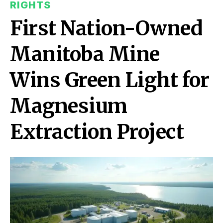
RIGHTS
First Nation-Owned
Manitoba Mine
Wins Green Light for
Magnesium
Extraction Project