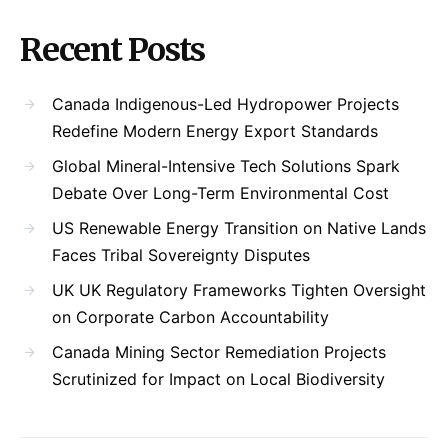
Recent Posts
Canada Indigenous-Led Hydropower Projects
Redefine Modern Energy Export Standards
Global Mineral-Intensive Tech Solutions Spark
Debate Over Long-Term Environmental Cost
US Renewable Energy Transition on Native Lands
Faces Tribal Sovereignty Disputes
UK UK Regulatory Frameworks Tighten Oversight
on Corporate Carbon Accountability
Canada Mining Sector Remediation Projects
Scrutinized for Impact on Local Biodiversity