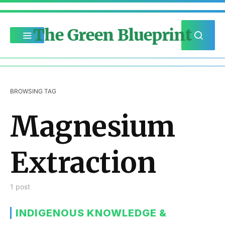
The Green Blueprint
BROWSING TAG
Magnesium
Extraction
1 post
INDIGENOUS KNOWLEDGE &