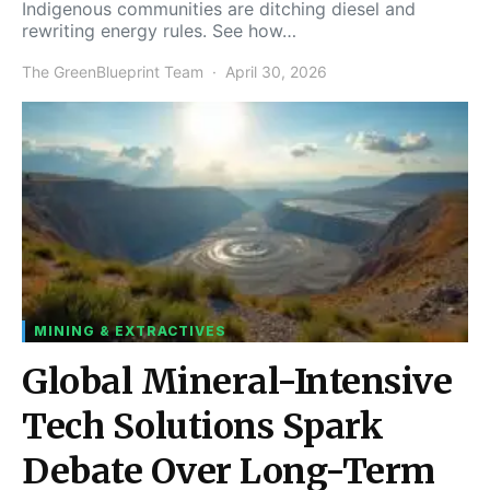
Indigenous communities are ditching diesel and
rewriting energy rules. See how…
The GreenBlueprint Team
April 30, 2026
MINING & EXTRACTIVES
Global Mineral-Intensive
Tech Solutions Spark
Debate Over Long-Term