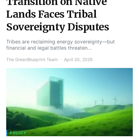
Transition on Native
Lands Faces Tribal
Sovereignty Disputes
Tribes are reclaiming energy sovereignty—but
financial and legal battles threaten…
The GreenBlueprint Team
April 30, 2026
POLICY