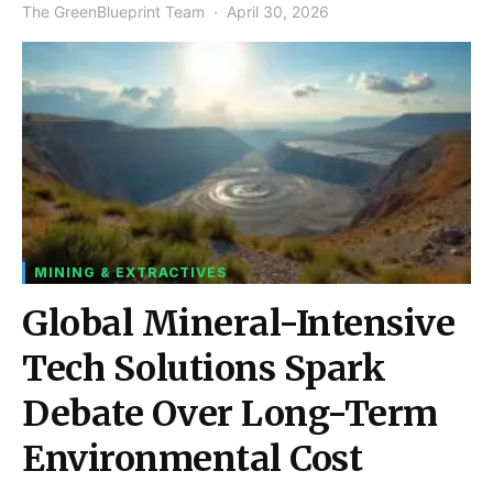
The GreenBlueprint Team
April 30, 2026
MINING & EXTRACTIVES
Global Mineral-Intensive
Tech Solutions Spark
Debate Over Long-Term
Environmental Cost