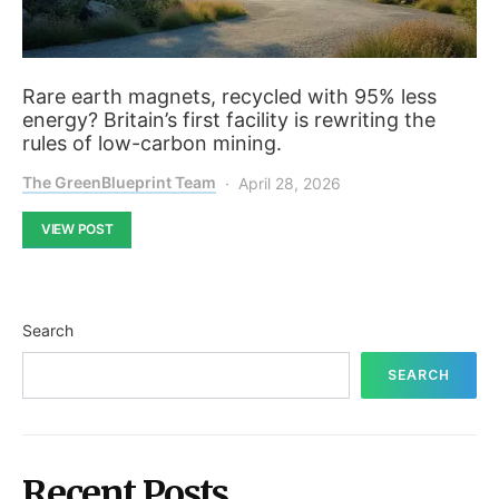
Rare earth magnets, recycled with 95% less
energy? Britain’s first facility is rewriting the
rules of low-carbon mining.
The GreenBlueprint Team
April 28, 2026
VIEW POST
Search
SEARCH
Recent Posts