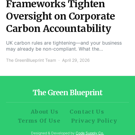
Frameworks Tighten
Oversight on Corporate
Carbon Accountability
UK carbon rules are tightening—and your business
may already be non-compliant. What the…
The GreenBlueprint Team
April 29, 2026
The Green Blueprint
About Us
Contact Us
Terms Of Use
Privacy Policy
Designed & Developed by
Code Supply Co.