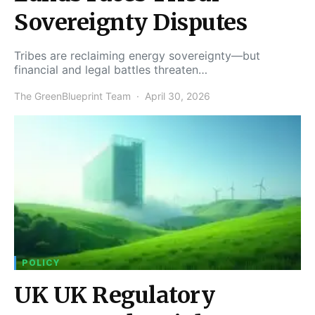
Sovereignty Disputes
Tribes are reclaiming energy sovereignty—but
financial and legal battles threaten…
The GreenBlueprint Team
April 30, 2026
POLICY
UK UK Regulatory