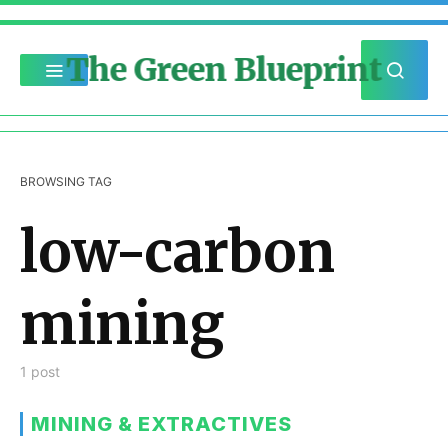
The Green Blueprint
BROWSING TAG
low-carbon
mining
1 post
MINING & EXTRACTIVES