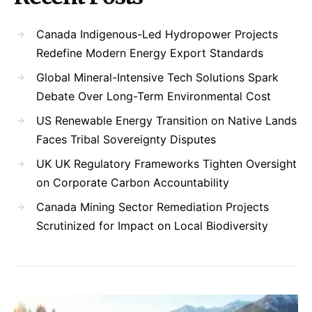
Canada Indigenous-Led Hydropower Projects
Redefine Modern Energy Export Standards
Global Mineral-Intensive Tech Solutions Spark
Debate Over Long-Term Environmental Cost
US Renewable Energy Transition on Native Lands
Faces Tribal Sovereignty Disputes
UK UK Regulatory Frameworks Tighten Oversight
on Corporate Carbon Accountability
Canada Mining Sector Remediation Projects
Scrutinized for Impact on Local Biodiversity