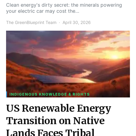
Clean energy's dirty secret: the minerals powering
your electric car may cost the…
The GreenBlueprint Team
April 30, 2026
INDIGENOUS KNOWLEDGE & RIGHTS
US Renewable Energy
Transition on Native
Lands Faces Tribal