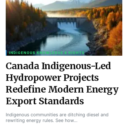
INDIGENOUS KNOWLEDGE & RIGHTS
Canada Indigenous-Led
Hydropower Projects
Redefine Modern Energy
Export Standards
Indigenous communities are ditching diesel and
rewriting energy rules. See how…