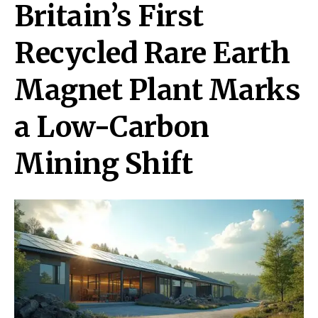
Britain’s First
Recycled Rare Earth
Magnet Plant Marks
a Low-Carbon
Mining Shift