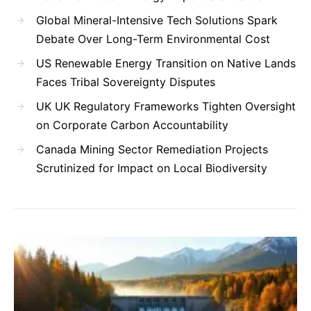
Global Mineral-Intensive Tech Solutions Spark
Debate Over Long-Term Environmental Cost
US Renewable Energy Transition on Native Lands
Faces Tribal Sovereignty Disputes
UK UK Regulatory Frameworks Tighten Oversight
on Corporate Carbon Accountability
Canada Mining Sector Remediation Projects
Scrutinized for Impact on Local Biodiversity