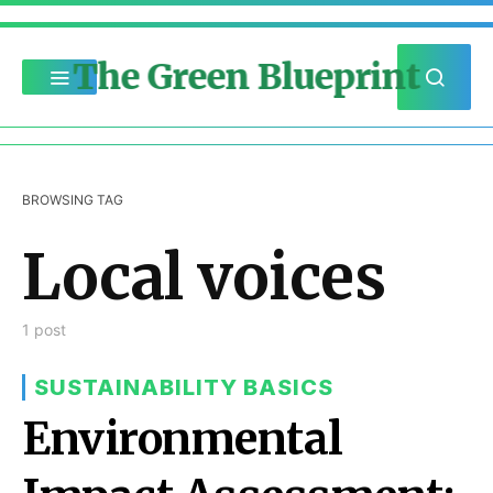
The Green Blueprint
BROWSING TAG
Local voices
1 post
SUSTAINABILITY BASICS
Environmental