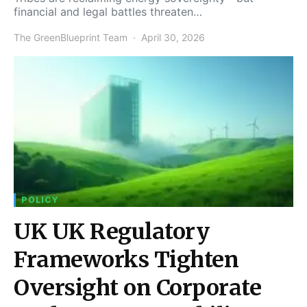
financial and legal battles threaten…
The GreenBlueprint Team
April 30, 2026
POLICY
UK UK Regulatory
Frameworks Tighten
Oversight on Corporate