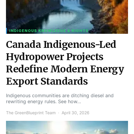
INDIGENOUS KNOWLEDGE & RIGHTS
Canada Indigenous-Led
Hydropower Projects
Redefine Modern Energy
Export Standards
Indigenous communities are ditching diesel and
rewriting energy rules. See how…
The GreenBlueprint Team
April 30, 2026