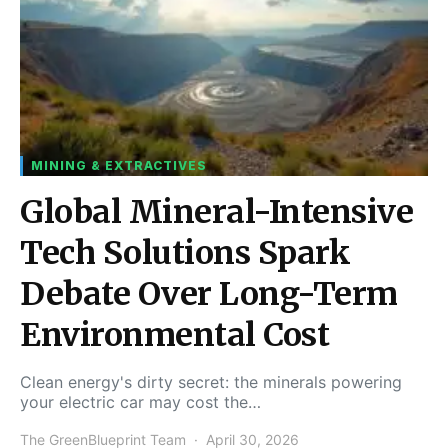
MINING & EXTRACTIVES
Global Mineral-Intensive
Tech Solutions Spark
Debate Over Long-Term
Environmental Cost
Clean energy's dirty secret: the minerals powering
your electric car may cost the…
The GreenBlueprint Team
April 30, 2026