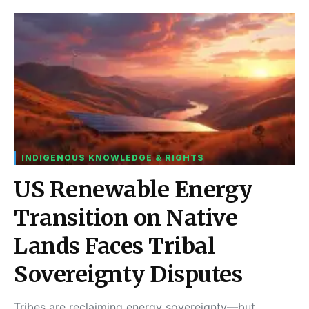
INDIGENOUS KNOWLEDGE & RIGHTS
US Renewable Energy
Transition on Native
Lands Faces Tribal
Sovereignty Disputes
Tribes are reclaiming energy sovereignty—but