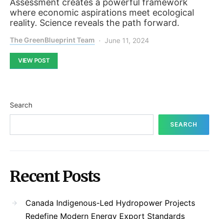
Assessment creates a powerful framework
where economic aspirations meet ecological
reality. Science reveals the path forward.
The GreenBlueprint Team
June 11, 2024
VIEW POST
Search
SEARCH
Recent Posts
Canada Indigenous-Led Hydropower Projects
Redefine Modern Energy Export Standards