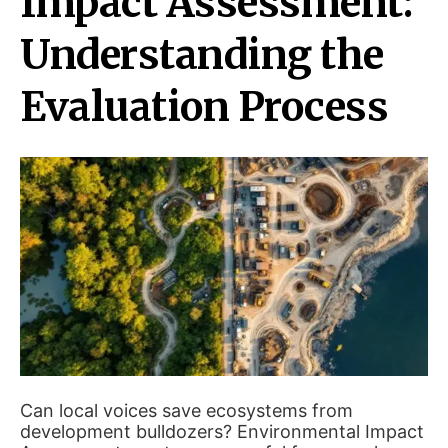
Impact Assessment:
Understanding the
Evaluation Process
Can local voices save ecosystems from
development bulldozers? Environmental Impact