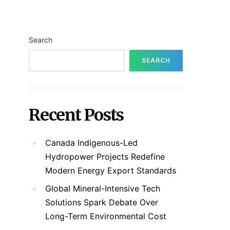
Search
SEARCH
Recent Posts
Canada Indigenous-Led
Hydropower Projects Redefine
Modern Energy Export Standards
Global Mineral-Intensive Tech
Solutions Spark Debate Over
Long-Term Environmental Cost