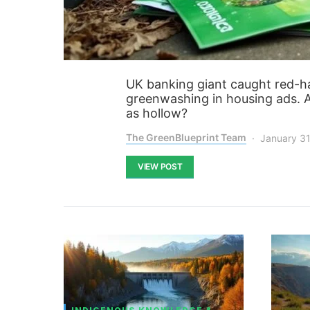
UK banking giant caught red-h
greenwashing in housing ads. Ar
as hollow?
The GreenBlueprint Team
January 31
VIEW POST