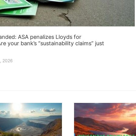
anded: ASA penalizes Lloyds for
e your bank’s “sustainability claims” just
, 2026