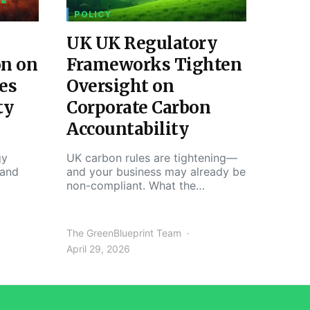
 &
POLICY
UK UK Regulatory
on on
Frameworks Tighten
es
Oversight on
ty
Corporate Carbon
Accountability
gy
UK carbon rules are tightening—
 and
and your business may already be
non-compliant. What the…
The GreenBlueprint Team
April 29, 2026