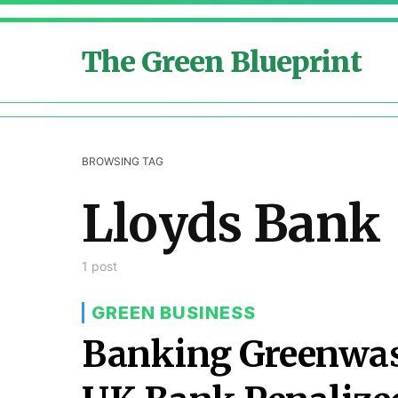
The Green Blueprint
BROWSING TAG
Lloyds Bank
1 post
GREEN BUSINESS
Banking Greenwas