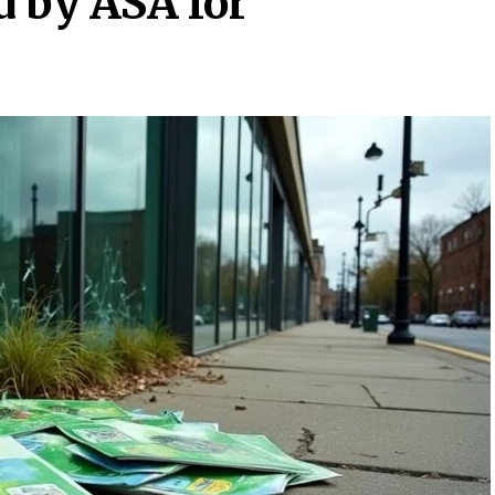
 by ASA for