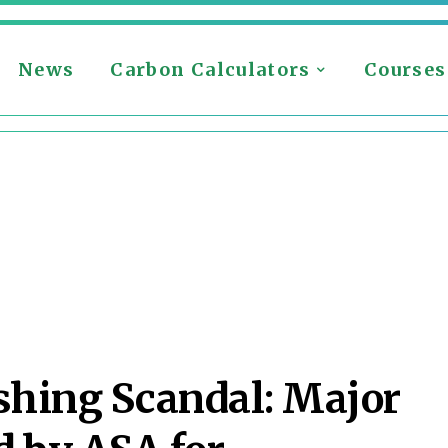
News
Carbon Calculators
Courses
hing Scandal: Major