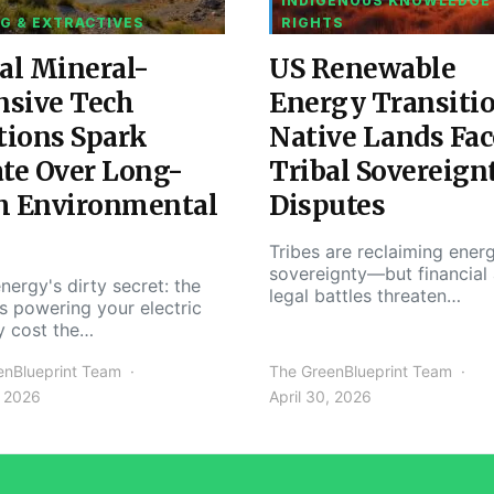
INDIGENOUS KNOWLEDGE
G & EXTRACTIVES
RIGHTS
al Mineral-
US Renewable
nsive Tech
Energy Transiti
tions Spark
Native Lands Fac
te Over Long-
Tribal Sovereign
m Environmental
Disputes
Tribes are reclaiming ener
sovereignty—but financial
nergy's dirty secret: the
legal battles threaten…
s powering your electric
y cost the…
enBlueprint Team
The GreenBlueprint Team
, 2026
April 30, 2026