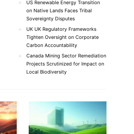
US Renewable Energy Transition
on Native Lands Faces Tribal
Sovereignty Disputes
UK UK Regulatory Frameworks
Tighten Oversight on Corporate
Carbon Accountability
Canada Mining Sector Remediation
Projects Scrutinized for Impact on
Local Biodiversity