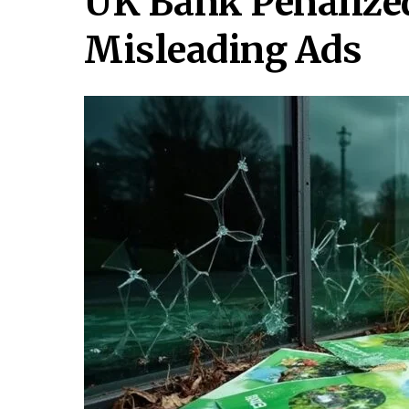
UK Bank Penalized
Misleading Ads