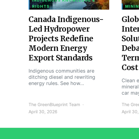
INDIGENOUS KNOWLEDGE &
RIGHTS
MININ
Canada Indigenous-
Glob
Led Hydropower
Inte
Projects Redefine
Solu
Modern Energy
Deba
Export Standards
Ter
Cost
Indigenous communities are
ditching diesel and rewriting
Clean e
energy rules. See how…
mineral
car ma
The GreenBlueprint Team
The Gre
April 30, 2026
April 30