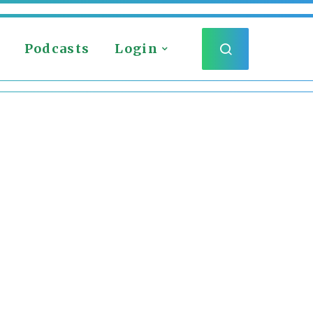
Podcasts
Login