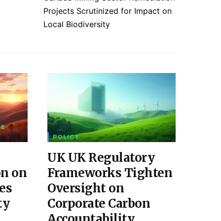
Projects Scrutinized for Impact on
Local Biodiversity
 &
POLICY
UK UK Regulatory
on on
Frameworks Tighten
es
Oversight on
ty
Corporate Carbon
Accountability