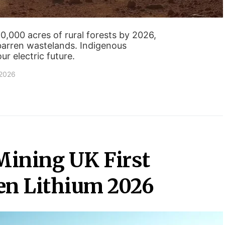
50,000 acres of rural forests by 2026,
barren wastelands. Indigenous
r electric future.
 2026
Mining UK First
en Lithium 2026