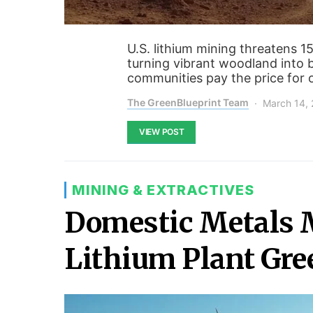
U.S. lithium mining threatens 1
turning vibrant woodland into 
communities pay the price for ou
The GreenBlueprint Team
March 14,
VIEW POST
MINING & EXTRACTIVES
Domestic Metals 
Lithium Plant Gre