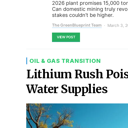
2026 plant promises 15,000 to
Can domestic mining truly revo
stakes couldn’t be higher.
The GreenBlueprint Team
March 3, 
VIEW POST
OIL & GAS TRANSITION
Lithium Rush Pois
Water Supplies