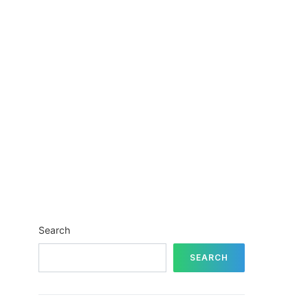
Search
SEARCH