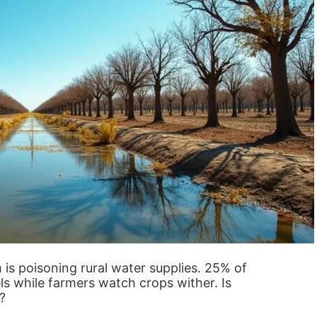
 is poisoning rural water supplies. 25% of
ls while farmers watch crops wither. Is
?