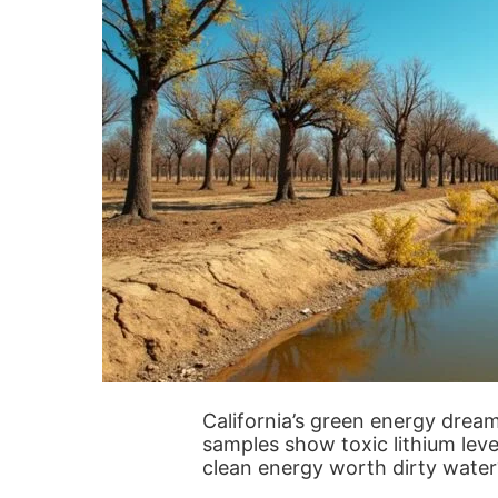
California’s green energy dream
samples show toxic lithium leve
clean energy worth dirty water