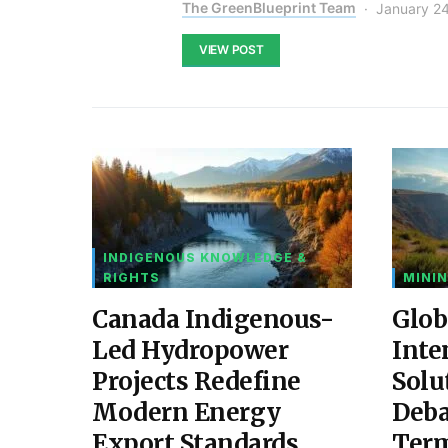
The GreenBlueprint Team
January 2
VIEW POST
INDIGENOUS KNOWLEDGE &
RIGHTS
MININ
Canada Indigenous-
Glob
Led Hydropower
Inte
Projects Redefine
Solu
Modern Energy
Deba
Export Standards
Ter