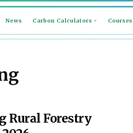
News
Carbon Calculators
Courses
ing
 Rural Forestry