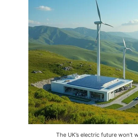
The UK’s electric future won’t 