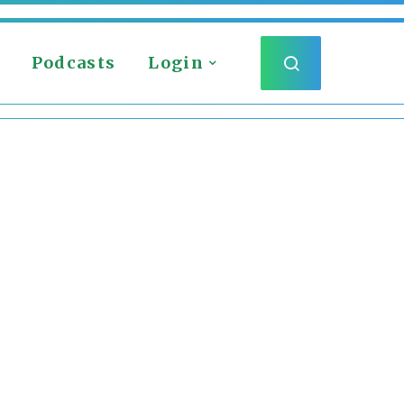
Podcasts
Login