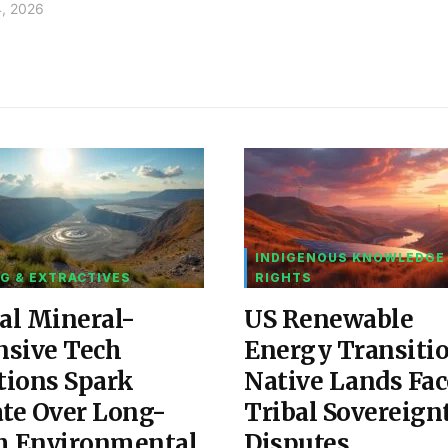
4, 2026
INDIGENOUS KNOWLEDGE
G & EXTRACTIVES
RIGHTS
al Mineral-
US Renewable
nsive Tech
Energy Transiti
tions Spark
Native Lands Fac
te Over Long-
Tribal Sovereign
m Environmental
Disputes