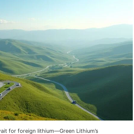
wait for foreign lithium—Green Lithium’s