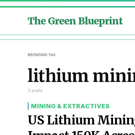
The Green Blueprint
BROWSING TAG
lithium min
3 posts
MINING & EXTRACTIVES
US Lithium Mining