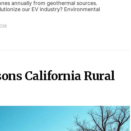
nnes annually from geothermal sources.
lutionize our EV industry? Environmental
2026
ons California Rural