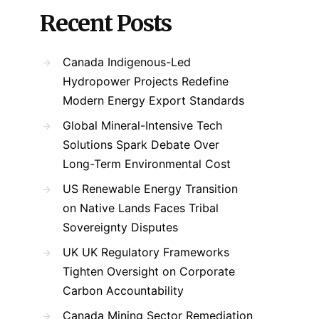
Recent Posts
Canada Indigenous-Led
Hydropower Projects Redefine
Modern Energy Export Standards
Global Mineral-Intensive Tech
Solutions Spark Debate Over
Long-Term Environmental Cost
US Renewable Energy Transition
on Native Lands Faces Tribal
Sovereignty Disputes
UK UK Regulatory Frameworks
Tighten Oversight on Corporate
Carbon Accountability
Canada Mining Sector Remediation