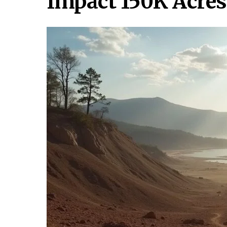
Impact 150K Acres