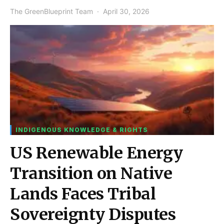
The GreenBlueprint Team
April 30, 2026
INDIGENOUS KNOWLEDGE & RIGHTS
US Renewable Energy
Transition on Native
Lands Faces Tribal
Sovereignty Disputes