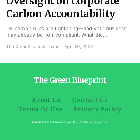
Oversight on Corporate
Carbon Accountability
UK carbon rules are tightening—and your business
may already be non-compliant. What the…
The GreenBlueprint Team
April 29, 2026
The Green Blueprint
About Us
Contact Us
Terms Of Use
Privacy Policy
Designed & Developed by
Code Supply Co.