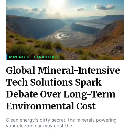
MINING & EXTRACTIVES
Global Mineral-Intensive
Tech Solutions Spark
Debate Over Long-Term
Environmental Cost
Clean energy's dirty secret: the minerals powering
your electric car may cost the…