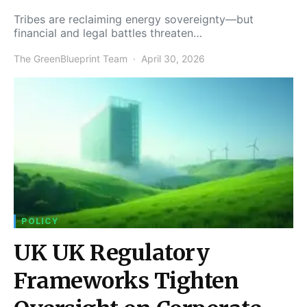
Tribes are reclaiming energy sovereignty—but
financial and legal battles threaten…
The GreenBlueprint Team
April 30, 2026
POLICY
UK UK Regulatory
Frameworks Tighten