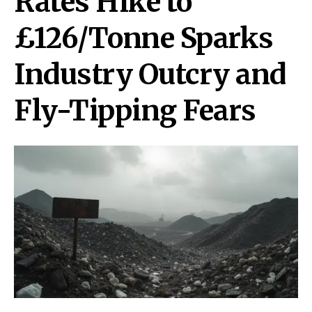
Rates Hike to
£126/Tonne Sparks
Industry Outcry and
Fly-Tipping Fears