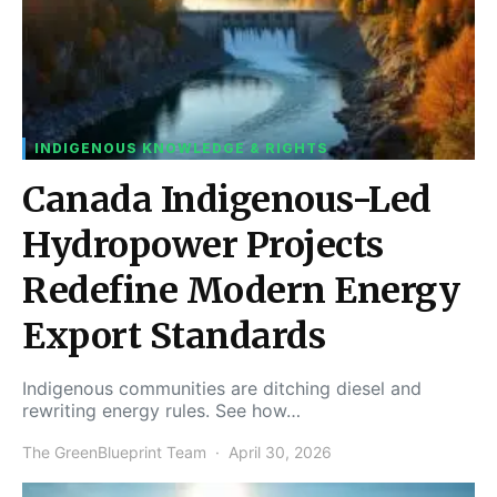
INDIGENOUS KNOWLEDGE & RIGHTS
Canada Indigenous-Led
Hydropower Projects
Redefine Modern Energy
Export Standards
Indigenous communities are ditching diesel and
rewriting energy rules. See how…
The GreenBlueprint Team
April 30, 2026