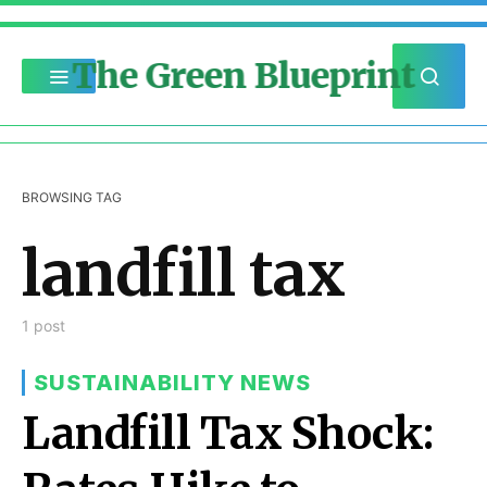
The Green Blueprint
BROWSING TAG
landfill tax
1 post
SUSTAINABILITY NEWS
Landfill Tax Shock: