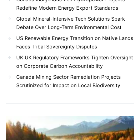
Redefine Modern Energy Export Standards
Global Mineral-Intensive Tech Solutions Spark
Debate Over Long-Term Environmental Cost
US Renewable Energy Transition on Native Lands
Faces Tribal Sovereignty Disputes
UK UK Regulatory Frameworks Tighten Oversight
on Corporate Carbon Accountability
Canada Mining Sector Remediation Projects
Scrutinized for Impact on Local Biodiversity