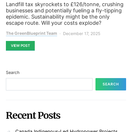
Landfill tax skyrockets to £126/tonne, crushing
businesses and potentially fueling a fly-tipping
epidemic. Sustainability might be the only
escape route. Will your costs explode?
The GreenBlueprint Team
December 17, 2025
VIEW POST
Search
SEARCH
Recent Posts
Canada Indigenous-Led Hydropower Projects