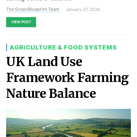
The GreenBlueprint Team
January 27, 2026
VIEW POST
AGRICULTURE & FOOD SYSTEMS
UK Land Use
Framework Farming
Nature Balance