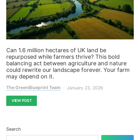
Can 1.6 million hectares of UK land be
repurposed while farmers thrive? This bold
balancing act between agriculture and nature
could rewrite our landscape forever. Your farm
may depend on it.
The GreenBlueprint Team
January 23, 2026
VIEW POST
Search