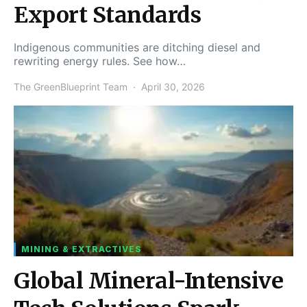
Export Standards
Indigenous communities are ditching diesel and
rewriting energy rules. See how…
The GreenBlueprint Team
April 30, 2026
MINING & EXTRACTIVES
Global Mineral-Intensive