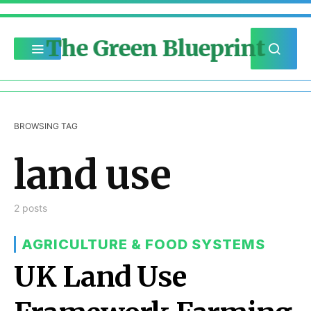
The Green Blueprint
BROWSING TAG
land use
2 posts
AGRICULTURE & FOOD SYSTEMS
UK Land Use