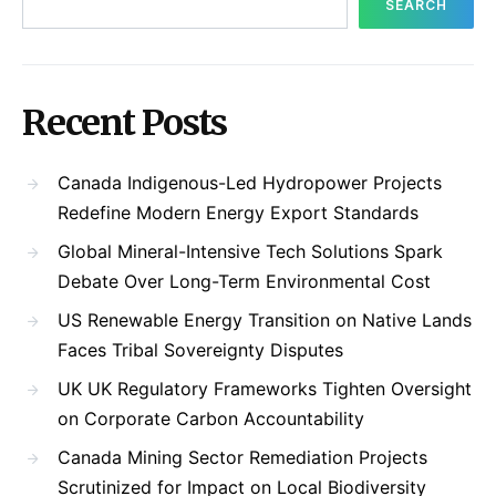
SEARCH
Recent Posts
Canada Indigenous-Led Hydropower Projects
Redefine Modern Energy Export Standards
Global Mineral-Intensive Tech Solutions Spark
Debate Over Long-Term Environmental Cost
US Renewable Energy Transition on Native Lands
Faces Tribal Sovereignty Disputes
UK UK Regulatory Frameworks Tighten Oversight
on Corporate Carbon Accountability
Canada Mining Sector Remediation Projects
Scrutinized for Impact on Local Biodiversity