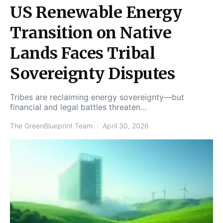
US Renewable Energy
Transition on Native
Lands Faces Tribal
Sovereignty Disputes
Tribes are reclaiming energy sovereignty—but
financial and legal battles threaten…
The GreenBlueprint Team
April 30, 2026