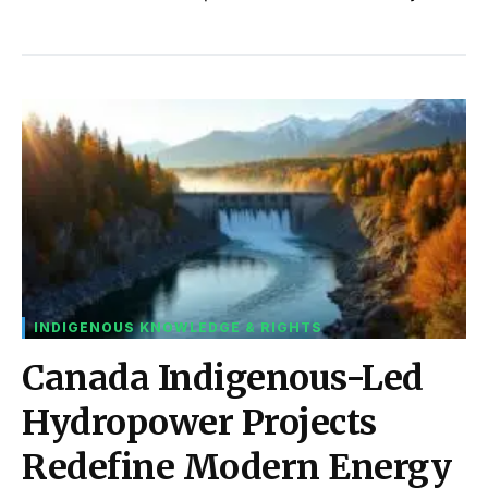
INDIGENOUS KNOWLEDGE & RIGHTS
Canada Indigenous-Led
Hydropower Projects
Redefine Modern Energy