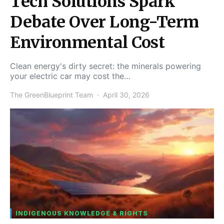
Tech Solutions Spark
Debate Over Long-Term
Environmental Cost
Clean energy's dirty secret: the minerals powering
your electric car may cost the…
The GreenBlueprint Team
April 30, 2026
INDIGENOUS KNOWLEDGE & RIGHTS