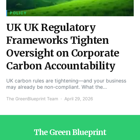
POLICY
UK UK Regulatory
Frameworks Tighten
Oversight on Corporate
Carbon Accountability
UK carbon rules are tightening—and your business
may already be non-compliant. What the…
The GreenBlueprint Team
April 29, 2026
The Green Blueprint