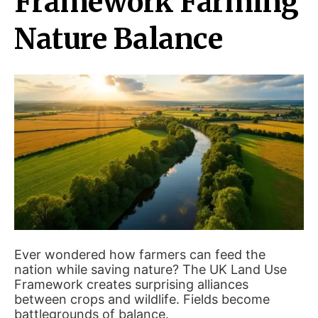
Framework Farming
Nature Balance
Ever wondered how farmers can feed the
nation while saving nature? The UK Land Use
Framework creates surprising alliances
between crops and wildlife. Fields become
battlegrounds of balance.