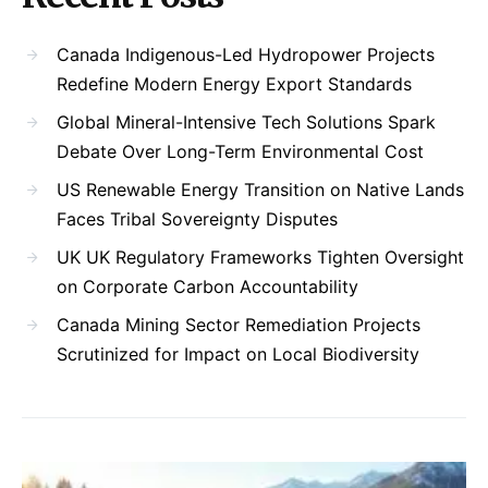
Canada Indigenous-Led Hydropower Projects
Redefine Modern Energy Export Standards
Global Mineral-Intensive Tech Solutions Spark
Debate Over Long-Term Environmental Cost
US Renewable Energy Transition on Native Lands
Faces Tribal Sovereignty Disputes
UK UK Regulatory Frameworks Tighten Oversight
on Corporate Carbon Accountability
Canada Mining Sector Remediation Projects
Scrutinized for Impact on Local Biodiversity