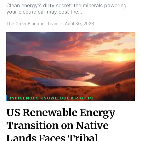
Clean energy's dirty secret: the minerals powering
your electric car may cost the…
The GreenBlueprint Team
April 30, 2026
INDIGENOUS KNOWLEDGE & RIGHTS
US Renewable Energy
Transition on Native
Lands Faces Tribal