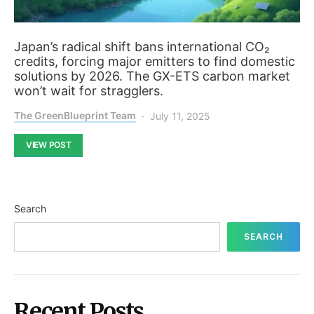
Japan’s radical shift bans international CO₂
credits, forcing major emitters to find domestic
solutions by 2026. The GX-ETS carbon market
won’t wait for stragglers.
The GreenBlueprint Team
July 11, 2025
VIEW POST
Search
SEARCH
Recent Posts