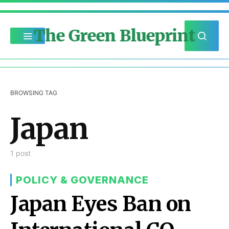
The Green Blueprint
BROWSING TAG
Japan
1 post
POLICY & GOVERNANCE
Japan Eyes Ban on