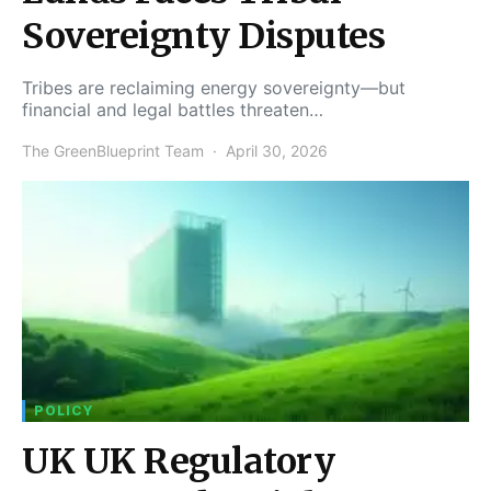
Sovereignty Disputes
Tribes are reclaiming energy sovereignty—but
financial and legal battles threaten…
The GreenBlueprint Team
April 30, 2026
POLICY
UK UK Regulatory