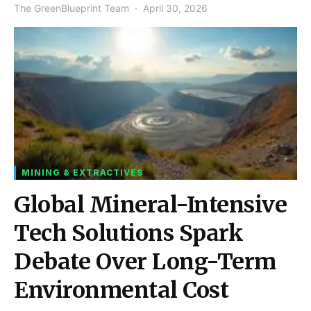
The GreenBlueprint Team
April 30, 2026
MINING & EXTRACTIVES
Global Mineral-Intensive
Tech Solutions Spark
Debate Over Long-Term
Environmental Cost