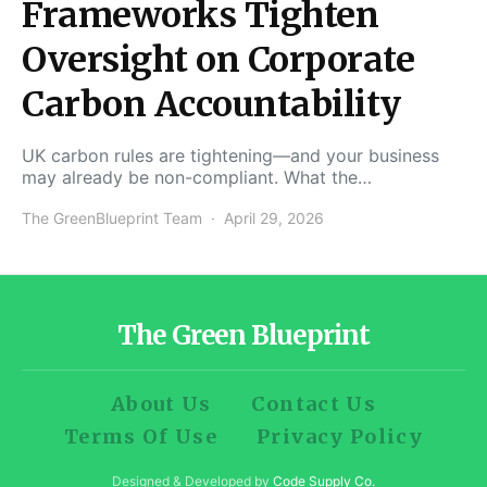
Frameworks Tighten
Oversight on Corporate
Carbon Accountability
UK carbon rules are tightening—and your business
may already be non-compliant. What the…
The GreenBlueprint Team
April 29, 2026
The Green Blueprint
About Us
Contact Us
Terms Of Use
Privacy Policy
Designed & Developed by
Code Supply Co.