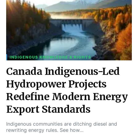
INDIGENOUS KNOWLEDGE & RIGHTS
Canada Indigenous-Led
Hydropower Projects
Redefine Modern Energy
Export Standards
Indigenous communities are ditching diesel and
rewriting energy rules. See how…