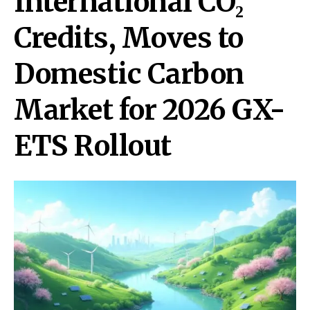
International CO₂
Credits, Moves to
Domestic Carbon
Market for 2026 GX-
ETS Rollout