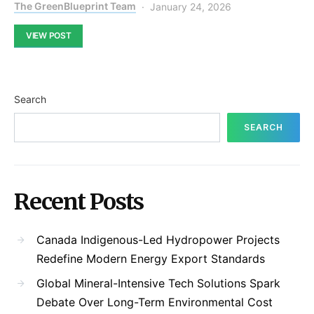
The GreenBlueprint Team
January 24, 2026
VIEW POST
Search
SEARCH
Recent Posts
Canada Indigenous-Led Hydropower Projects
Redefine Modern Energy Export Standards
Global Mineral-Intensive Tech Solutions Spark
Debate Over Long-Term Environmental Cost