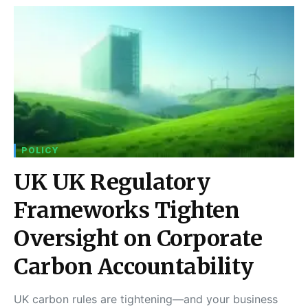
POLICY
UK UK Regulatory
Frameworks Tighten
Oversight on Corporate
Carbon Accountability
UK carbon rules are tightening—and your business