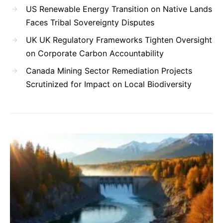
US Renewable Energy Transition on Native Lands
Faces Tribal Sovereignty Disputes
UK UK Regulatory Frameworks Tighten Oversight
on Corporate Carbon Accountability
Canada Mining Sector Remediation Projects
Scrutinized for Impact on Local Biodiversity