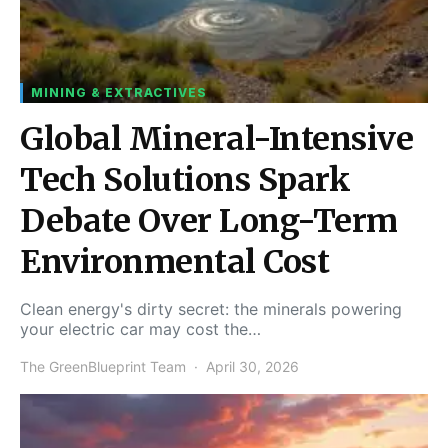
MINING & EXTRACTIVES
Global Mineral-Intensive
Tech Solutions Spark
Debate Over Long-Term
Environmental Cost
Clean energy's dirty secret: the minerals powering
your electric car may cost the…
The GreenBlueprint Team
April 30, 2026