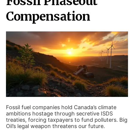
Fossil Phaseout
Compensation
Fossil fuel companies hold Canada’s climate
ambitions hostage through secretive ISDS
treaties, forcing taxpayers to fund polluters. Big
Oil’s legal weapon threatens our future.