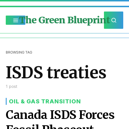
The Green Blueprint
BROWSING TAG
ISDS treaties
1 post
OIL & GAS TRANSITION
Canada ISDS Forces