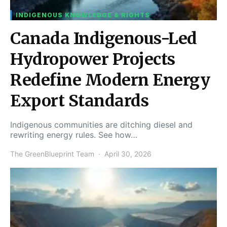
INDIGENOUS KNOWLEDGE & RIGHTS
Canada Indigenous-Led
Hydropower Projects
Redefine Modern Energy
Export Standards
Indigenous communities are ditching diesel and
rewriting energy rules. See how…
The GreenBlueprint Team
April 30, 2026