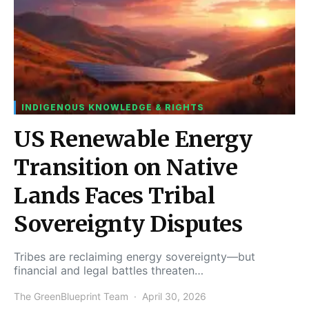
INDIGENOUS KNOWLEDGE & RIGHTS
US Renewable Energy
Transition on Native
Lands Faces Tribal
Sovereignty Disputes
Tribes are reclaiming energy sovereignty—but
financial and legal battles threaten…
The GreenBlueprint Team
April 30, 2026