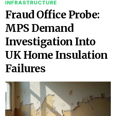
INFRASTRUCTURE
Fraud Office Probe:
MPS Demand
Investigation Into
UK Home Insulation
Failures