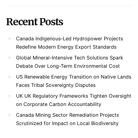
Recent Posts
Canada Indigenous-Led Hydropower Projects
Redefine Modern Energy Export Standards
Global Mineral-Intensive Tech Solutions Spark
Debate Over Long-Term Environmental Cost
US Renewable Energy Transition on Native Lands
Faces Tribal Sovereignty Disputes
UK UK Regulatory Frameworks Tighten Oversight
on Corporate Carbon Accountability
Canada Mining Sector Remediation Projects
Scrutinized for Impact on Local Biodiversity