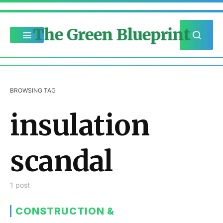
The Green Blueprint
BROWSING TAG
insulation
scandal
1 post
CONSTRUCTION &