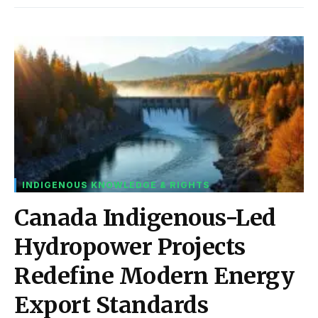
INDIGENOUS KNOWLEDGE & RIGHTS
Canada Indigenous-Led
Hydropower Projects
Redefine Modern Energy
Export Standards