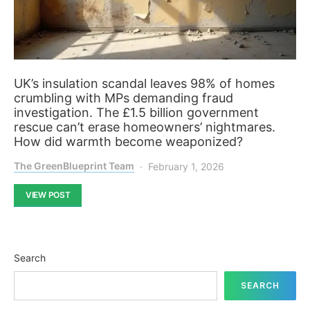
UK’s insulation scandal leaves 98% of homes
crumbling with MPs demanding fraud
investigation. The £1.5 billion government
rescue can’t erase homeowners’ nightmares.
How did warmth become weaponized?
The GreenBlueprint Team
February 1, 2026
VIEW POST
Search
SEARCH