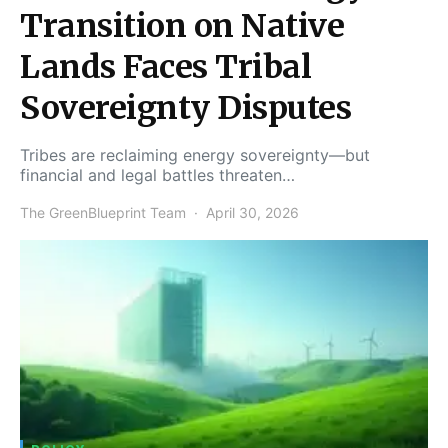
Transition on Native
Lands Faces Tribal
Sovereignty Disputes
Tribes are reclaiming energy sovereignty—but
financial and legal battles threaten…
The GreenBlueprint Team
April 30, 2026