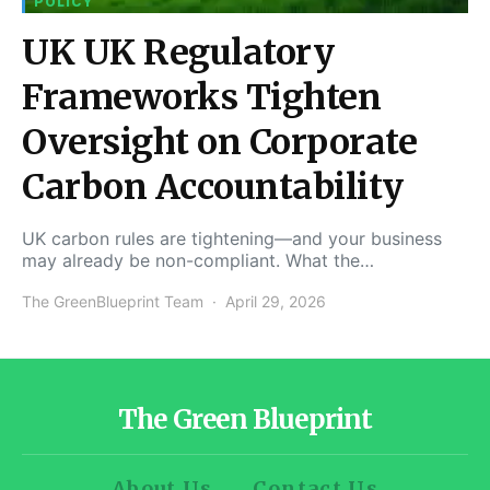
POLICY
UK UK Regulatory
Frameworks Tighten
Oversight on Corporate
Carbon Accountability
UK carbon rules are tightening—and your business
may already be non-compliant. What the…
The GreenBlueprint Team
April 29, 2026
The Green Blueprint
About Us
Contact Us