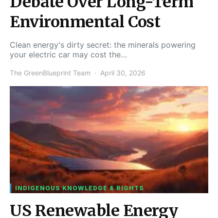
Debate Over Long-Term
Environmental Cost
Clean energy's dirty secret: the minerals powering
your electric car may cost the…
The GreenBlueprint Team
April 30, 2026
INDIGENOUS KNOWLEDGE & RIGHTS
US Renewable Energy