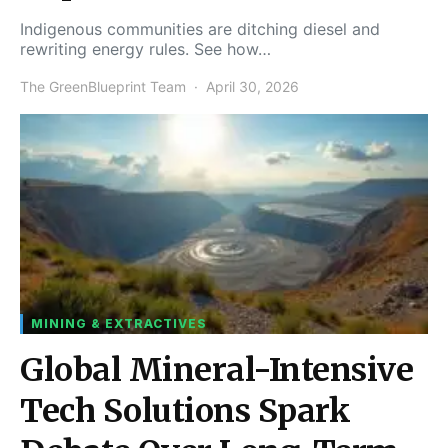
Indigenous communities are ditching diesel and
rewriting energy rules. See how…
The GreenBlueprint Team
April 30, 2026
MINING & EXTRACTIVES
Global Mineral-Intensive
Tech Solutions Spark