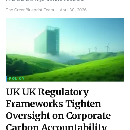
The GreenBlueprint Team
April 30, 2026
POLICY
UK UK Regulatory
Frameworks Tighten
Oversight on Corporate
Carbon Accountability