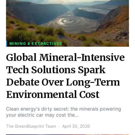
MINING & EXTRACTIVES
Global Mineral-Intensive
Tech Solutions Spark
Debate Over Long-Term
Environmental Cost
Clean energy's dirty secret: the minerals powering
your electric car may cost the…
The GreenBlueprint Team
April 30, 2026