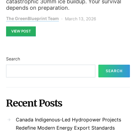
catastrophic 30mm ice buildup. Your survival
depends on preparation.
The GreenBlueprint Team
March 13, 2026
VIEW POST
Search
SEARCH
Recent Posts
Canada Indigenous-Led Hydropower Projects
Redefine Modern Energy Export Standards