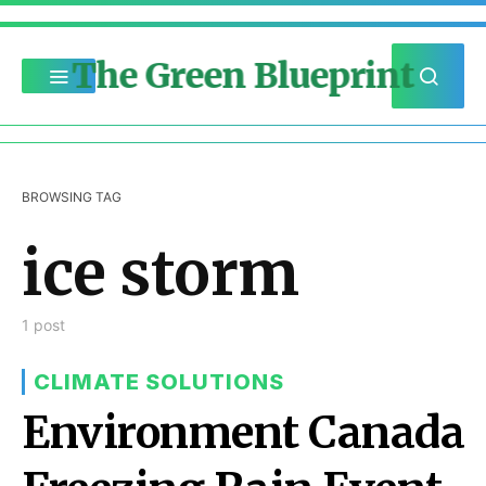
The Green Blueprint
BROWSING TAG
ice storm
1 post
CLIMATE SOLUTIONS
Environment Canada