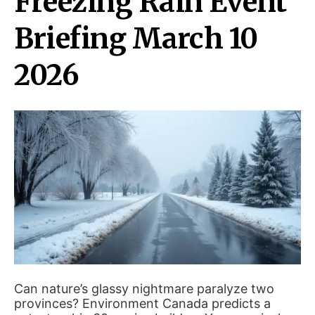
Freezing Rain Event
Briefing March 10
2026
Can nature’s glassy nightmare paralyze two
provinces? Environment Canada predicts a