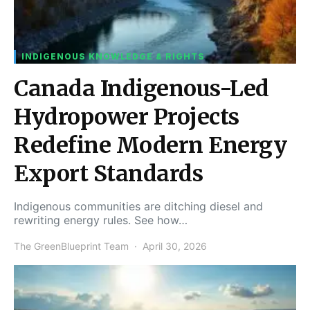
INDIGENOUS KNOWLEDGE & RIGHTS
Canada Indigenous-Led
Hydropower Projects
Redefine Modern Energy
Export Standards
Indigenous communities are ditching diesel and
rewriting energy rules. See how…
The GreenBlueprint Team
April 30, 2026