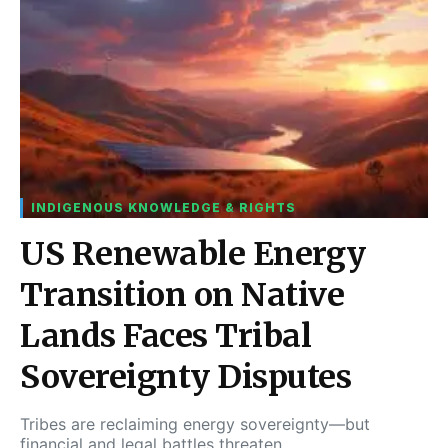
INDIGENOUS KNOWLEDGE & RIGHTS
US Renewable Energy
Transition on Native
Lands Faces Tribal
Sovereignty Disputes
Tribes are reclaiming energy sovereignty—but
financial and legal battles threaten…