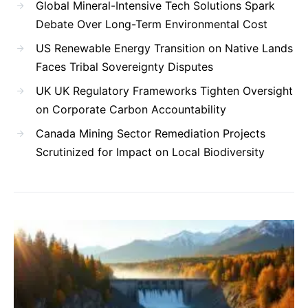
Global Mineral-Intensive Tech Solutions Spark
Debate Over Long-Term Environmental Cost
US Renewable Energy Transition on Native Lands
Faces Tribal Sovereignty Disputes
UK UK Regulatory Frameworks Tighten Oversight
on Corporate Carbon Accountability
Canada Mining Sector Remediation Projects
Scrutinized for Impact on Local Biodiversity