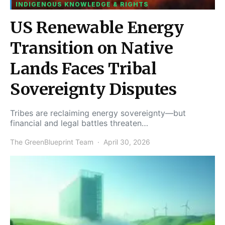
INDIGENOUS KNOWLEDGE & RIGHTS
US Renewable Energy
Transition on Native
Lands Faces Tribal
Sovereignty Disputes
Tribes are reclaiming energy sovereignty—but
financial and legal battles threaten…
The GreenBlueprint Team
April 30, 2026