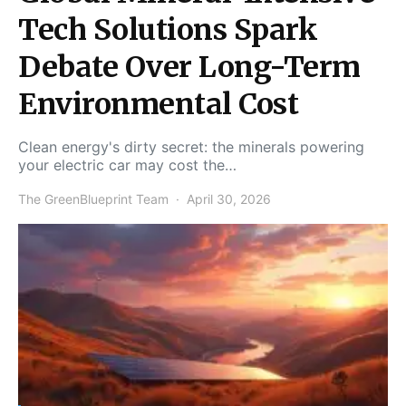
Tech Solutions Spark
Debate Over Long-Term
Environmental Cost
Clean energy's dirty secret: the minerals powering
your electric car may cost the…
The GreenBlueprint Team
April 30, 2026