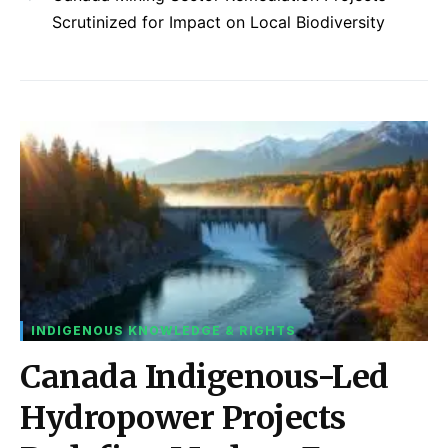
Scrutinized for Impact on Local Biodiversity
INDIGENOUS KNOWLEDGE & RIGHTS
Canada Indigenous-Led
Hydropower Projects