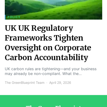
POLICY
UK UK Regulatory
Frameworks Tighten
Oversight on Corporate
Carbon Accountability
UK carbon rules are tightening—and your business
may already be non-compliant. What the…
The GreenBlueprint Team
April 29, 2026