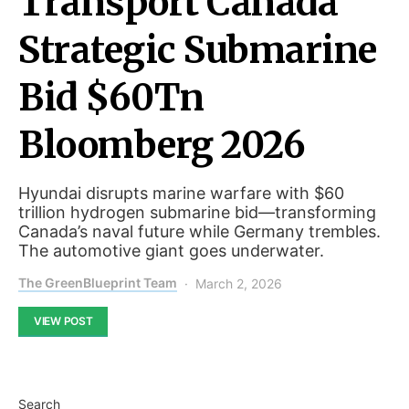
Transport Canada
Strategic Submarine
Bid $60Tn
Bloomberg 2026
Hyundai disrupts marine warfare with $60
trillion hydrogen submarine bid—transforming
Canada’s naval future while Germany trembles.
The automotive giant goes underwater.
The GreenBlueprint Team
March 2, 2026
VIEW POST
Search