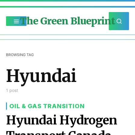
The Green Blueprint
BROWSING TAG
Hyundai
1 post
OIL & GAS TRANSITION
Hyundai Hydrogen