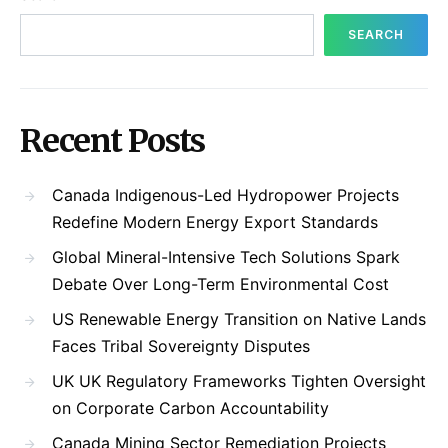
SEARCH
Recent Posts
Canada Indigenous-Led Hydropower Projects
Redefine Modern Energy Export Standards
Global Mineral-Intensive Tech Solutions Spark
Debate Over Long-Term Environmental Cost
US Renewable Energy Transition on Native Lands
Faces Tribal Sovereignty Disputes
UK UK Regulatory Frameworks Tighten Oversight
on Corporate Carbon Accountability
Canada Mining Sector Remediation Projects