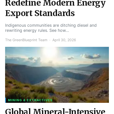
Redefine Modern Energy
Export Standards
Indigenous communities are ditching diesel and
rewriting energy rules. See how…
The GreenBlueprint Team
April 30, 2026
MINING & EXTRACTIVES
Global Mineral-Intensive