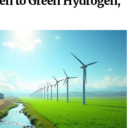
en to Green Hydrogen,