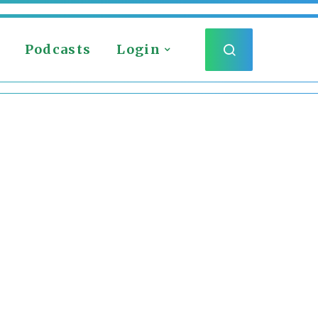
Podcasts
Login