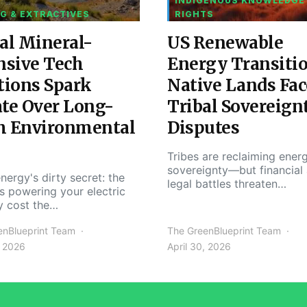
INDIGENOUS KNOWLEDGE
G & EXTRACTIVES
RIGHTS
al Mineral-
US Renewable
nsive Tech
Energy Transiti
tions Spark
Native Lands Fac
te Over Long-
Tribal Sovereign
m Environmental
Disputes
Tribes are reclaiming ener
sovereignty—but financial
nergy's dirty secret: the
legal battles threaten…
s powering your electric
y cost the…
enBlueprint Team
The GreenBlueprint Team
, 2026
April 30, 2026