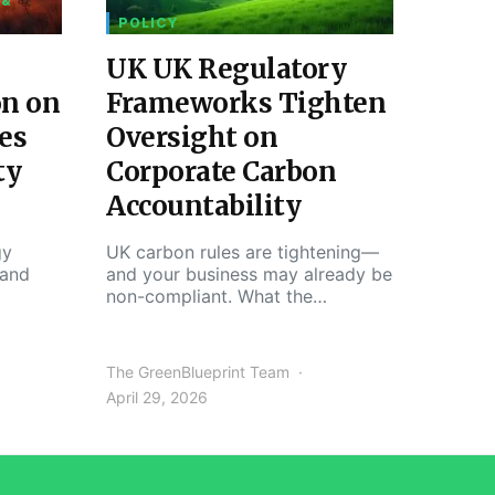
 &
POLICY
UK UK Regulatory
on on
Frameworks Tighten
es
Oversight on
ty
Corporate Carbon
Accountability
gy
UK carbon rules are tightening—
 and
and your business may already be
non-compliant. What the…
The GreenBlueprint Team
April 29, 2026