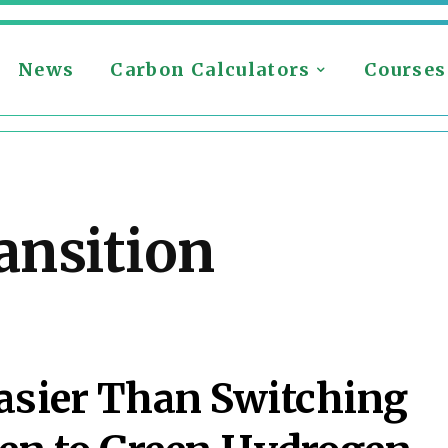
News
Carbon Calculators
Courses
ansition
asier Than Switching