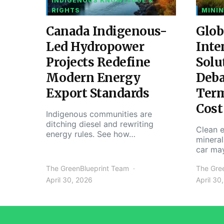
INDIGENOUS KNOWLEDGE &
RIGHTS
MININ
Canada Indigenous-
Glob
Led Hydropower
Inte
Projects Redefine
Solu
Modern Energy
Deba
Export Standards
Ter
Cost
Indigenous communities are
ditching diesel and rewriting
Clean e
energy rules. See how…
mineral
car ma
The GreenBlueprint Team
The Gre
April 30, 2026
April 30