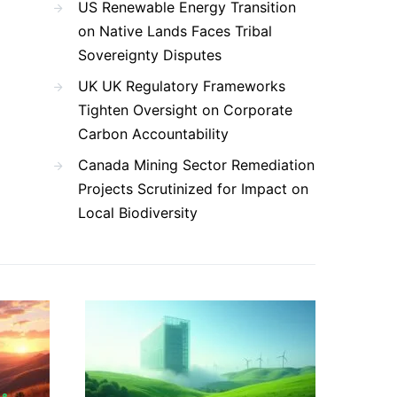
US Renewable Energy Transition
on Native Lands Faces Tribal
Sovereignty Disputes
UK UK Regulatory Frameworks
Tighten Oversight on Corporate
Carbon Accountability
Canada Mining Sector Remediation
Projects Scrutinized for Impact on
Local Biodiversity