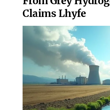
From Grey Hydrog
Claims Lhyfe