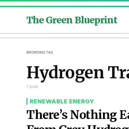
The Green Blueprint
BROWSING TAG
Hydrogen Tr
1 post
RENEWABLE ENERGY
There’s Nothing E