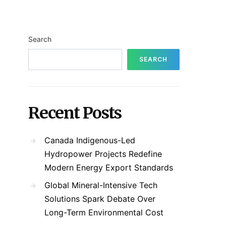
Search
SEARCH
Recent Posts
Canada Indigenous-Led
Hydropower Projects Redefine
Modern Energy Export Standards
Global Mineral-Intensive Tech
Solutions Spark Debate Over
Long-Term Environmental Cost