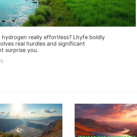
 hydrogen really effortless? Lhyfe boldly
olves real hurdles and significant
t surprise you.
25