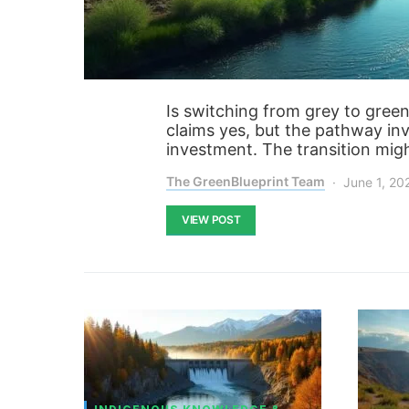
Is switching from grey to green
claims yes, but the pathway inv
investment. The transition migh
The GreenBlueprint Team
June 1, 20
VIEW POST