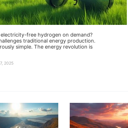
g electricity-free hydrogen on demand?
llenges traditional energy production.
ously simple. The energy revolution is
7, 2025