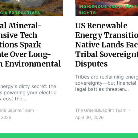
INDIGENOUS KNOWLEDGE
G & EXTRACTIVES
RIGHTS
al Mineral-
US Renewable
nsive Tech
Energy Transiti
tions Spark
Native Lands Fac
te Over Long-
Tribal Sovereign
m Environmental
Disputes
Tribes are reclaiming ener
sovereignty—but financial
nergy's dirty secret: the
legal battles threaten…
s powering your electric
y cost the…
enBlueprint Team
The GreenBlueprint Team
, 2026
April 30, 2026