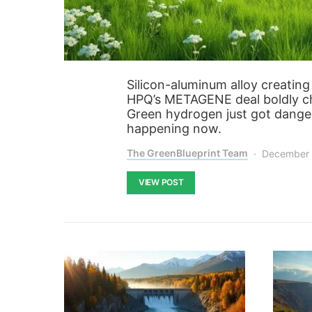
Silicon-aluminum alloy creatin
HPQ’s METAGENE deal boldly cha
Green hydrogen just got danger
happening now.
The GreenBlueprint Team
December 
VIEW POST