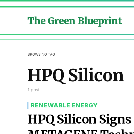
The Green Blueprint
BROWSING TAG
HPQ Silicon
1 post
RENEWABLE ENERGY
HPQ Silicon Signs