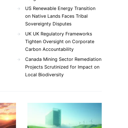
US Renewable Energy Transition
on Native Lands Faces Tribal
Sovereignty Disputes
UK UK Regulatory Frameworks
Tighten Oversight on Corporate
Carbon Accountability
Canada Mining Sector Remediation
Projects Scrutinized for Impact on
Local Biodiversity