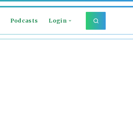
Podcasts
Login