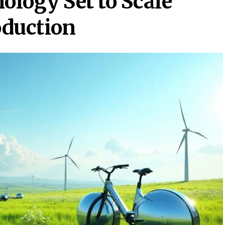
ogy Set to Scale
oduction