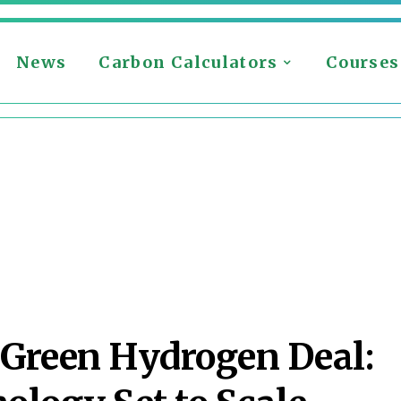
News
Carbon Calculators
Courses
 Green Hydrogen Deal: