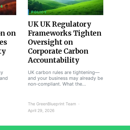
 &
POLICY
UK UK Regulatory
on on
Frameworks Tighten
es
Oversight on
ty
Corporate Carbon
Accountability
gy
UK carbon rules are tightening—
 and
and your business may already be
non-compliant. What the…
The GreenBlueprint Team
April 29, 2026