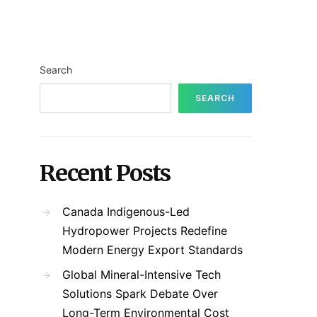
Search
SEARCH
Recent Posts
Canada Indigenous-Led
Hydropower Projects Redefine
Modern Energy Export Standards
Global Mineral-Intensive Tech
Solutions Spark Debate Over
Long-Term Environmental Cost