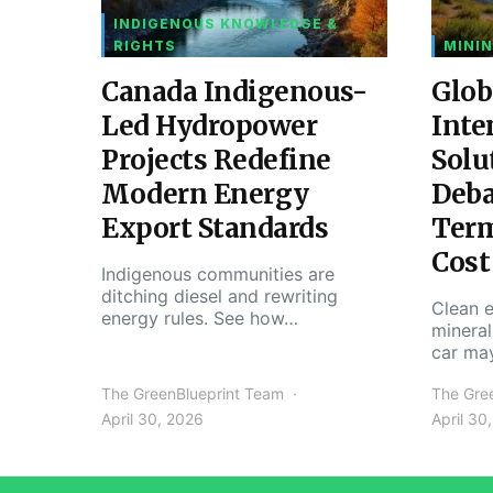
INDIGENOUS KNOWLEDGE &
RIGHTS
MININ
Canada Indigenous-
Glob
Led Hydropower
Inte
Projects Redefine
Solu
Modern Energy
Deba
Export Standards
Ter
Cost
Indigenous communities are
ditching diesel and rewriting
Clean e
energy rules. See how…
mineral
car ma
The GreenBlueprint Team
The Gre
April 30, 2026
April 30