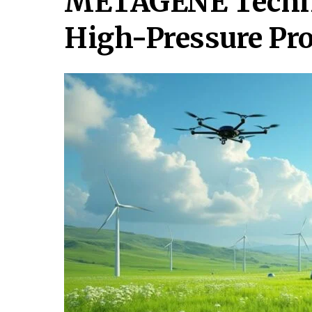
METAGENE Technol
High-Pressure Pr