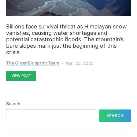
Billions face survival threat as Himalayan snow
vanishes, causing water shortages and
potential catastrophic floods. The mountain’s
bare slopes mark just the beginning of this
crisis.
The GreenBlueprint Team
April 23, 2025
VIEW POST
Search
SEARCH