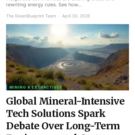
rewriting energy rules. See how…
The GreenBlueprint Team
April 30, 2026
MINING & EXTRACTIVES
Global Mineral-Intensive
Tech Solutions Spark
Debate Over Long-Term