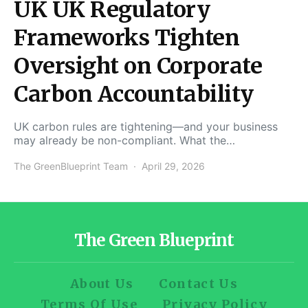
UK UK Regulatory
Frameworks Tighten
Oversight on Corporate
Carbon Accountability
UK carbon rules are tightening—and your business
may already be non-compliant. What the…
The GreenBlueprint Team
April 29, 2026
The Green Blueprint
About Us
Contact Us
Terms Of Use
Privacy Policy