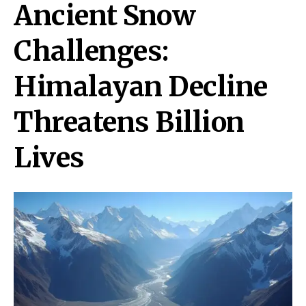
Ancient Snow
Challenges:
Himalayan Decline
Threatens Billion
Lives