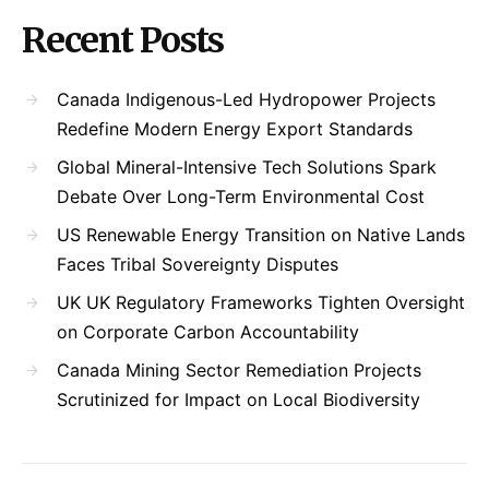
Recent Posts
Canada Indigenous-Led Hydropower Projects
Redefine Modern Energy Export Standards
Global Mineral-Intensive Tech Solutions Spark
Debate Over Long-Term Environmental Cost
US Renewable Energy Transition on Native Lands
Faces Tribal Sovereignty Disputes
UK UK Regulatory Frameworks Tighten Oversight
on Corporate Carbon Accountability
Canada Mining Sector Remediation Projects
Scrutinized for Impact on Local Biodiversity