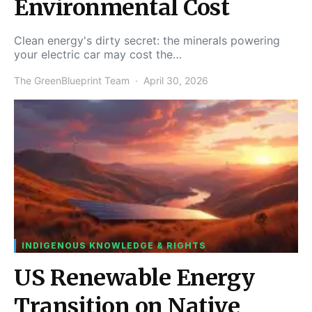
Environmental Cost
Clean energy's dirty secret: the minerals powering
your electric car may cost the…
The GreenBlueprint Team
April 30, 2026
INDIGENOUS KNOWLEDGE & RIGHTS
US Renewable Energy
Transition on Native