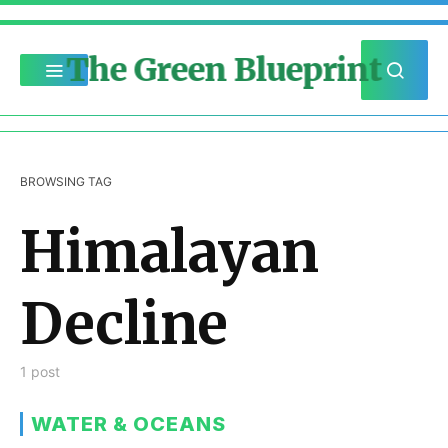
The Green Blueprint
BROWSING TAG
Himalayan
Decline
1 post
WATER & OCEANS