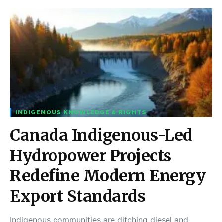
INDIGENOUS KNOWLEDGE & RIGHTS
Canada Indigenous-Led
Hydropower Projects
Redefine Modern Energy
Export Standards
Indigenous communities are ditching diesel and