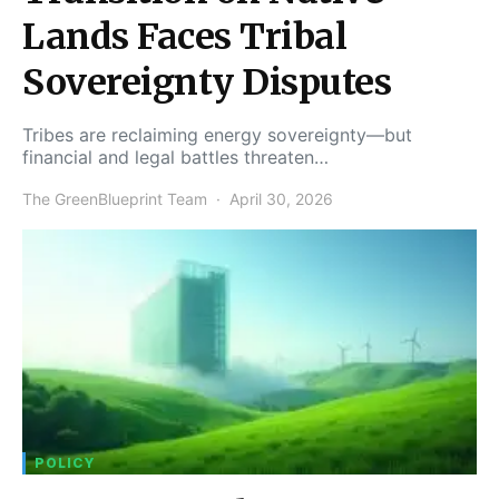
Lands Faces Tribal
Sovereignty Disputes
Tribes are reclaiming energy sovereignty—but
financial and legal battles threaten…
The GreenBlueprint Team
April 30, 2026
POLICY