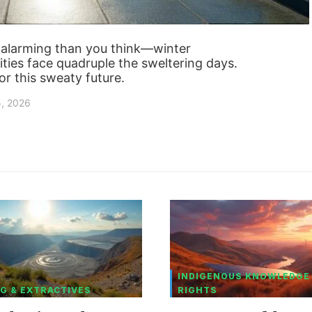
 alarming than you think—winter
ities face quadruple the sweltering days.
for this sweaty future.
5, 2026
INDIGENOUS KNOWLEDGE
G & EXTRACTIVES
RIGHTS