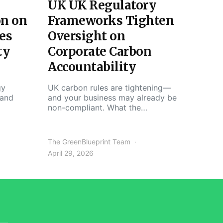
UK UK Regulatory
on on
Frameworks Tighten
es
Oversight on
ty
Corporate Carbon
Accountability
gy
UK carbon rules are tightening—
 and
and your business may already be
non-compliant. What the…
The GreenBlueprint Team
April 29, 2026