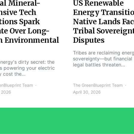
al Mineral-
US Renewable
nsive Tech
Energy Transiti
tions Spark
Native Lands Fac
te Over Long-
Tribal Sovereign
m Environmental
Disputes
Tribes are reclaiming ener
sovereignty—but financial
nergy's dirty secret: the
legal battles threaten…
s powering your electric
y cost the…
enBlueprint Team
The GreenBlueprint Team
, 2026
April 30, 2026