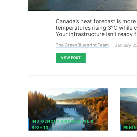
Canada’s heat forecast is more
temperatures rising 3°C while c
Your infrastructure isn’t ready 
The GreenBlueprint Team
January 2
VIEW POST
INDIGENOUS KNOWLEDGE &
RIGHTS
MININ