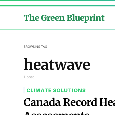
The Green Blueprint
BROWSING TAG
heatwave
1 post
CLIMATE SOLUTIONS
Canada Record Hea