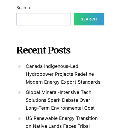
Search
SEARCH
Recent Posts
Canada Indigenous-Led
Hydropower Projects Redefine
Modern Energy Export Standards
Global Mineral-Intensive Tech
Solutions Spark Debate Over
Long-Term Environmental Cost
US Renewable Energy Transition
on Native Lands Faces Tribal