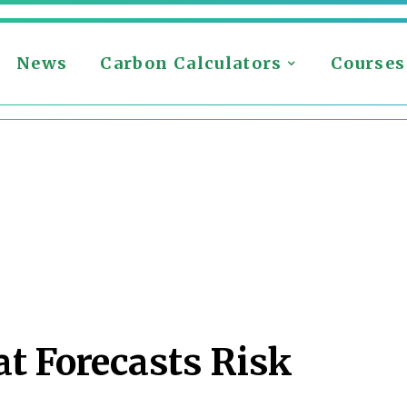
News
Carbon Calculators
Courses
t Forecasts Risk