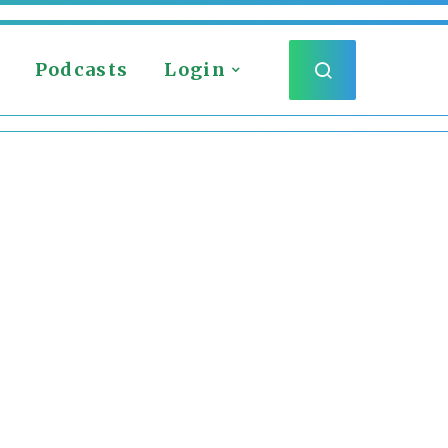
Podcasts
Login