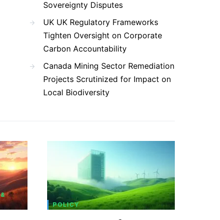
Sovereignty Disputes
UK UK Regulatory Frameworks
Tighten Oversight on Corporate
Carbon Accountability
Canada Mining Sector Remediation
Projects Scrutinized for Impact on
Local Biodiversity
 &
POLICY