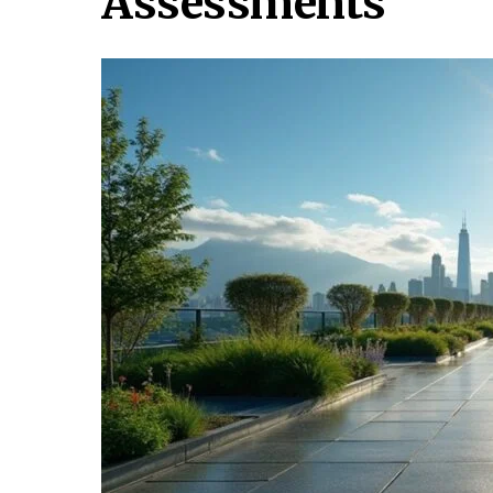
Assessments