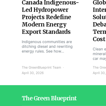
Canada Indigenous-
Glob
Led Hydropower
Inte
Projects Redefine
Solu
Modern Energy
Deba
Export Standards
Ter
Cost
Indigenous communities are
ditching diesel and rewriting
Clean e
energy rules. See how…
mineral
car ma
The GreenBlueprint Team
The Gre
April 30, 2026
April 30
The Green Blueprint