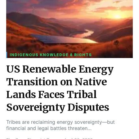
INDIGENOUS KNOWLEDGE & RIGHTS
US Renewable Energy
Transition on Native
Lands Faces Tribal
Sovereignty Disputes
Tribes are reclaiming energy sovereignty—but
financial and legal battles threaten…