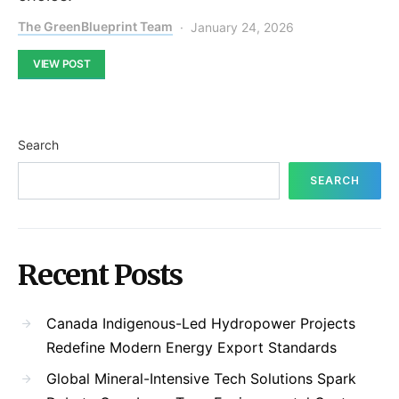
The GreenBlueprint Team
January 24, 2026
VIEW POST
Search
SEARCH
Recent Posts
Canada Indigenous-Led Hydropower Projects
Redefine Modern Energy Export Standards
Global Mineral-Intensive Tech Solutions Spark