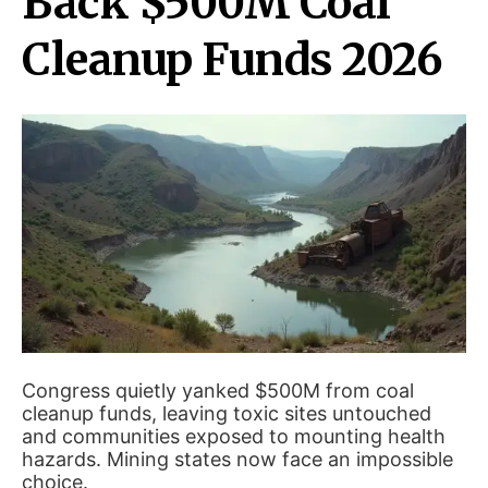
Back $500M Coal
Cleanup Funds 2026
Congress quietly yanked $500M from coal
cleanup funds, leaving toxic sites untouched
and communities exposed to mounting health
hazards. Mining states now face an impossible
choice.