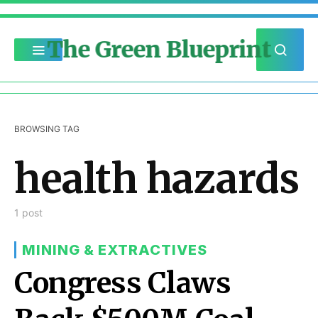
The Green Blueprint
BROWSING TAG
health hazards
1 post
MINING & EXTRACTIVES
Congress Claws