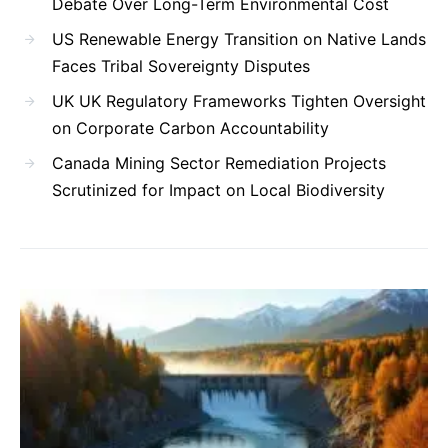
Debate Over Long-Term Environmental Cost
US Renewable Energy Transition on Native Lands
Faces Tribal Sovereignty Disputes
UK UK Regulatory Frameworks Tighten Oversight
on Corporate Carbon Accountability
Canada Mining Sector Remediation Projects
Scrutinized for Impact on Local Biodiversity