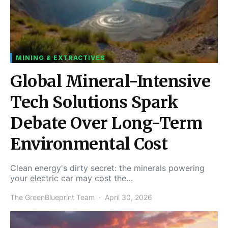
MINING & EXTRACTIVES
Global Mineral-Intensive
Tech Solutions Spark
Debate Over Long-Term
Environmental Cost
Clean energy's dirty secret: the minerals powering
your electric car may cost the…
The GreenBlueprint Team
April 30, 2026