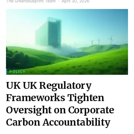
The GreenBlueprint Team
April 30, 2026
POLICY
UK UK Regulatory
Frameworks Tighten
Oversight on Corporate
Carbon Accountability