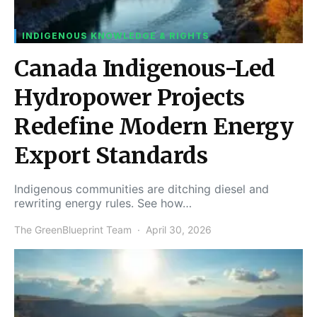
INDIGENOUS KNOWLEDGE & RIGHTS
Canada Indigenous-Led
Hydropower Projects
Redefine Modern Energy
Export Standards
Indigenous communities are ditching diesel and
rewriting energy rules. See how…
The GreenBlueprint Team
April 30, 2026