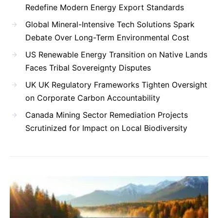
Redefine Modern Energy Export Standards
Global Mineral-Intensive Tech Solutions Spark
Debate Over Long-Term Environmental Cost
US Renewable Energy Transition on Native Lands
Faces Tribal Sovereignty Disputes
UK UK Regulatory Frameworks Tighten Oversight
on Corporate Carbon Accountability
Canada Mining Sector Remediation Projects
Scrutinized for Impact on Local Biodiversity