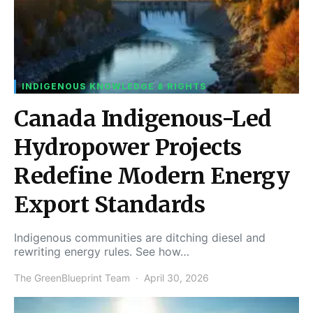
INDIGENOUS KNOWLEDGE & RIGHTS
Canada Indigenous-Led
Hydropower Projects
Redefine Modern Energy
Export Standards
Indigenous communities are ditching diesel and
rewriting energy rules. See how…
The GreenBlueprint Team
April 30, 2026