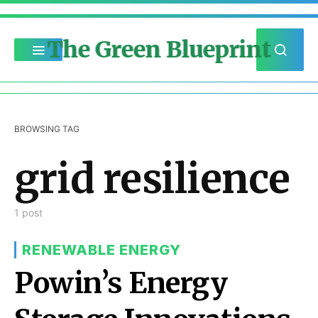
The Green Blueprint
BROWSING TAG
grid resilience
1 post
RENEWABLE ENERGY
Powin’s Energy