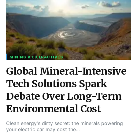
MINING & EXTRACTIVES
Global Mineral-Intensive
Tech Solutions Spark
Debate Over Long-Term
Environmental Cost
Clean energy's dirty secret: the minerals powering
your electric car may cost the…