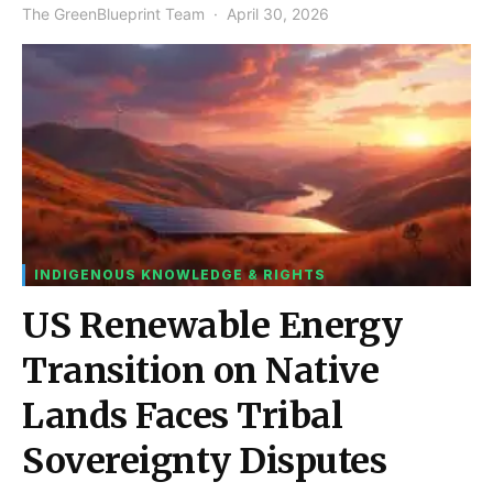
The GreenBlueprint Team
April 30, 2026
INDIGENOUS KNOWLEDGE & RIGHTS
US Renewable Energy
Transition on Native
Lands Faces Tribal
Sovereignty Disputes