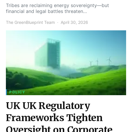
Tribes are reclaiming energy sovereignty—but
financial and legal battles threaten…
The GreenBlueprint Team
April 30, 2026
POLICY
UK UK Regulatory
Frameworks Tighten
Oversight on Corporate