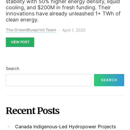
stability with 50% higher energy density, liquid
cooling, and $200M in fresh funding. Their
innovations have already unleashed 1+ TWh of
clean energy.
The GreenBlueprint Team
April 1, 2025
VIEW POST
Search
SEARCH
Recent Posts
Canada Indigenous-Led Hydropower Projects