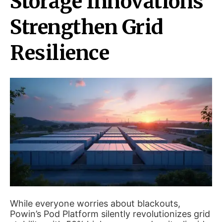
Storage Innovations
Strengthen Grid
Resilience
While everyone worries about blackouts,
Powin’s Pod Platform silently revolutionizes grid