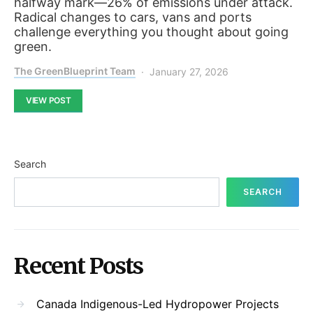
halfway mark—26% of emissions under attack.
Radical changes to cars, vans and ports
challenge everything you thought about going
green.
The GreenBlueprint Team
January 27, 2026
VIEW POST
Search
SEARCH
Recent Posts
Canada Indigenous-Led Hydropower Projects