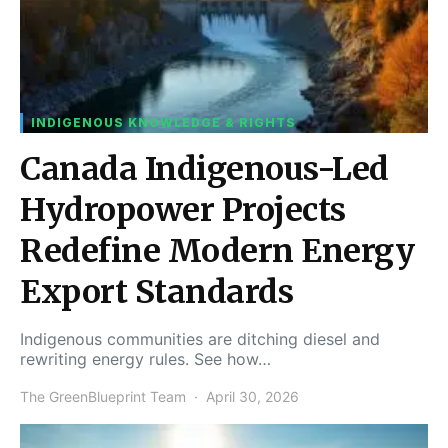
INDIGENOUS KNOWLEDGE & RIGHTS
Canada Indigenous-Led
Hydropower Projects
Redefine Modern Energy
Export Standards
Indigenous communities are ditching diesel and
rewriting energy rules. See how…
The GreenBlueprint Team
April 30, 2026