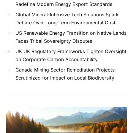
Redefine Modern Energy Export Standards
Global Mineral-Intensive Tech Solutions Spark
Debate Over Long-Term Environmental Cost
US Renewable Energy Transition on Native Lands
Faces Tribal Sovereignty Disputes
UK UK Regulatory Frameworks Tighten Oversight
on Corporate Carbon Accountability
Canada Mining Sector Remediation Projects
Scrutinized for Impact on Local Biodiversity