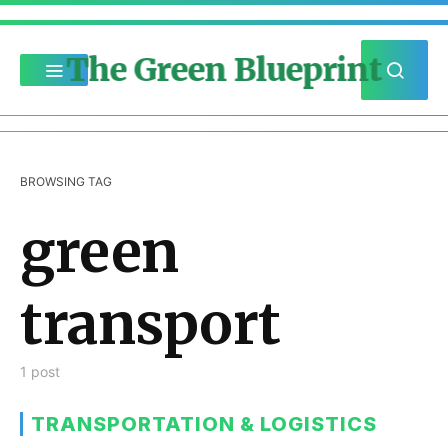
The Green Blueprint
BROWSING TAG
green
transport
1 post
TRANSPORTATION & LOGISTICS