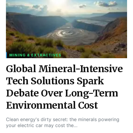
MINING & EXTRACTIVES
Global Mineral-Intensive
Tech Solutions Spark
Debate Over Long-Term
Environmental Cost
Clean energy's dirty secret: the minerals powering
your electric car may cost the…