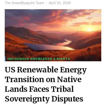
The GreenBlueprint Team
April 30, 2026
INDIGENOUS KNOWLEDGE & RIGHTS
US Renewable Energy
Transition on Native
Lands Faces Tribal
Sovereignty Disputes