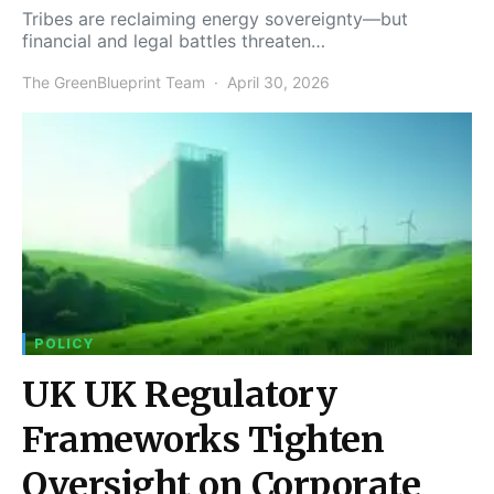
Tribes are reclaiming energy sovereignty—but
financial and legal battles threaten…
The GreenBlueprint Team
April 30, 2026
POLICY
UK UK Regulatory
Frameworks Tighten
Oversight on Corporate