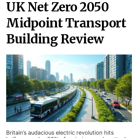
UK Net Zero 2050
Midpoint Transport
Building Review
Britain’s audacious electric revolution hits