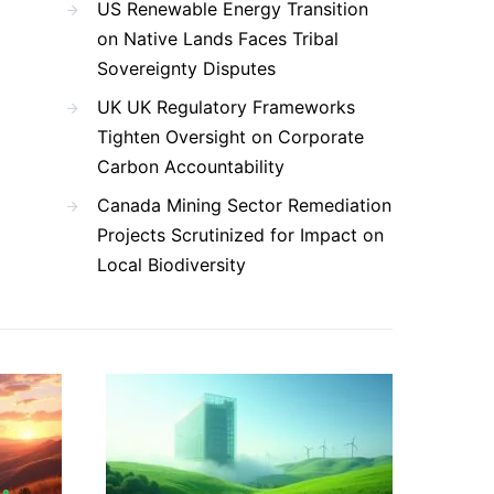
US Renewable Energy Transition
on Native Lands Faces Tribal
Sovereignty Disputes
UK UK Regulatory Frameworks
Tighten Oversight on Corporate
Carbon Accountability
Canada Mining Sector Remediation
Projects Scrutinized for Impact on
Local Biodiversity