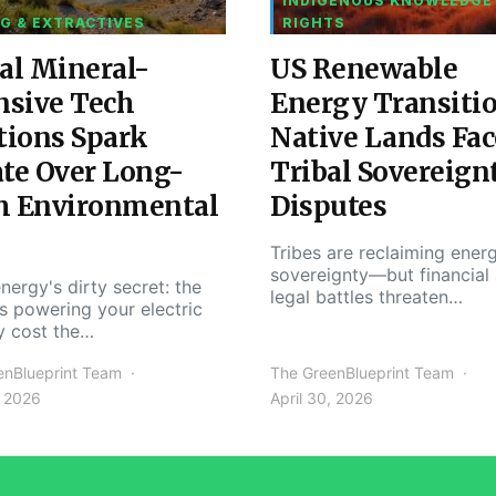
INDIGENOUS KNOWLEDGE
G & EXTRACTIVES
RIGHTS
al Mineral-
US Renewable
nsive Tech
Energy Transiti
tions Spark
Native Lands Fac
te Over Long-
Tribal Sovereign
m Environmental
Disputes
Tribes are reclaiming ener
sovereignty—but financial
nergy's dirty secret: the
legal battles threaten…
s powering your electric
y cost the…
enBlueprint Team
The GreenBlueprint Team
, 2026
April 30, 2026