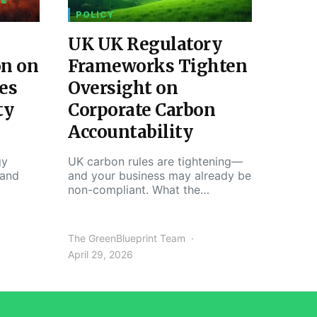
 &
POLICY
UK UK Regulatory
on on
Frameworks Tighten
es
Oversight on
ty
Corporate Carbon
Accountability
gy
UK carbon rules are tightening—
 and
and your business may already be
non-compliant. What the…
The GreenBlueprint Team
April 29, 2026