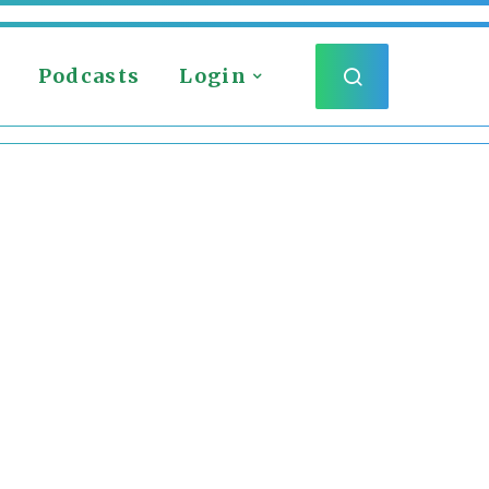
Podcasts
Login