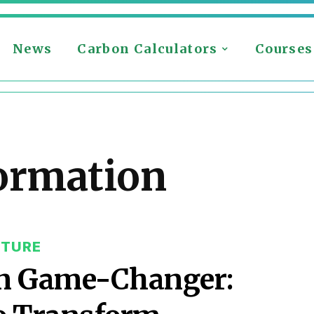
News
Carbon Calculators
Courses
ormation
CTURE
on Game-Changer: