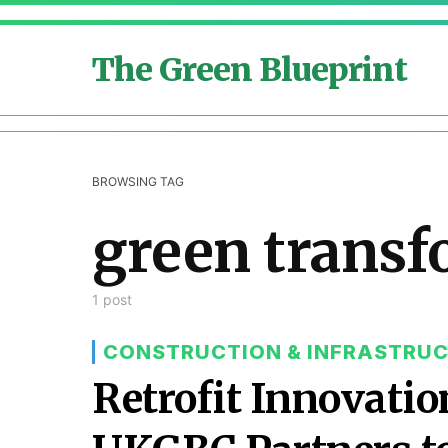
The Green Blueprint
BROWSING TAG
green transf
1 post
CONSTRUCTION & INFRASTRU
Retrofit Innovati