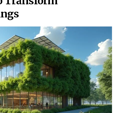
o Transform
ings