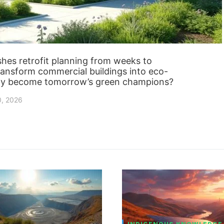
hes retrofit planning from weeks to
ransform commercial buildings into eco-
ally become tomorrow’s green champions?
0, 2026