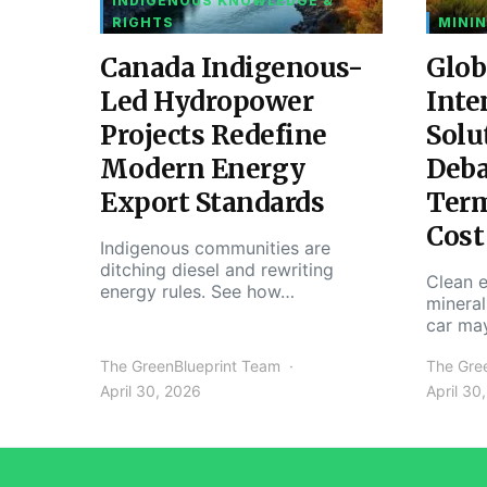
INDIGENOUS KNOWLEDGE &
RIGHTS
MININ
Canada Indigenous-
Glob
Led Hydropower
Inte
Projects Redefine
Solu
Modern Energy
Deba
Export Standards
Ter
Cost
Indigenous communities are
ditching diesel and rewriting
Clean e
energy rules. See how…
mineral
car ma
The GreenBlueprint Team
The Gre
April 30, 2026
April 30