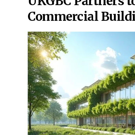
UKGBC Partners t
Commercial Build