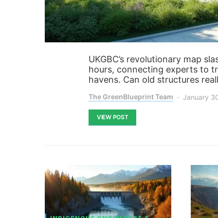
UKGBC’s revolutionary map slas
hours, connecting experts to t
havens. Can old structures re
The GreenBlueprint Team
January 3
VIEW POST