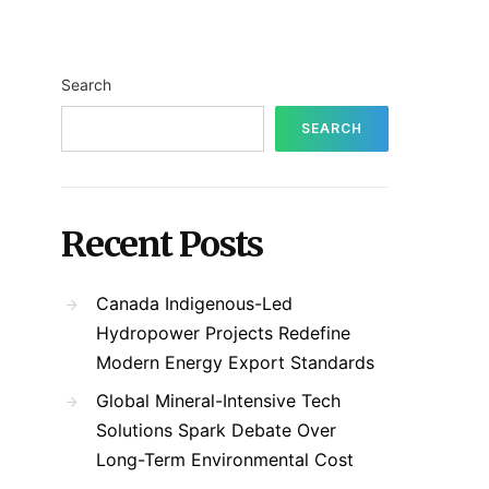
Search
SEARCH
Recent Posts
Canada Indigenous-Led
Hydropower Projects Redefine
Modern Energy Export Standards
Global Mineral-Intensive Tech
Solutions Spark Debate Over
Long-Term Environmental Cost