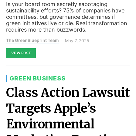
Is your board room secretly sabotaging
sustainability efforts? 75% of companies have
committees, but governance determines if
green initiatives live or die. Real transformation
requires more than buzzwords.
The GreenBlueprint Team
May 7, 2025
VIEW POST
GREEN BUSINESS
Class Action Lawsuit
Targets Apple’s
Environmental