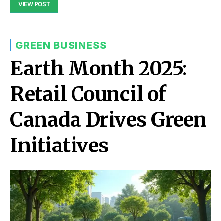
VIEW POST
GREEN BUSINESS
Earth Month 2025:
Retail Council of
Canada Drives Green
Initiatives