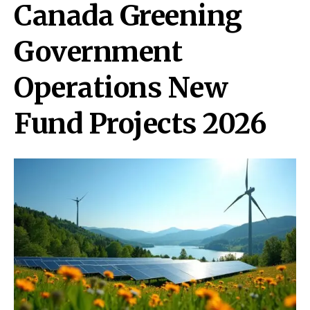
Canada Greening
Government
Operations New
Fund Projects 2026