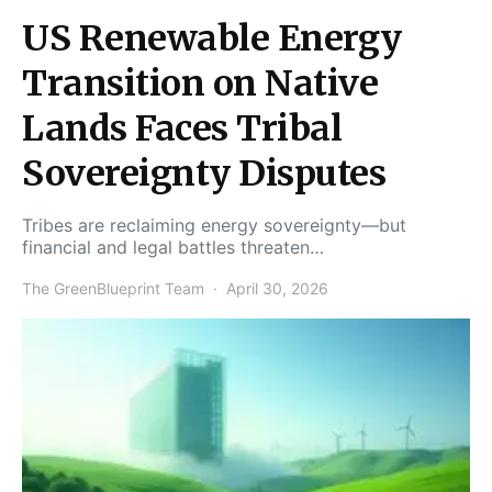
US Renewable Energy
Transition on Native
Lands Faces Tribal
Sovereignty Disputes
Tribes are reclaiming energy sovereignty—but
financial and legal battles threaten…
The GreenBlueprint Team
April 30, 2026