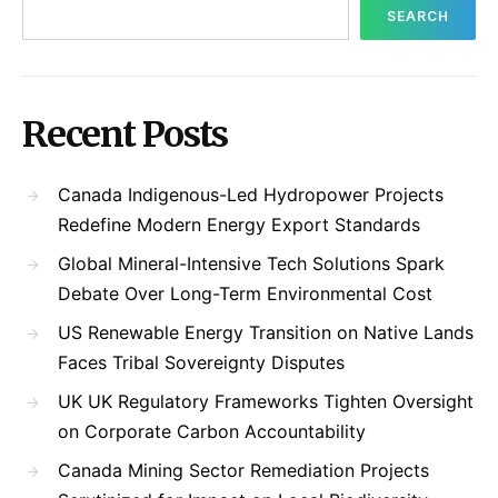
SEARCH
Recent Posts
Canada Indigenous-Led Hydropower Projects
Redefine Modern Energy Export Standards
Global Mineral-Intensive Tech Solutions Spark
Debate Over Long-Term Environmental Cost
US Renewable Energy Transition on Native Lands
Faces Tribal Sovereignty Disputes
UK UK Regulatory Frameworks Tighten Oversight
on Corporate Carbon Accountability
Canada Mining Sector Remediation Projects