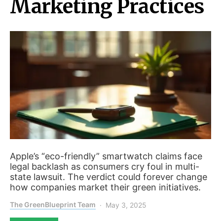
Marketing Practices
Apple’s “eco-friendly” smartwatch claims face
legal backlash as consumers cry foul in multi-
state lawsuit. The verdict could forever change
how companies market their green initiatives.
The GreenBlueprint Team
May 3, 2025