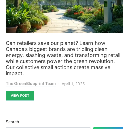
Can retailers save our planet? Learn how
Canada’s biggest brands are tripling clean
energy, slashing waste, and transforming retail
while customers power the green revolution.
Our collective small actions create massive
impact.
The GreenBlueprint Team
April 1, 2025
VIEW POST
Search