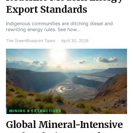
Export Standards
Indigenous communities are ditching diesel and
rewriting energy rules. See how…
The GreenBlueprint Team
April 30, 2026
MINING & EXTRACTIVES
Global Mineral-Intensive