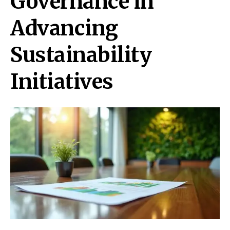
Governance in
Advancing
Sustainability
Initiatives