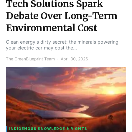
Tech Solutions Spark
Debate Over Long-Term
Environmental Cost
Clean energy's dirty secret: the minerals powering
your electric car may cost the…
The GreenBlueprint Team
April 30, 2026
INDIGENOUS KNOWLEDGE & RIGHTS