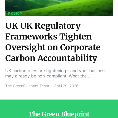
POLICY
UK UK Regulatory
Frameworks Tighten
Oversight on Corporate
Carbon Accountability
UK carbon rules are tightening—and your business
may already be non-compliant. What the…
The GreenBlueprint Team
April 29, 2026
The Green Blueprint