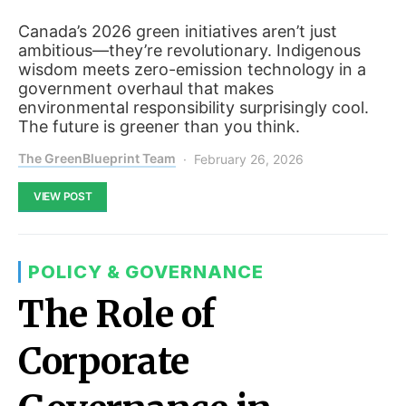
Canada’s 2026 green initiatives aren’t just
ambitious—they’re revolutionary. Indigenous
wisdom meets zero-emission technology in a
government overhaul that makes
environmental responsibility surprisingly cool.
The future is greener than you think.
The GreenBlueprint Team
February 26, 2026
VIEW POST
POLICY & GOVERNANCE
The Role of
Corporate