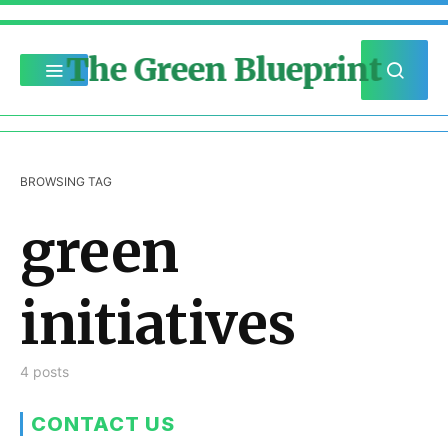
The Green Blueprint
BROWSING TAG
green
initiatives
4 posts
CONTACT US