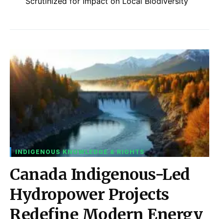
Scrutinized for Impact on Local Biodiversity
INDIGENOUS KNOWLEDGE & RIGHTS
Canada Indigenous-Led
Hydropower Projects
Redefine Modern Energy