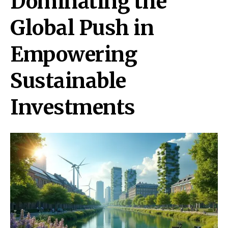
Dominating the
Global Push in
Empowering
Sustainable
Investments