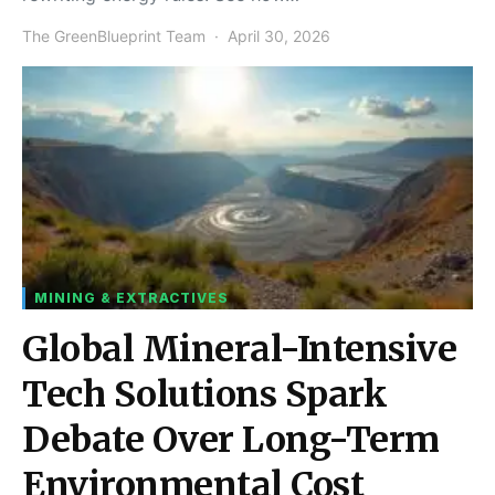
The GreenBlueprint Team
April 30, 2026
MINING & EXTRACTIVES
Global Mineral-Intensive
Tech Solutions Spark
Debate Over Long-Term
Environmental Cost