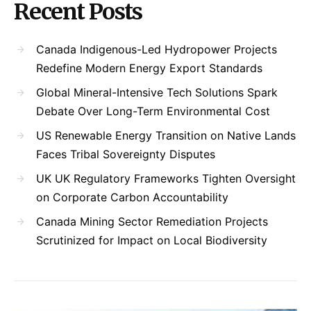
Recent Posts
Canada Indigenous-Led Hydropower Projects
Redefine Modern Energy Export Standards
Global Mineral-Intensive Tech Solutions Spark
Debate Over Long-Term Environmental Cost
US Renewable Energy Transition on Native Lands
Faces Tribal Sovereignty Disputes
UK UK Regulatory Frameworks Tighten Oversight
on Corporate Carbon Accountability
Canada Mining Sector Remediation Projects
Scrutinized for Impact on Local Biodiversity