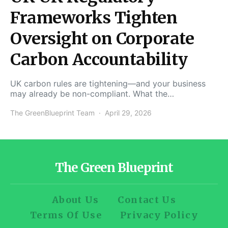
Frameworks Tighten
Oversight on Corporate
Carbon Accountability
UK carbon rules are tightening—and your business
may already be non-compliant. What the…
The GreenBlueprint Team
April 29, 2026
The Green Blueprint
About Us
Contact Us
Terms Of Use
Privacy Policy