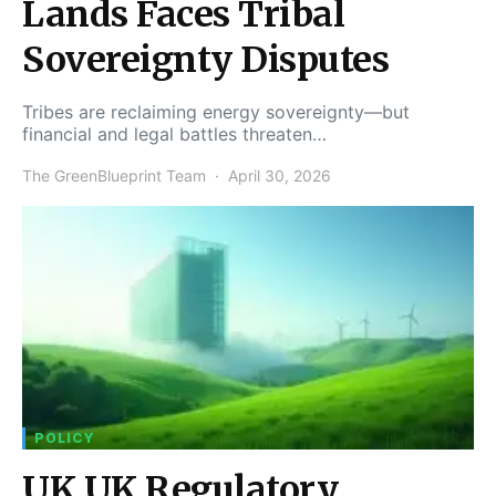
Lands Faces Tribal
Sovereignty Disputes
Tribes are reclaiming energy sovereignty—but
financial and legal battles threaten…
The GreenBlueprint Team
April 30, 2026
POLICY
UK UK Regulatory