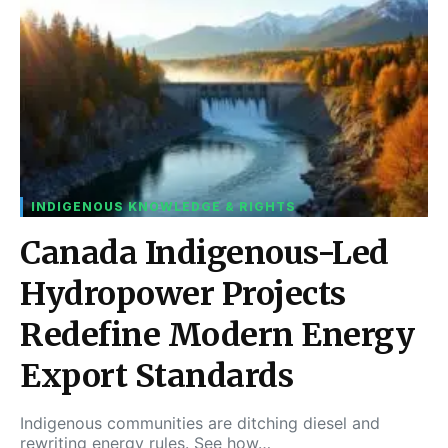
INDIGENOUS KNOWLEDGE & RIGHTS
Canada Indigenous-Led
Hydropower Projects
Redefine Modern Energy
Export Standards
Indigenous communities are ditching diesel and
rewriting energy rules. See how…