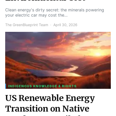
Clean energy's dirty secret: the minerals powering
your electric car may cost the…
The GreenBlueprint Team
April 30, 2026
INDIGENOUS KNOWLEDGE & RIGHTS
US Renewable Energy
Transition on Native