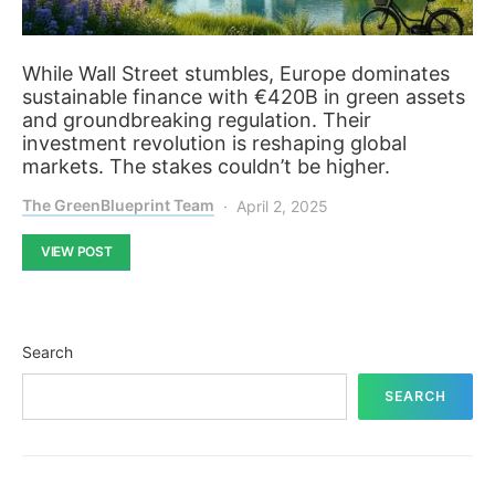
While Wall Street stumbles, Europe dominates
sustainable finance with €420B in green assets
and groundbreaking regulation. Their
investment revolution is reshaping global
markets. The stakes couldn’t be higher.
The GreenBlueprint Team
April 2, 2025
VIEW POST
Search
SEARCH