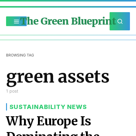
The Green Blueprint
BROWSING TAG
green assets
1 post
SUSTAINABILITY NEWS
Why Europe Is