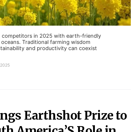
 competitors in 2025 with earth-friendly
 oceans. Traditional farming wisdom
ainability and productivity can coexist
 2025
ngs Earthshot Prize to
uth America’S Role in