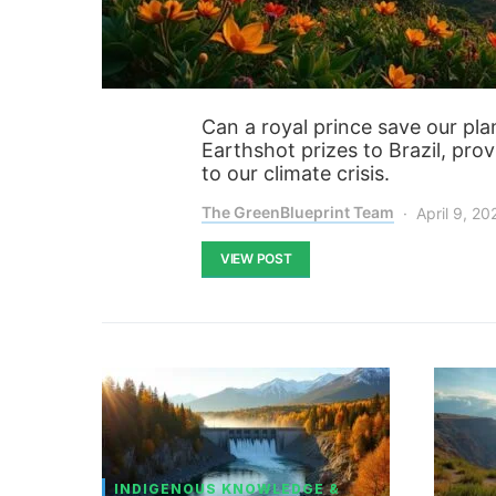
Can a royal prince save our plan
Earthshot prizes to Brazil, pr
to our climate crisis.
The GreenBlueprint Team
April 9, 20
VIEW POST
INDIGENOUS KNOWLEDGE &