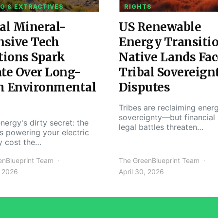
G & EXTRACTIVES
RIGHTS
al Mineral-
US Renewable
nsive Tech
Energy Transiti
tions Spark
Native Lands Fac
te Over Long-
Tribal Sovereign
m Environmental
Disputes
Tribes are reclaiming ener
sovereignty—but financial
nergy's dirty secret: the
legal battles threaten…
s powering your electric
y cost the…
enBlueprint Team
The GreenBlueprint Team
, 2026
April 30, 2026