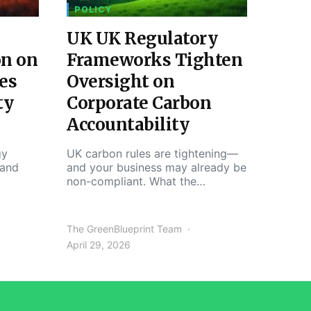
POLICY
UK UK Regulatory
on on
Frameworks Tighten
es
Oversight on
ty
Corporate Carbon
Accountability
gy
UK carbon rules are tightening—
 and
and your business may already be
non-compliant. What the…
The GreenBlueprint Team
April 29, 2026