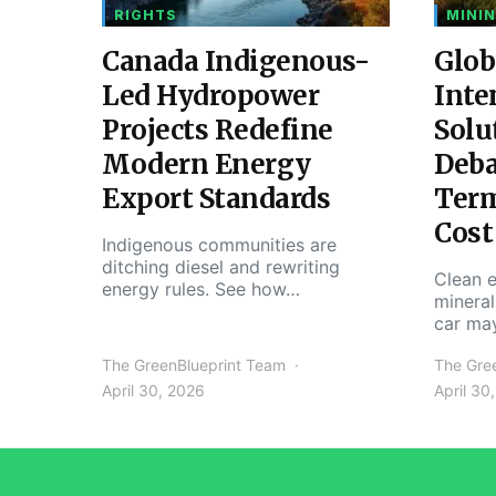
RIGHTS
MININ
Canada Indigenous-
Glob
Led Hydropower
Inte
Projects Redefine
Solu
Modern Energy
Deba
Export Standards
Ter
Cost
Indigenous communities are
ditching diesel and rewriting
Clean e
energy rules. See how…
mineral
car ma
The GreenBlueprint Team
The Gre
April 30, 2026
April 30