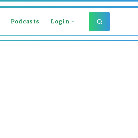
Podcasts
Login