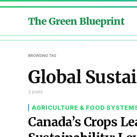
The Green Blueprint
BROWSING TAG
Global Sustai
2 posts
AGRICULTURE & FOOD SYSTEM
Canada’s Crops Le