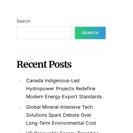
Search
SEARCH
Recent Posts
Canada Indigenous-Led
Hydropower Projects Redefine
Modern Energy Export Standards
Global Mineral-Intensive Tech
Solutions Spark Debate Over
Long-Term Environmental Cost