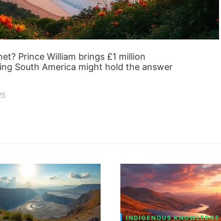
et? Prince William brings £1 million
oving South America might hold the answer
25
INDIGENOUS KNOWLEDGE