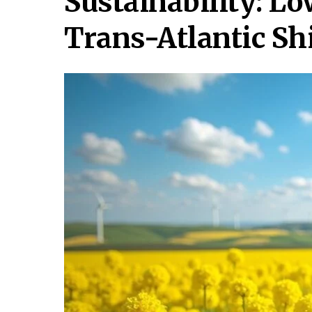
Sustainability: L
Trans-Atlantic Sh