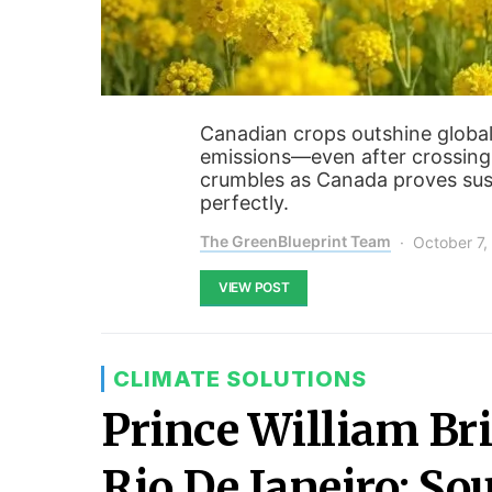
Canadian crops outshine global
emissions—even after crossing
crumbles as Canada proves sust
perfectly.
The GreenBlueprint Team
October 7,
VIEW POST
CLIMATE SOLUTIONS
Prince William Bri
Rio De Janeiro: So