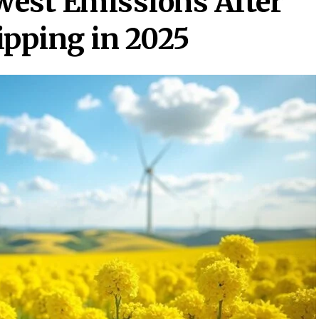
owest Emissions After
ipping in 2025