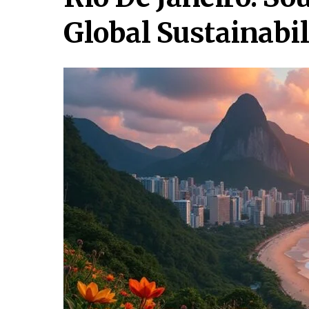
Global Sustainabil