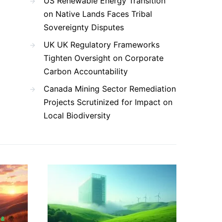
US Renewable Energy Transition
on Native Lands Faces Tribal
Sovereignty Disputes
UK UK Regulatory Frameworks
Tighten Oversight on Corporate
Carbon Accountability
Canada Mining Sector Remediation
Projects Scrutinized for Impact on
Local Biodiversity
 &