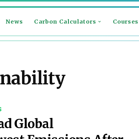
News
Carbon Calculators
Courses
nability
S
ad Global