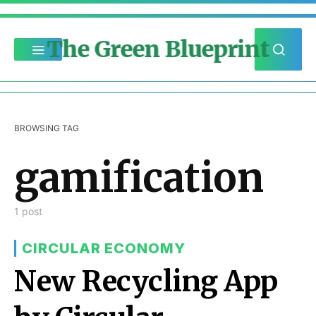
The Green Blueprint
BROWSING TAG
gamification
1 post
CIRCULAR ECONOMY
New Recycling App