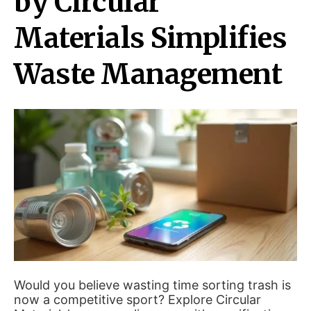
by Circular
Materials Simplifies
Waste Management
Would you believe wasting time sorting trash is
now a competitive sport? Explore Circular