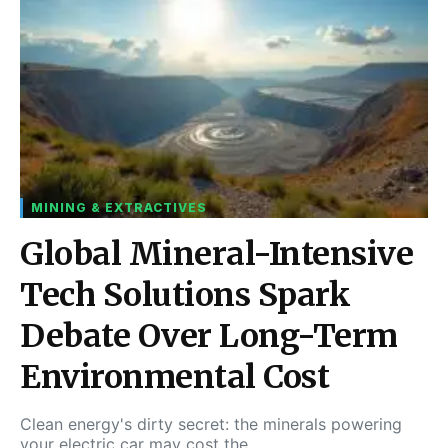
MINING & EXTRACTIVES
Global Mineral-Intensive
Tech Solutions Spark
Debate Over Long-Term
Environmental Cost
Clean energy's dirty secret: the minerals powering
your electric car may cost the…