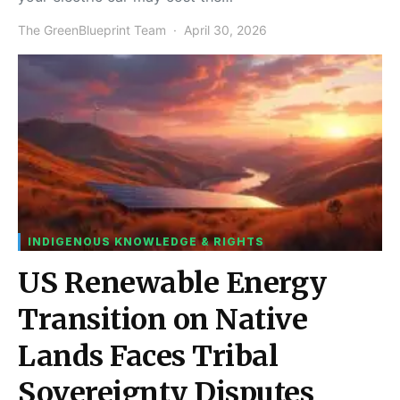
The GreenBlueprint Team
April 30, 2026
INDIGENOUS KNOWLEDGE & RIGHTS
US Renewable Energy
Transition on Native
Lands Faces Tribal
Sovereignty Disputes