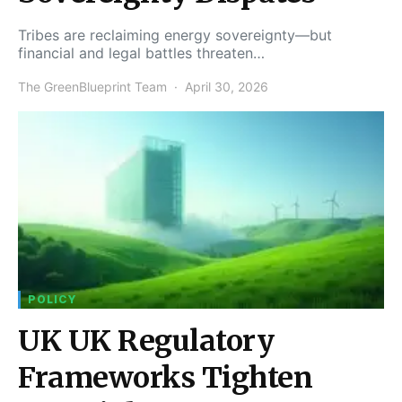
Tribes are reclaiming energy sovereignty—but
financial and legal battles threaten…
The GreenBlueprint Team
April 30, 2026
POLICY
UK UK Regulatory
Frameworks Tighten