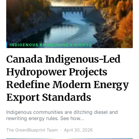
INDIGENOUS KNOWLEDGE & RIGHTS
Canada Indigenous-Led
Hydropower Projects
Redefine Modern Energy
Export Standards
Indigenous communities are ditching diesel and
rewriting energy rules. See how…
The GreenBlueprint Team
April 30, 2026