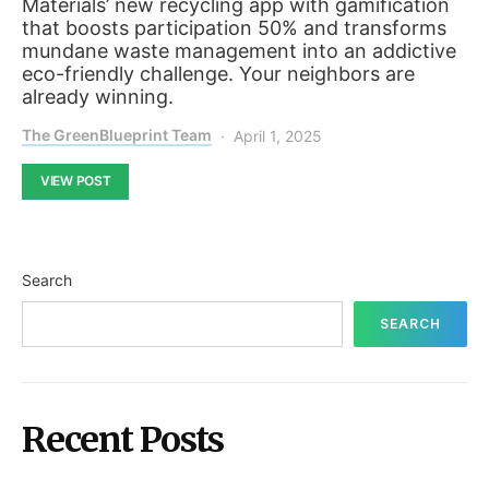
Materials’ new recycling app with gamification
that boosts participation 50% and transforms
mundane waste management into an addictive
eco-friendly challenge. Your neighbors are
already winning.
The GreenBlueprint Team
April 1, 2025
VIEW POST
Search
SEARCH
Recent Posts