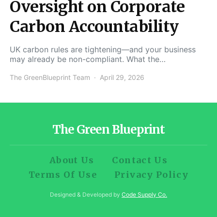
Oversight on Corporate
Carbon Accountability
UK carbon rules are tightening—and your business
may already be non-compliant. What the…
The GreenBlueprint Team
April 29, 2026
The Green Blueprint
About Us
Contact Us
Terms Of Use
Privacy Policy
Designed & Developed by
Code Supply Co.