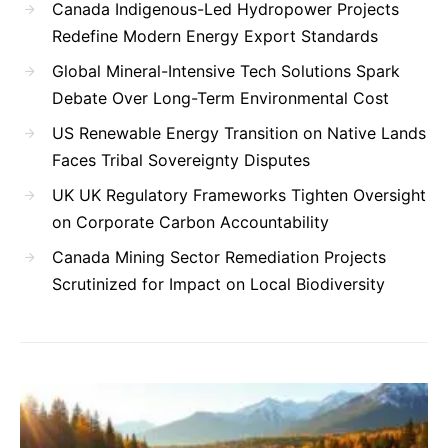
Canada Indigenous-Led Hydropower Projects
Redefine Modern Energy Export Standards
Global Mineral-Intensive Tech Solutions Spark
Debate Over Long-Term Environmental Cost
US Renewable Energy Transition on Native Lands
Faces Tribal Sovereignty Disputes
UK UK Regulatory Frameworks Tighten Oversight
on Corporate Carbon Accountability
Canada Mining Sector Remediation Projects
Scrutinized for Impact on Local Biodiversity