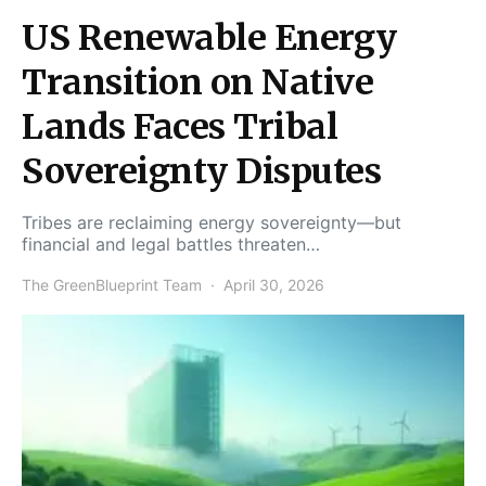
US Renewable Energy
Transition on Native
Lands Faces Tribal
Sovereignty Disputes
Tribes are reclaiming energy sovereignty—but
financial and legal battles threaten…
The GreenBlueprint Team
April 30, 2026