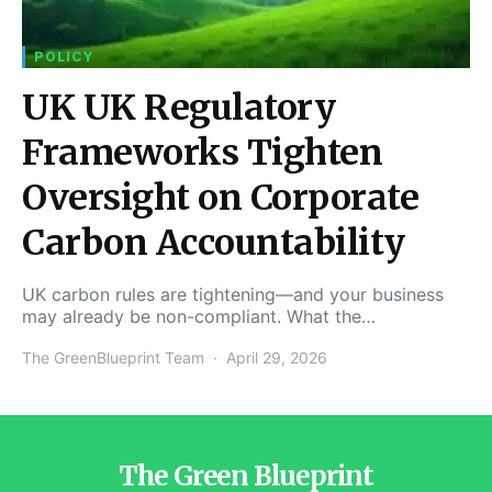
POLICY
UK UK Regulatory
Frameworks Tighten
Oversight on Corporate
Carbon Accountability
UK carbon rules are tightening—and your business
may already be non-compliant. What the…
The GreenBlueprint Team
April 29, 2026
The Green Blueprint