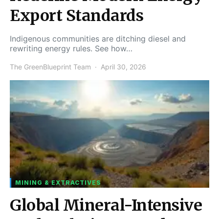
Export Standards
Indigenous communities are ditching diesel and
rewriting energy rules. See how…
The GreenBlueprint Team
April 30, 2026
MINING & EXTRACTIVES
Global Mineral-Intensive