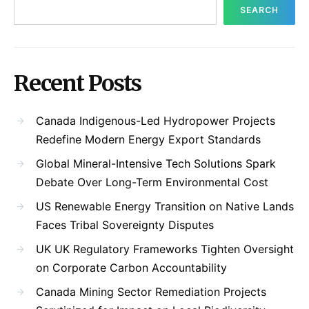
SEARCH
Recent Posts
Canada Indigenous-Led Hydropower Projects
Redefine Modern Energy Export Standards
Global Mineral-Intensive Tech Solutions Spark
Debate Over Long-Term Environmental Cost
US Renewable Energy Transition on Native Lands
Faces Tribal Sovereignty Disputes
UK UK Regulatory Frameworks Tighten Oversight
on Corporate Carbon Accountability
Canada Mining Sector Remediation Projects