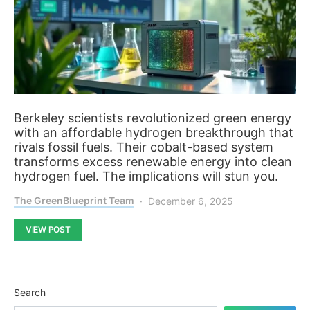
Berkeley scientists revolutionized green energy
with an affordable hydrogen breakthrough that
rivals fossil fuels. Their cobalt-based system
transforms excess renewable energy into clean
hydrogen fuel. The implications will stun you.
The GreenBlueprint Team
December 6, 2025
VIEW POST
Search