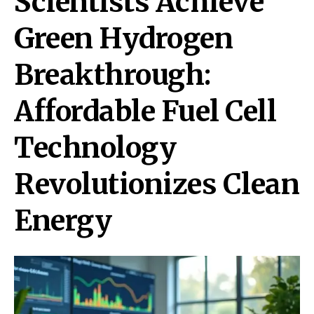
Scientists Achieve
Green Hydrogen
Breakthrough:
Affordable Fuel Cell
Technology
Revolutionizes Clean
Energy