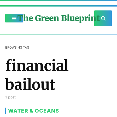
The Green Blueprint
BROWSING TAG
financial
bailout
1 post
WATER & OCEANS