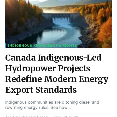
INDIGENOUS KNOWLEDGE & RIGHTS
Canada Indigenous-Led
Hydropower Projects
Redefine Modern Energy
Export Standards
Indigenous communities are ditching diesel and
rewriting energy rules. See how…