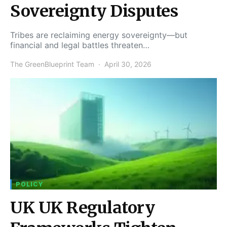
Sovereignty Disputes
Tribes are reclaiming energy sovereignty—but
financial and legal battles threaten…
The GreenBlueprint Team
April 30, 2026
POLICY
UK UK Regulatory