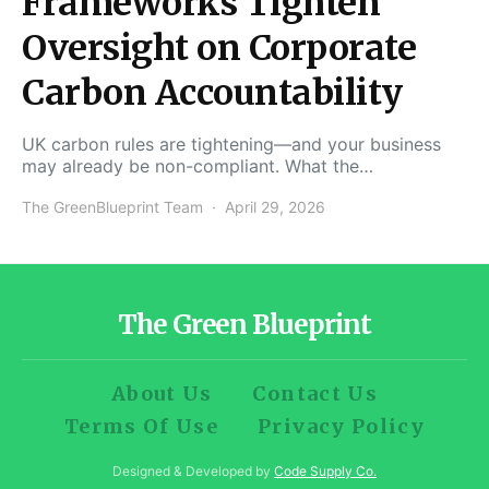
Frameworks Tighten
Oversight on Corporate
Carbon Accountability
UK carbon rules are tightening—and your business
may already be non-compliant. What the…
The GreenBlueprint Team
April 29, 2026
The Green Blueprint
About Us
Contact Us
Terms Of Use
Privacy Policy
Designed & Developed by
Code Supply Co.