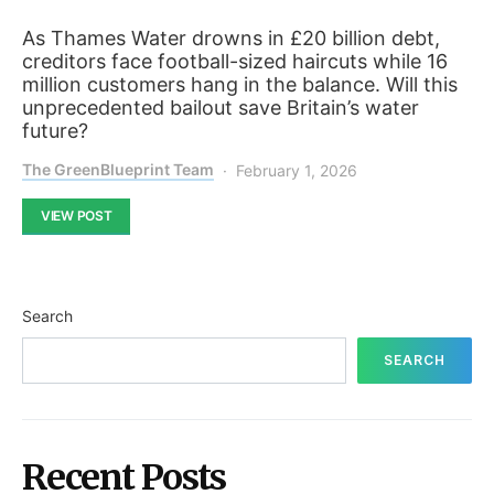
As Thames Water drowns in £20 billion debt,
creditors face football-sized haircuts while 16
million customers hang in the balance. Will this
unprecedented bailout save Britain’s water
future?
The GreenBlueprint Team
February 1, 2026
VIEW POST
Search
SEARCH
Recent Posts