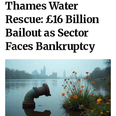
Thames Water
Rescue: £16 Billion
Bailout as Sector
Faces Bankruptcy