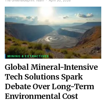
The GreenBlueprint Team
April 30, 2026
MINING & EXTRACTIVES
Global Mineral-Intensive
Tech Solutions Spark
Debate Over Long-Term
Environmental Cost