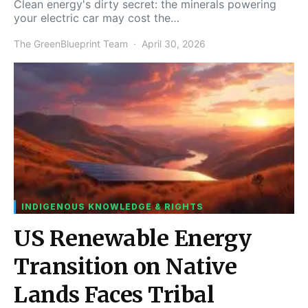
Clean energy's dirty secret: the minerals powering
your electric car may cost the…
The GreenBlueprint Team
April 30, 2026
INDIGENOUS KNOWLEDGE & RIGHTS
US Renewable Energy
Transition on Native
Lands Faces Tribal