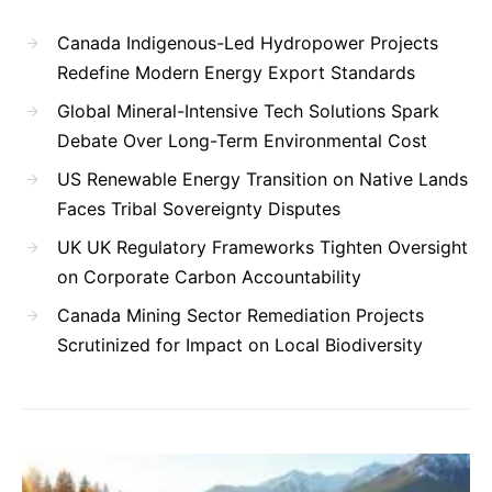
Canada Indigenous-Led Hydropower Projects
Redefine Modern Energy Export Standards
Global Mineral-Intensive Tech Solutions Spark
Debate Over Long-Term Environmental Cost
US Renewable Energy Transition on Native Lands
Faces Tribal Sovereignty Disputes
UK UK Regulatory Frameworks Tighten Oversight
on Corporate Carbon Accountability
Canada Mining Sector Remediation Projects
Scrutinized for Impact on Local Biodiversity