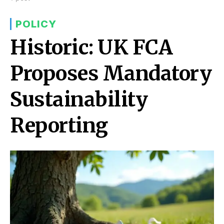
POLICY
Historic: UK FCA
Proposes Mandatory
Sustainability
Reporting