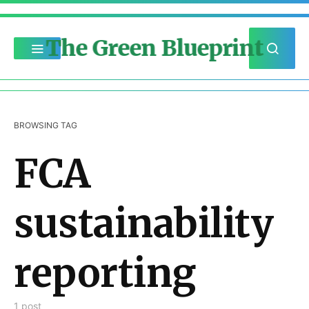
The Green Blueprint
BROWSING TAG
FCA
sustainability
reporting
1 post