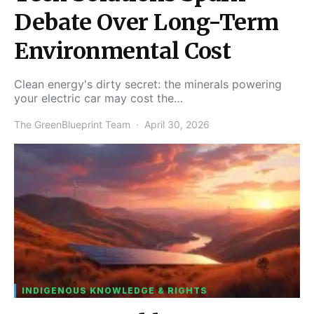
Debate Over Long-Term
Environmental Cost
Clean energy's dirty secret: the minerals powering
your electric car may cost the…
The GreenBlueprint Team
April 30, 2026
INDIGENOUS KNOWLEDGE & RIGHTS