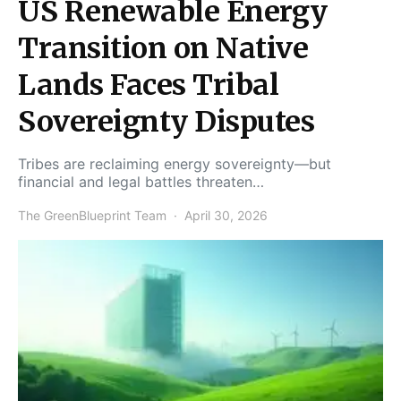
US Renewable Energy
Transition on Native
Lands Faces Tribal
Sovereignty Disputes
Tribes are reclaiming energy sovereignty—but
financial and legal battles threaten…
The GreenBlueprint Team
April 30, 2026