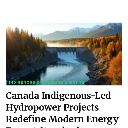
INDIGENOUS KNOWLEDGE & RIGHTS
Canada Indigenous-Led
Hydropower Projects
Redefine Modern Energy