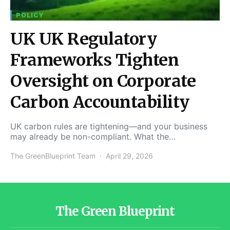
POLICY
UK UK Regulatory
Frameworks Tighten
Oversight on Corporate
Carbon Accountability
UK carbon rules are tightening—and your business
may already be non-compliant. What the…
The GreenBlueprint Team
April 29, 2026
The Green Blueprint