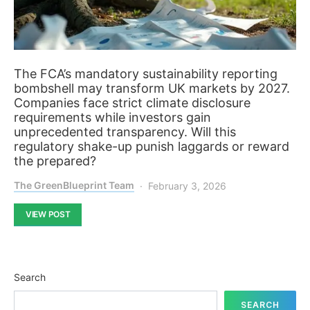
The FCA’s mandatory sustainability reporting
bombshell may transform UK markets by 2027.
Companies face strict climate disclosure
requirements while investors gain
unprecedented transparency. Will this
regulatory shake-up punish laggards or reward
the prepared?
The GreenBlueprint Team
February 3, 2026
VIEW POST
Search
SEARCH