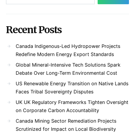
Recent Posts
Canada Indigenous-Led Hydropower Projects
Redefine Modern Energy Export Standards
Global Mineral-Intensive Tech Solutions Spark
Debate Over Long-Term Environmental Cost
US Renewable Energy Transition on Native Lands
Faces Tribal Sovereignty Disputes
UK UK Regulatory Frameworks Tighten Oversight
on Corporate Carbon Accountability
Canada Mining Sector Remediation Projects
Scrutinized for Impact on Local Biodiversity