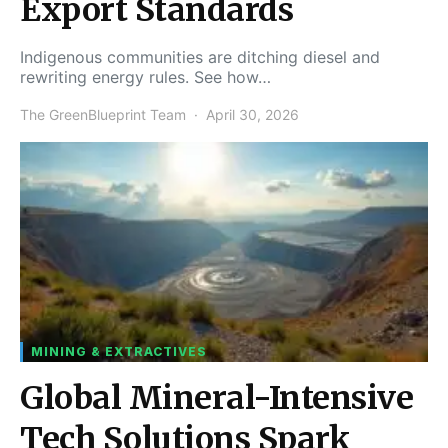
Export Standards
Indigenous communities are ditching diesel and
rewriting energy rules. See how…
The GreenBlueprint Team
April 30, 2026
MINING & EXTRACTIVES
Global Mineral-Intensive
Tech Solutions Spark