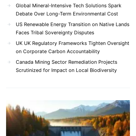
Global Mineral-Intensive Tech Solutions Spark
Debate Over Long-Term Environmental Cost
US Renewable Energy Transition on Native Lands
Faces Tribal Sovereignty Disputes
UK UK Regulatory Frameworks Tighten Oversight
on Corporate Carbon Accountability
Canada Mining Sector Remediation Projects
Scrutinized for Impact on Local Biodiversity