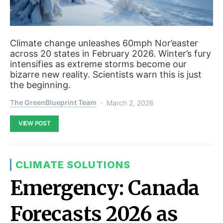
Climate change unleashes 60mph Nor’easter
across 20 states in February 2026. Winter’s fury
intensifies as extreme storms become our
bizarre new reality. Scientists warn this is just
the beginning.
The GreenBlueprint Team
March 2, 2026
VIEW POST
CLIMATE SOLUTIONS
Emergency: Canada
Forecasts 2026 as