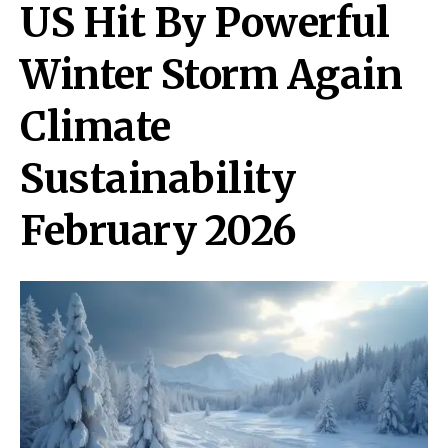
US Hit By Powerful
Winter Storm Again
Climate
Sustainability
February 2026