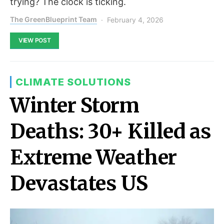
trying? The clock is ticking.
The GreenBlueprint Team
February 4, 2026
VIEW POST
CLIMATE SOLUTIONS
Winter Storm
Deaths: 30+ Killed as
Extreme Weather
Devastates US