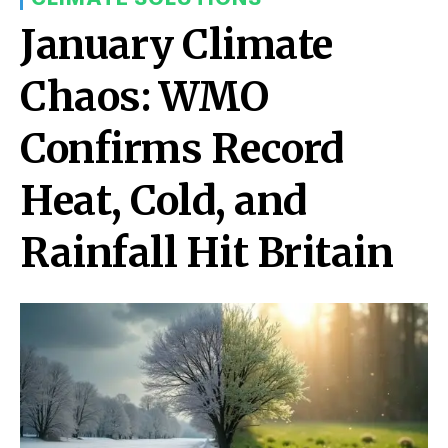
January Climate
Chaos: WMO
Confirms Record
Heat, Cold, and
Rainfall Hit Britain