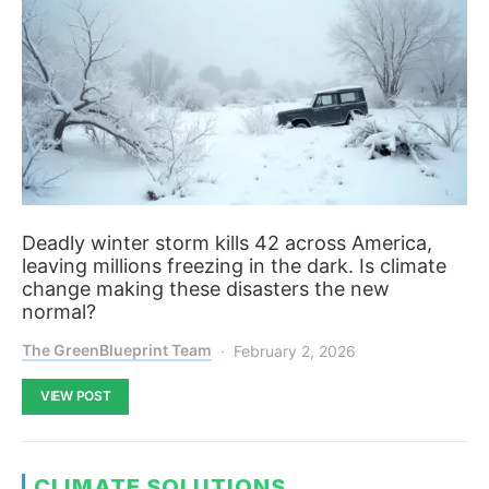
Deadly winter storm kills 42 across America,
leaving millions freezing in the dark. Is climate
change making these disasters the new
normal?
The GreenBlueprint Team
February 2, 2026
VIEW POST
CLIMATE SOLUTIONS