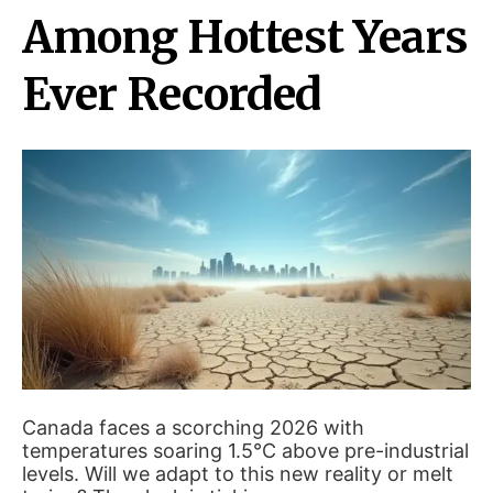
Among Hottest Years
Ever Recorded
Canada faces a scorching 2026 with
temperatures soaring 1.5°C above pre-industrial
levels. Will we adapt to this new reality or melt