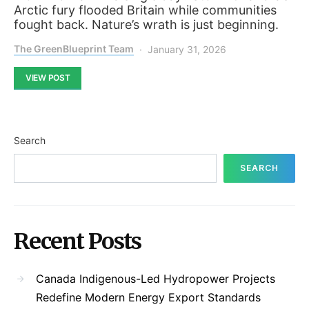
Arctic fury flooded Britain while communities
fought back. Nature’s wrath is just beginning.
The GreenBlueprint Team
January 31, 2026
VIEW POST
Search
SEARCH
Recent Posts
Canada Indigenous-Led Hydropower Projects
Redefine Modern Energy Export Standards