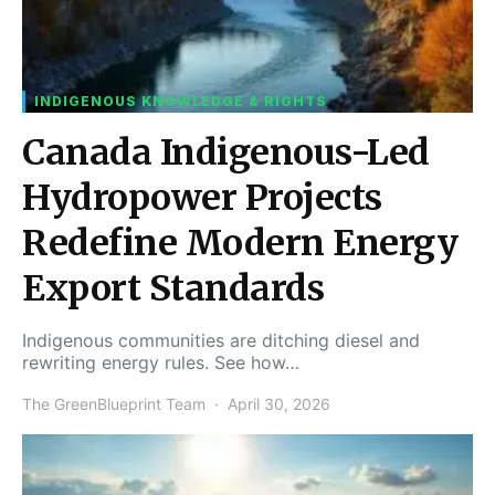
INDIGENOUS KNOWLEDGE & RIGHTS
Canada Indigenous-Led
Hydropower Projects
Redefine Modern Energy
Export Standards
Indigenous communities are ditching diesel and
rewriting energy rules. See how…
The GreenBlueprint Team
April 30, 2026