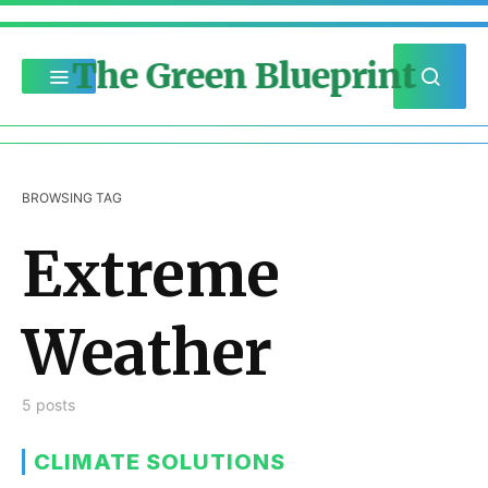
The Green Blueprint
BROWSING TAG
Extreme
Weather
5 posts
CLIMATE SOLUTIONS