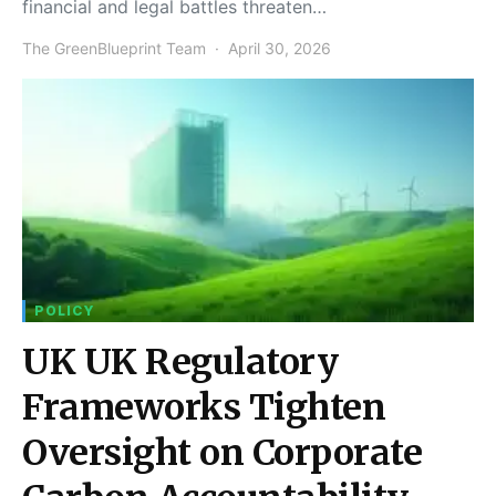
financial and legal battles threaten…
The GreenBlueprint Team
April 30, 2026
POLICY
UK UK Regulatory
Frameworks Tighten
Oversight on Corporate