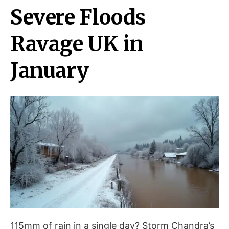
Severe Floods
Ravage UK in
January
115mm of rain in a single day? Storm Chandra’s