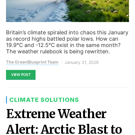
Britain’s climate spiraled into chaos this January
as record highs battled polar lows. How can
19.9°C and -12.5°C exist in the same month?
The weather rulebook is being rewritten.
The GreenBlueprint Team
January 31, 2026
VIEW POST
CLIMATE SOLUTIONS
Extreme Weather
Alert: Arctic Blast to