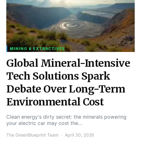
MINING & EXTRACTIVES
Global Mineral-Intensive
Tech Solutions Spark
Debate Over Long-Term
Environmental Cost
Clean energy's dirty secret: the minerals powering
your electric car may cost the…
The GreenBlueprint Team
April 30, 2026