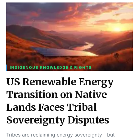
INDIGENOUS KNOWLEDGE & RIGHTS
US Renewable Energy
Transition on Native
Lands Faces Tribal
Sovereignty Disputes
Tribes are reclaiming energy sovereignty—but