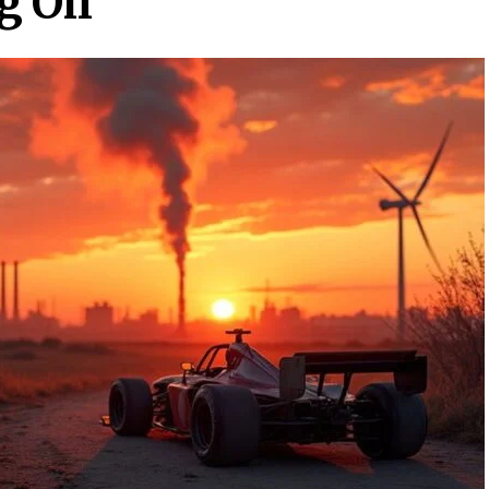
g Oil