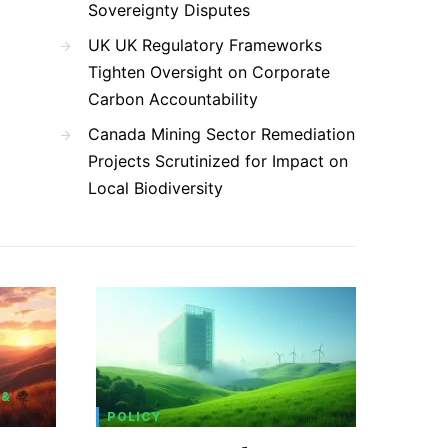
Sovereignty Disputes
UK UK Regulatory Frameworks
Tighten Oversight on Corporate
Carbon Accountability
Canada Mining Sector Remediation
Projects Scrutinized for Impact on
Local Biodiversity
 &
POLICY