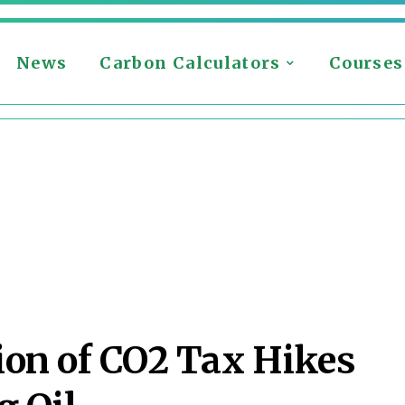
News
Carbon Calculators
Courses
ion of CO2 Tax Hikes