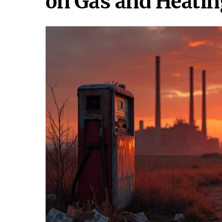
on Gas and Heatin