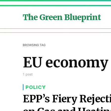
The Green Blueprint
BROWSING TAG
EU economy
1 post
POLICY
EPP’s Fiery Reject