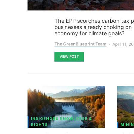
The EPP scorches carbon tax pl
businesses already choking on e
economy for climate goals?
The GreenBlueprint Team
April 11, 2
VIEW POST
INDIGENOUS KNOWLEDGE &
RIGHTS
MININ