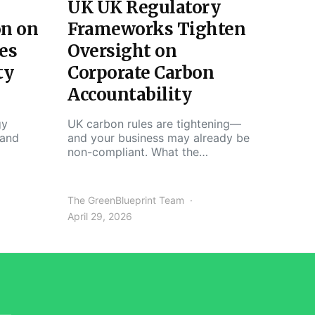
UK UK Regulatory
on on
Frameworks Tighten
es
Oversight on
ty
Corporate Carbon
Accountability
gy
UK carbon rules are tightening—
 and
and your business may already be
non-compliant. What the…
The GreenBlueprint Team
April 29, 2026