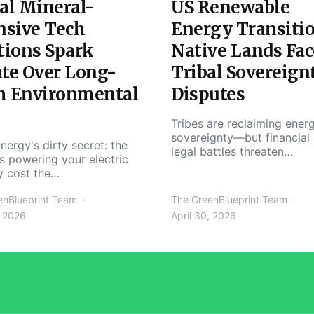
al Mineral-
US Renewable
nsive Tech
Energy Transiti
tions Spark
Native Lands Fac
te Over Long-
Tribal Sovereign
m Environmental
Disputes
Tribes are reclaiming ener
sovereignty—but financial
nergy's dirty secret: the
legal battles threaten…
s powering your electric
y cost the…
enBlueprint Team
The GreenBlueprint Team
, 2026
April 30, 2026