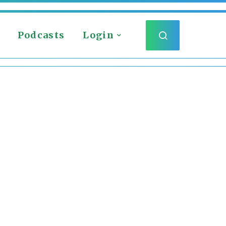
Podcasts
Login