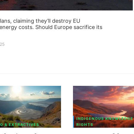
ans, claiming they’ll destroy EU
nergy costs. Should Europe sacrifice its
025
INDIGENOUS KNOWLEDGE
G & EXTRACTIVES
RIGHTS