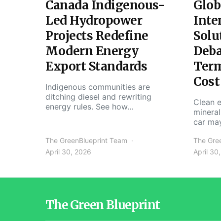
Canada Indigenous-
Glob
Led Hydropower
Inte
Projects Redefine
Solu
Modern Energy
Deba
Export Standards
Ter
Cost
Indigenous communities are
ditching diesel and rewriting
Clean e
energy rules. See how…
mineral
car ma
The GreenBlueprint Team
The Gre
April 30, 2026
April 30
The Green Blueprint