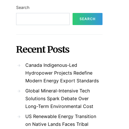
Search
SEARCH
Recent Posts
Canada Indigenous-Led
Hydropower Projects Redefine
Modern Energy Export Standards
Global Mineral-Intensive Tech
Solutions Spark Debate Over
Long-Term Environmental Cost
US Renewable Energy Transition
on Native Lands Faces Tribal