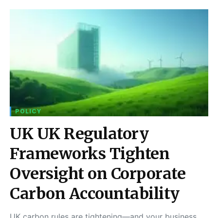
POLICY
UK UK Regulatory
Frameworks Tighten
Oversight on Corporate
Carbon Accountability
UK carbon rules are tightening—and your business