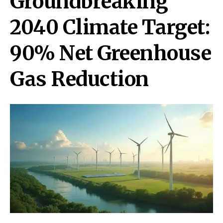
Groundbreaking
2040 Climate Target:
90% Net Greenhouse
Gas Reduction