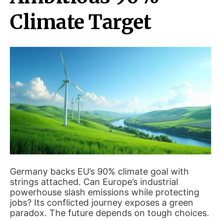
Climate Target
Germany backs EU’s 90% climate goal with
strings attached. Can Europe’s industrial
powerhouse slash emissions while protecting
jobs? Its conflicted journey exposes a green
paradox. The future depends on tough choices.