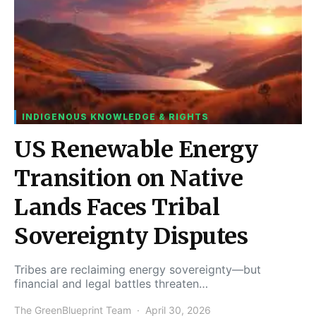
INDIGENOUS KNOWLEDGE & RIGHTS
US Renewable Energy
Transition on Native
Lands Faces Tribal
Sovereignty Disputes
Tribes are reclaiming energy sovereignty—but
financial and legal battles threaten…
The GreenBlueprint Team
April 30, 2026