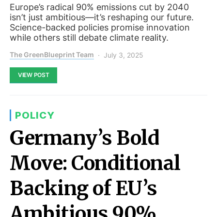
Europe’s radical 90% emissions cut by 2040
isn’t just ambitious—it’s reshaping our future.
Science-backed policies promise innovation
while others still debate climate reality.
The GreenBlueprint Team
July 3, 2025
VIEW POST
POLICY
Germany’s Bold
Move: Conditional
Backing of EU’s
Ambitious 90%