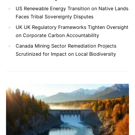
US Renewable Energy Transition on Native Lands
Faces Tribal Sovereignty Disputes
UK UK Regulatory Frameworks Tighten Oversight
on Corporate Carbon Accountability
Canada Mining Sector Remediation Projects
Scrutinized for Impact on Local Biodiversity