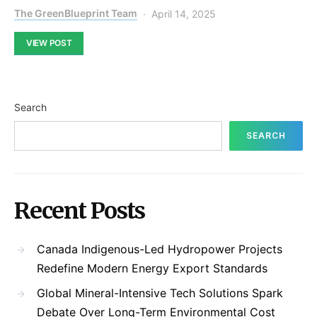
The GreenBlueprint Team
April 14, 2025
VIEW POST
Search
SEARCH
Recent Posts
Canada Indigenous-Led Hydropower Projects
Redefine Modern Energy Export Standards
Global Mineral-Intensive Tech Solutions Spark
Debate Over Long-Term Environmental Cost