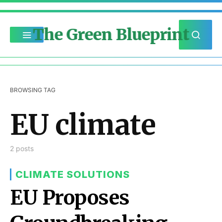
The Green Blueprint
BROWSING TAG
EU climate
2 posts
CLIMATE SOLUTIONS
EU Proposes