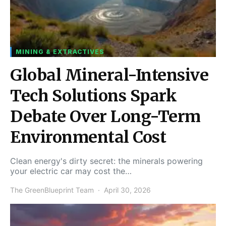
MINING & EXTRACTIVES
Global Mineral-Intensive
Tech Solutions Spark
Debate Over Long-Term
Environmental Cost
Clean energy's dirty secret: the minerals powering
your electric car may cost the…
The GreenBlueprint Team
April 30, 2026