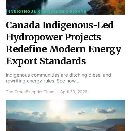
INDIGENOUS KNOWLEDGE & RIGHTS
Canada Indigenous-Led
Hydropower Projects
Redefine Modern Energy
Export Standards
Indigenous communities are ditching diesel and
rewriting energy rules. See how…
The GreenBlueprint Team
April 30, 2026