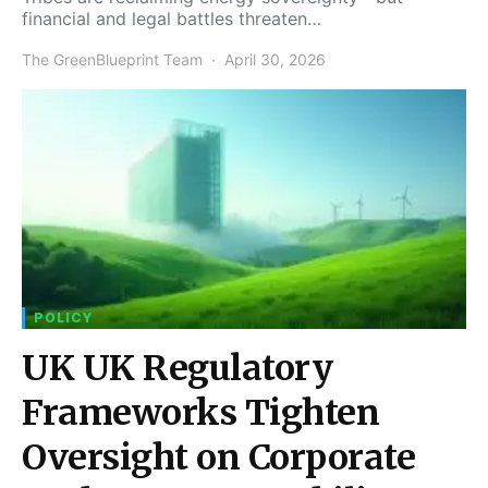
financial and legal battles threaten…
The GreenBlueprint Team
April 30, 2026
POLICY
UK UK Regulatory
Frameworks Tighten
Oversight on Corporate