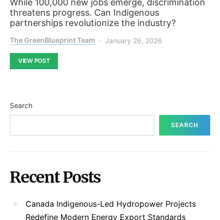
While 100,000 new jobs emerge, discrimination
threatens progress. Can Indigenous
partnerships revolutionize the industry?
The GreenBlueprint Team
January 26, 2026
VIEW POST
Search
SEARCH
Recent Posts
Canada Indigenous-Led Hydropower Projects
Redefine Modern Energy Export Standards