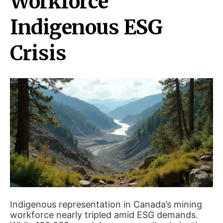
Workforce
Indigenous ESG
Crisis
Indigenous representation in Canada’s mining
workforce nearly tripled amid ESG demands.