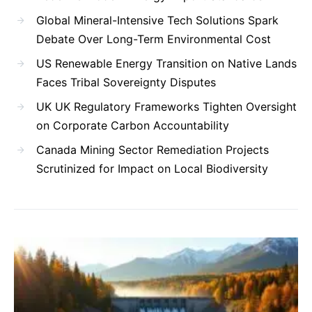
Global Mineral-Intensive Tech Solutions Spark
Debate Over Long-Term Environmental Cost
US Renewable Energy Transition on Native Lands
Faces Tribal Sovereignty Disputes
UK UK Regulatory Frameworks Tighten Oversight
on Corporate Carbon Accountability
Canada Mining Sector Remediation Projects
Scrutinized for Impact on Local Biodiversity