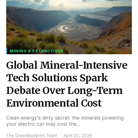
MINING & EXTRACTIVES
Global Mineral-Intensive
Tech Solutions Spark
Debate Over Long-Term
Environmental Cost
Clean energy's dirty secret: the minerals powering
your electric car may cost the…
The GreenBlueprint Team
April 30, 2026