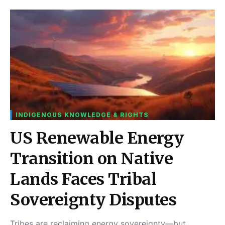
INDIGENOUS KNOWLEDGE & RIGHTS
US Renewable Energy
Transition on Native
Lands Faces Tribal
Sovereignty Disputes
Tribes are reclaiming energy sovereignty—but