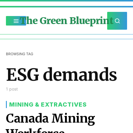
The Green Blueprint
BROWSING TAG
ESG demands
1 post
MINING & EXTRACTIVES
Canada Mining