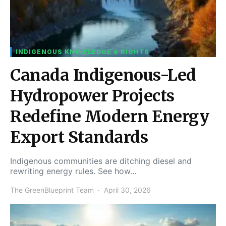
INDIGENOUS KNOWLEDGE & RIGHTS
Canada Indigenous-Led
Hydropower Projects
Redefine Modern Energy
Export Standards
Indigenous communities are ditching diesel and
rewriting energy rules. See how…
The GreenBlueprint Team
April 30, 2026