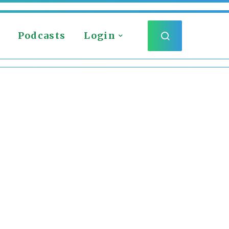
Podcasts
Login