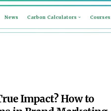
News
Carbon Calculators
Courses
True Impact? How to