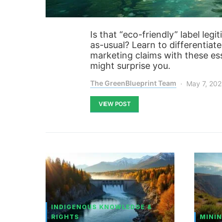
Is that “eco-friendly” label leg
as-usual? Learn to differentiat
marketing claims with these esse
might surprise you.
The GreenBlueprint Team
May 7, 20
VIEW POST
INDIGENOUS KNOWLEDGE &
RIGHTS
MININ