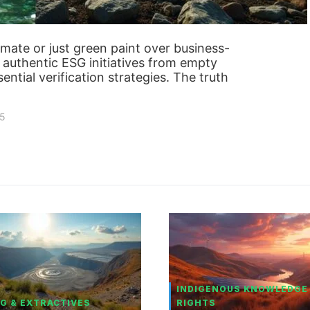
itimate or just green paint over business-
e authentic ESG initiatives from empty
ntial verification strategies. The truth
25
INDIGENOUS KNOWLEDGE
G & EXTRACTIVES
RIGHTS