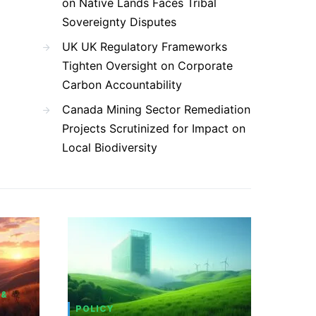
on Native Lands Faces Tribal
Sovereignty Disputes
UK UK Regulatory Frameworks
Tighten Oversight on Corporate
Carbon Accountability
Canada Mining Sector Remediation
Projects Scrutinized for Impact on
Local Biodiversity
 &
POLICY