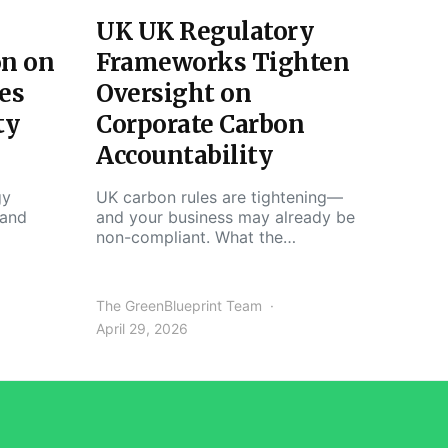
UK UK Regulatory
on on
Frameworks Tighten
es
Oversight on
ty
Corporate Carbon
Accountability
gy
UK carbon rules are tightening—
 and
and your business may already be
non-compliant. What the…
The GreenBlueprint Team
April 29, 2026