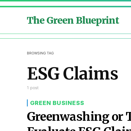
The Green Blueprint
BROWSING TAG
ESG Claims
1 post
GREEN BUSINESS
Greenwashing or 