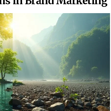
ms in Brand Marketing