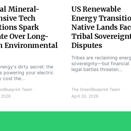
al Mineral-
US Renewable
nsive Tech
Energy Transiti
tions Spark
Native Lands Fac
te Over Long-
Tribal Sovereign
m Environmental
Disputes
Tribes are reclaiming ener
sovereignty—but financial
nergy's dirty secret: the
legal battles threaten…
s powering your electric
y cost the…
enBlueprint Team
The GreenBlueprint Team
, 2026
April 30, 2026