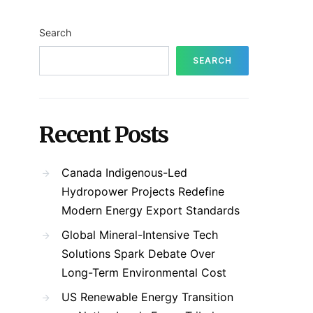
Search
SEARCH
Recent Posts
Canada Indigenous-Led
Hydropower Projects Redefine
Modern Energy Export Standards
Global Mineral-Intensive Tech
Solutions Spark Debate Over
Long-Term Environmental Cost
US Renewable Energy Transition