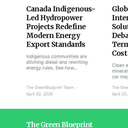
Canada Indigenous-
Glob
Led Hydropower
Inte
Projects Redefine
Solu
Modern Energy
Deba
Export Standards
Ter
Cost
Indigenous communities are
ditching diesel and rewriting
Clean e
energy rules. See how…
mineral
car ma
The GreenBlueprint Team
The Gre
April 30, 2026
April 30
The Green Blueprint