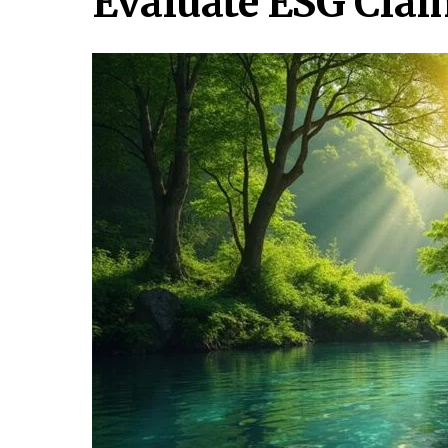
Evaluate ESG Clai