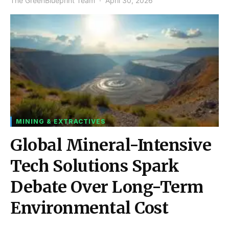
The GreenBlueprint Team
April 30, 2026
MINING & EXTRACTIVES
Global Mineral-Intensive
Tech Solutions Spark
Debate Over Long-Term
Environmental Cost