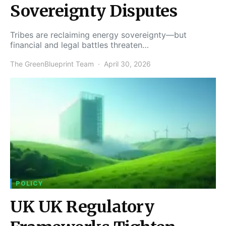
Sovereignty Disputes
Tribes are reclaiming energy sovereignty—but
financial and legal battles threaten…
The GreenBlueprint Team
April 30, 2026
POLICY
UK UK Regulatory