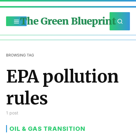
The Green Blueprint
BROWSING TAG
EPA pollution
rules
1 post
OIL & GAS TRANSITION