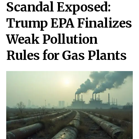
Scandal Exposed:
Trump EPA Finalizes
Weak Pollution
Rules for Gas Plants