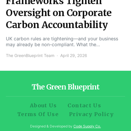
Frameworks Tighten
Oversight on Corporate
Carbon Accountability
UK carbon rules are tightening—and your business
may already be non-compliant. What the…
The GreenBlueprint Team
April 29, 2026
The Green Blueprint
About Us
Contact Us
Terms Of Use
Privacy Policy
Designed & Developed by
Code Supply Co.