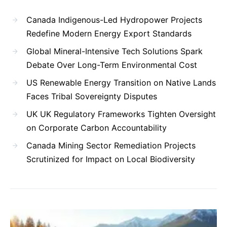
Canada Indigenous-Led Hydropower Projects
Redefine Modern Energy Export Standards
Global Mineral-Intensive Tech Solutions Spark
Debate Over Long-Term Environmental Cost
US Renewable Energy Transition on Native Lands
Faces Tribal Sovereignty Disputes
UK UK Regulatory Frameworks Tighten Oversight
on Corporate Carbon Accountability
Canada Mining Sector Remediation Projects
Scrutinized for Impact on Local Biodiversity