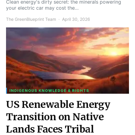
Clean energy's dirty secret: the minerals powering
your electric car may cost the…
The GreenBlueprint Team
April 30, 2026
INDIGENOUS KNOWLEDGE & RIGHTS
US Renewable Energy
Transition on Native
Lands Faces Tribal