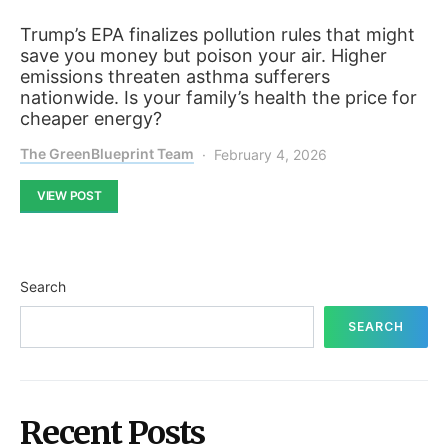
Trump’s EPA finalizes pollution rules that might
save you money but poison your air. Higher
emissions threaten asthma sufferers
nationwide. Is your family’s health the price for
cheaper energy?
The GreenBlueprint Team
February 4, 2026
VIEW POST
Search
SEARCH
Recent Posts