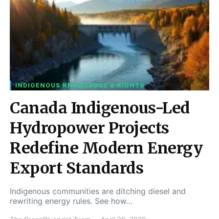
INDIGENOUS KNOWLEDGE & RIGHTS
Canada Indigenous-Led
Hydropower Projects
Redefine Modern Energy
Export Standards
Indigenous communities are ditching diesel and
rewriting energy rules. See how…