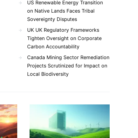
US Renewable Energy Transition
on Native Lands Faces Tribal
Sovereignty Disputes
UK UK Regulatory Frameworks
Tighten Oversight on Corporate
Carbon Accountability
Canada Mining Sector Remediation
Projects Scrutinized for Impact on
Local Biodiversity