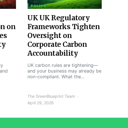
 &
POLICY
UK UK Regulatory
on on
Frameworks Tighten
es
Oversight on
ty
Corporate Carbon
Accountability
gy
UK carbon rules are tightening—
 and
and your business may already be
non-compliant. What the…
The GreenBlueprint Team
April 29, 2026