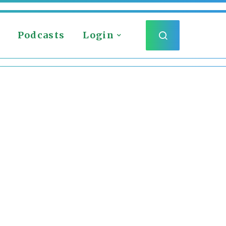
Podcasts
Login