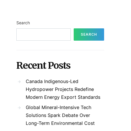
Search
SEARCH
Recent Posts
Canada Indigenous-Led
Hydropower Projects Redefine
Modern Energy Export Standards
Global Mineral-Intensive Tech
Solutions Spark Debate Over
Long-Term Environmental Cost