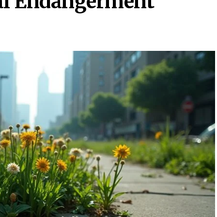
gal Endangerment