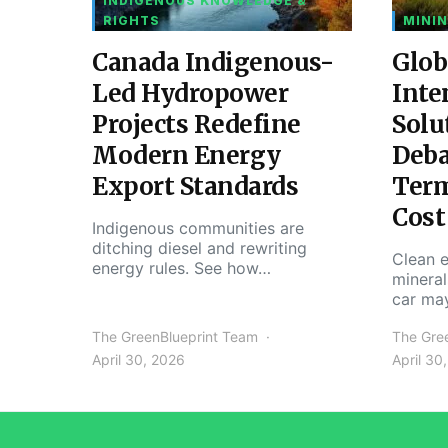
INDIGENOUS KNOWLEDGE &
RIGHTS
MININ
Canada Indigenous-
Glob
Led Hydropower
Inte
Projects Redefine
Solu
Modern Energy
Deba
Export Standards
Ter
Cost
Indigenous communities are
ditching diesel and rewriting
Clean e
energy rules. See how…
mineral
car ma
The GreenBlueprint Team
The Gre
April 30, 2026
April 30