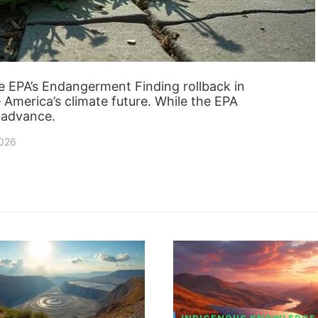
 EPA’s Endangerment Finding rollback in
e America’s climate future. While the EPA
r advance.
2026