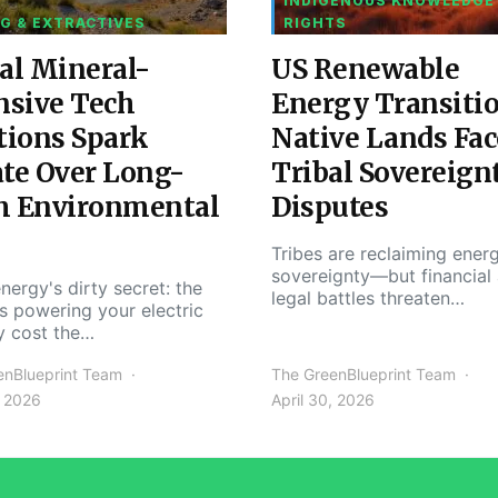
INDIGENOUS KNOWLEDGE
G & EXTRACTIVES
RIGHTS
al Mineral-
US Renewable
nsive Tech
Energy Transiti
tions Spark
Native Lands Fac
te Over Long-
Tribal Sovereign
m Environmental
Disputes
Tribes are reclaiming ener
sovereignty—but financial
nergy's dirty secret: the
legal battles threaten…
s powering your electric
y cost the…
enBlueprint Team
The GreenBlueprint Team
, 2026
April 30, 2026