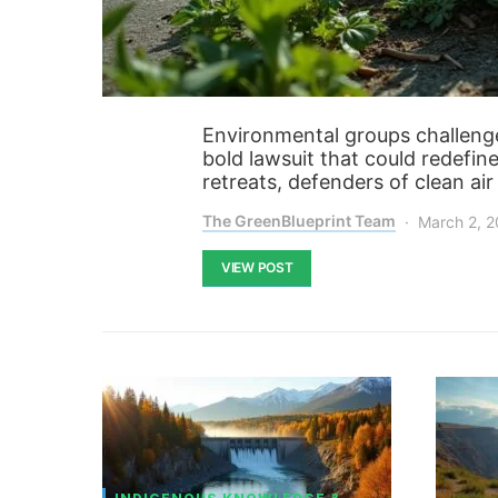
Environmental groups challenge
bold lawsuit that could redefin
retreats, defenders of clean ai
The GreenBlueprint Team
March 2, 
VIEW POST