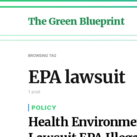
The Green Blueprint
BROWSING TAG
EPA lawsuit
1 post
POLICY
Health Environmen