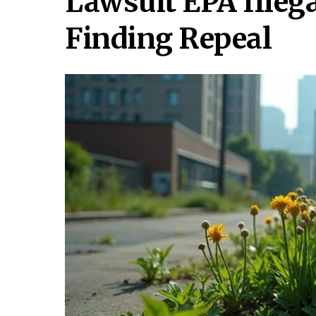
Lawsuit EPA Ille
Finding Repeal