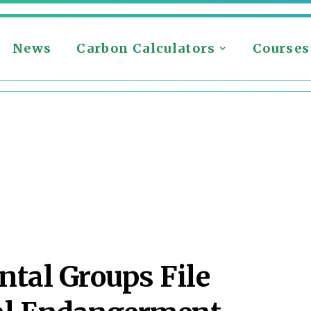
News
Carbon Calculators
Courses
tal Groups File