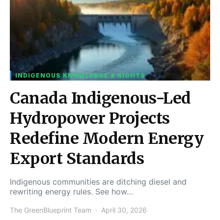
INDIGENOUS KNOWLEDGE & RIGHTS
Canada Indigenous-Led
Hydropower Projects
Redefine Modern Energy
Export Standards
Indigenous communities are ditching diesel and
rewriting energy rules. See how…
The GreenBlueprint Team
April 30, 2026