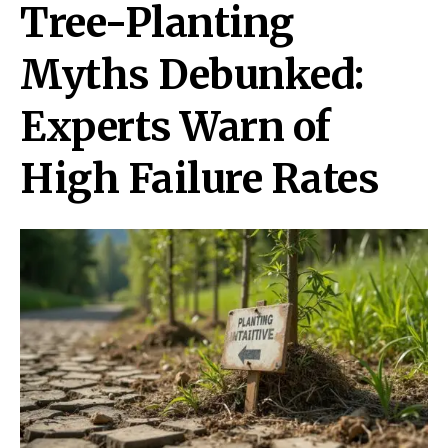
Tree-Planting
Myths Debunked:
Experts Warn of
High Failure Rates