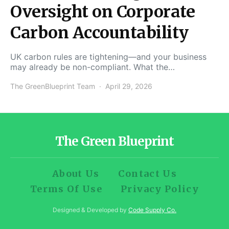
Oversight on Corporate
Carbon Accountability
UK carbon rules are tightening—and your business
may already be non-compliant. What the…
The GreenBlueprint Team
April 29, 2026
The Green Blueprint
About Us
Contact Us
Terms Of Use
Privacy Policy
Designed & Developed by
Code Supply Co.