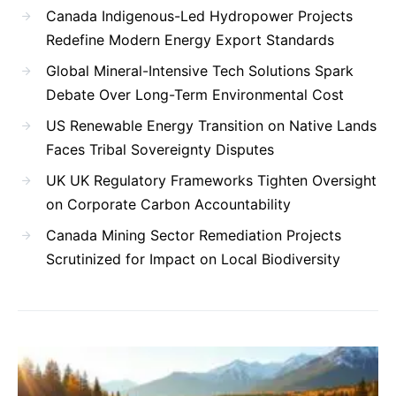
Canada Indigenous-Led Hydropower Projects
Redefine Modern Energy Export Standards
Global Mineral-Intensive Tech Solutions Spark
Debate Over Long-Term Environmental Cost
US Renewable Energy Transition on Native Lands
Faces Tribal Sovereignty Disputes
UK UK Regulatory Frameworks Tighten Oversight
on Corporate Carbon Accountability
Canada Mining Sector Remediation Projects
Scrutinized for Impact on Local Biodiversity