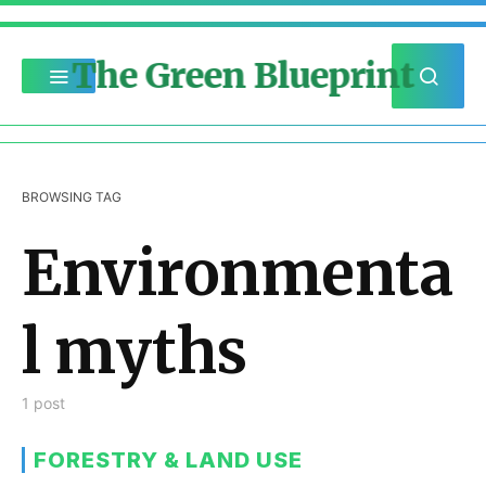
The Green Blueprint
BROWSING TAG
Environmenta
l myths
1 post
FORESTRY & LAND USE