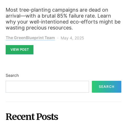
Most tree-planting campaigns are dead on
arrival—with a brutal 85% failure rate. Learn
why your well-intentioned eco-efforts might be
wasting precious resources.
The GreenBlueprint Team
May 4, 2025
VIEW POST
Search
SEARCH
Recent Posts