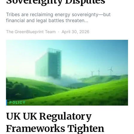
Sovereignty Disputes
Tribes are reclaiming energy sovereignty—but
financial and legal battles threaten…
The GreenBlueprint Team
April 30, 2026
POLICY
UK UK Regulatory
Frameworks Tighten