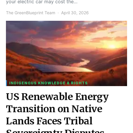
your electric car may cost the…
The GreenBlueprint Team
April 30, 2026
INDIGENOUS KNOWLEDGE & RIGHTS
US Renewable Energy
Transition on Native
Lands Faces Tribal