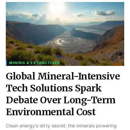
MINING & EXTRACTIVES
Global Mineral-Intensive
Tech Solutions Spark
Debate Over Long-Term
Environmental Cost
Clean energy's dirty secret: the minerals powering