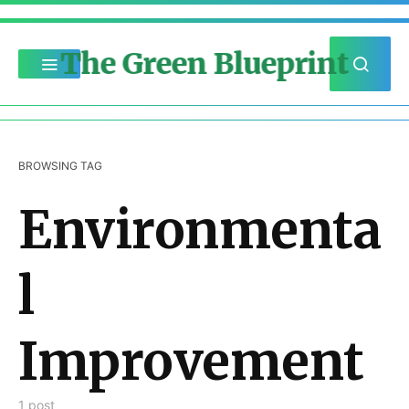
The Green Blueprint
BROWSING TAG
Environmenta
l
Improvement
1 post