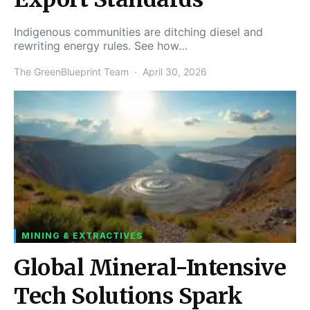
Indigenous communities are ditching diesel and
rewriting energy rules. See how…
The GreenBlueprint Team
April 30, 2026
MINING & EXTRACTIVES
Global Mineral-Intensive
Tech Solutions Spark