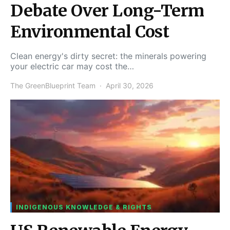
Debate Over Long-Term
Environmental Cost
Clean energy's dirty secret: the minerals powering
your electric car may cost the…
The GreenBlueprint Team
April 30, 2026
INDIGENOUS KNOWLEDGE & RIGHTS