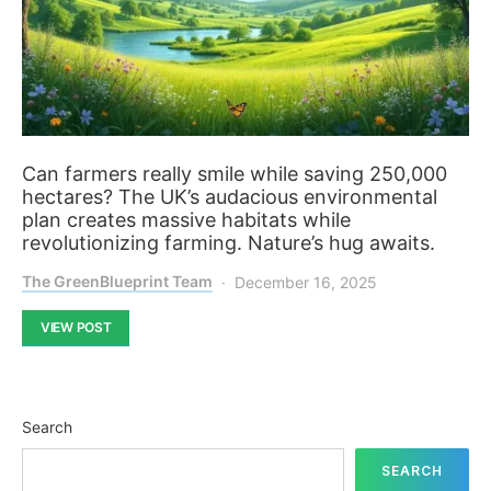
Can farmers really smile while saving 250,000
hectares? The UK’s audacious environmental
plan creates massive habitats while
revolutionizing farming. Nature’s hug awaits.
The GreenBlueprint Team
December 16, 2025
VIEW POST
Search
SEARCH