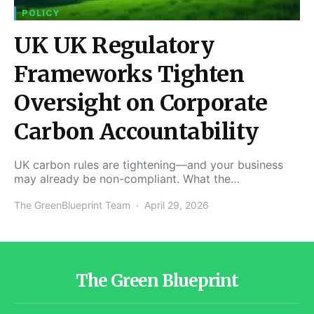
POLICY
UK UK Regulatory
Frameworks Tighten
Oversight on Corporate
Carbon Accountability
UK carbon rules are tightening—and your business
may already be non-compliant. What the…
The GreenBlueprint Team
April 29, 2026
The Green Blueprint