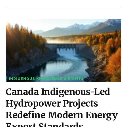
INDIGENOUS KNOWLEDGE & RIGHTS
Canada Indigenous-Led
Hydropower Projects
Redefine Modern Energy
Export Standards