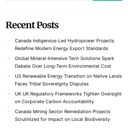
Recent Posts
Canada Indigenous-Led Hydropower Projects
Redefine Modern Energy Export Standards
Global Mineral-Intensive Tech Solutions Spark
Debate Over Long-Term Environmental Cost
US Renewable Energy Transition on Native Lands
Faces Tribal Sovereignty Disputes
UK UK Regulatory Frameworks Tighten Oversight
on Corporate Carbon Accountability
Canada Mining Sector Remediation Projects
Scrutinized for Impact on Local Biodiversity