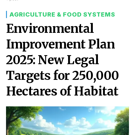
AGRICULTURE & FOOD SYSTEMS
Environmental
Improvement Plan
2025: New Legal
Targets for 250,000
Hectares of Habitat