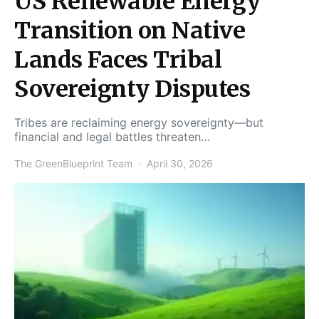
US Renewable Energy
Transition on Native
Lands Faces Tribal
Sovereignty Disputes
Tribes are reclaiming energy sovereignty—but
financial and legal battles threaten…
The GreenBlueprint Team
April 30, 2026