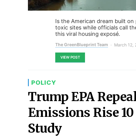
Is the American dream built on 
toxic sites while officials call 
this viral housing exposé.
The GreenBlueprint Team
March 12,
VIEW POST
POLICY
Trump EPA Repeal
Emissions Rise 10
Study