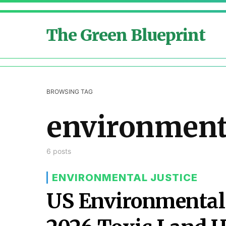
The Green Blueprint
BROWSING TAG
environment
6 posts
ENVIRONMENTAL JUSTICE
US Environmental 