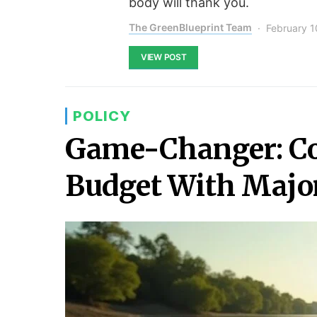
body will thank you.
The GreenBlueprint Team
February 1
VIEW POST
POLICY
Game-Changer: Co
Budget With Major