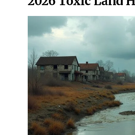
2026 Toxic Land 