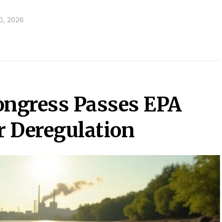
0, 2026
ngress Passes EPA
 Deregulation