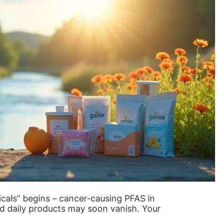
cals” begins – cancer-causing PFAS in
d daily products may soon vanish. Your