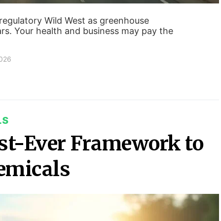
 regulatory Wild West as greenhouse
rs. Your health and business may pay the
2026
LS
st-Ever Framework to
emicals