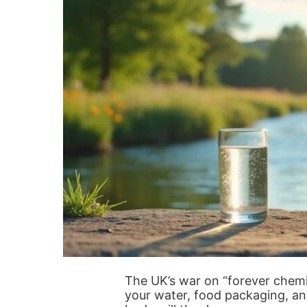
The UK’s war on “forever chemi
your water, food packaging, an