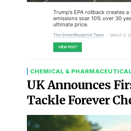
Trump’s EPA rollback creates a
emissions soar 10% over 30 yea
ultimate price.
The GreenBlueprint Team
March 2, 
VIEW POST
CHEMICAL & PHARMACEUTICA
UK Announces Fir
Tackle Forever Ch