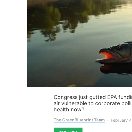
Congress just gutted EPA fundin
air vulnerable to corporate poll
health now?
The GreenBlueprint Team
February 4