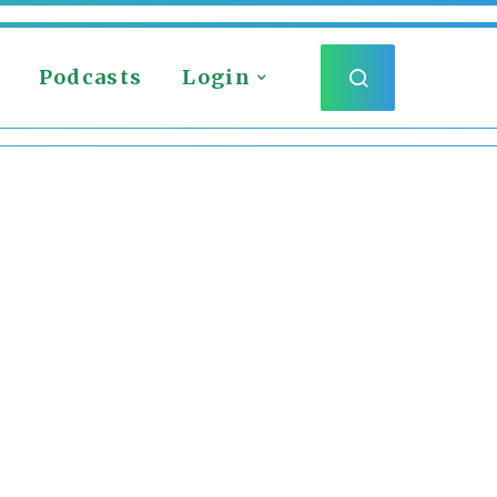
Podcasts
Login