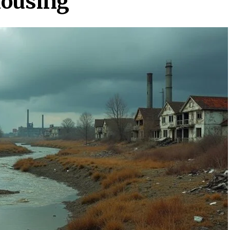
Housing