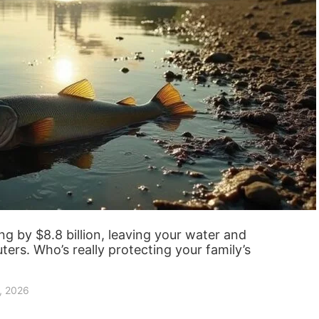
g by $8.8 billion, leaving your water and
uters. Who’s really protecting your family’s
, 2026