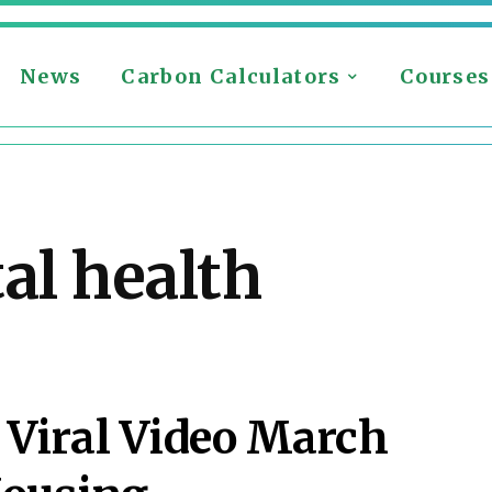
News
Carbon Calculators
Courses
al health
Viral Video March