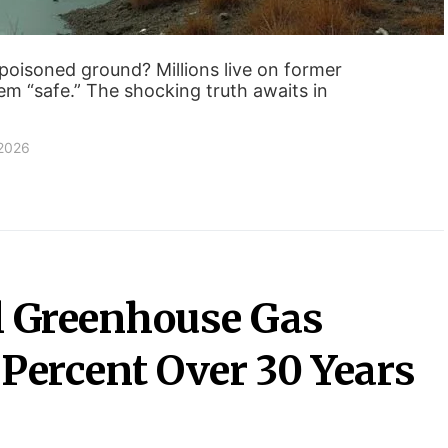
poisoned ground? Millions live on former
them “safe.” The shocking truth awaits in
 2026
 Greenhouse Gas
 Percent Over 30 Years