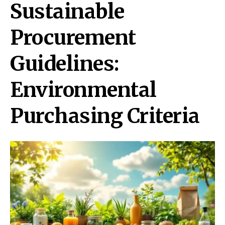
Sustainable
Procurement
Guidelines:
Environmental
Purchasing Criteria