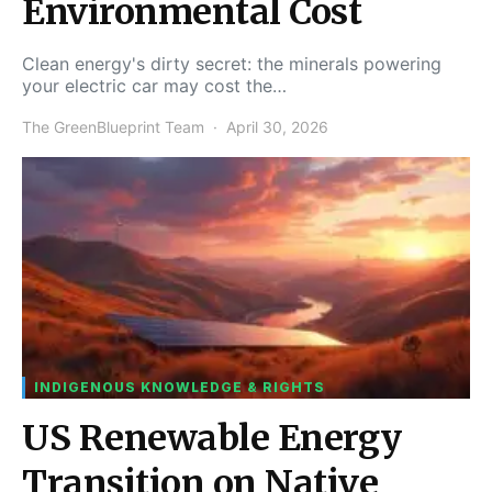
Environmental Cost
Clean energy's dirty secret: the minerals powering
your electric car may cost the…
The GreenBlueprint Team
April 30, 2026
INDIGENOUS KNOWLEDGE & RIGHTS
US Renewable Energy
Transition on Native