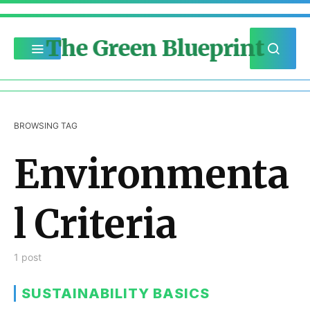
The Green Blueprint
BROWSING TAG
Environmenta
l Criteria
1 post
SUSTAINABILITY BASICS