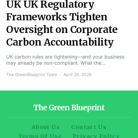
UK UK Regulatory
Frameworks Tighten
Oversight on Corporate
Carbon Accountability
UK carbon rules are tightening—and your business
may already be non-compliant. What the…
The GreenBlueprint Team
April 29, 2026
The Green Blueprint
About Us
Contact Us
Terms Of Use
Privacy Policy