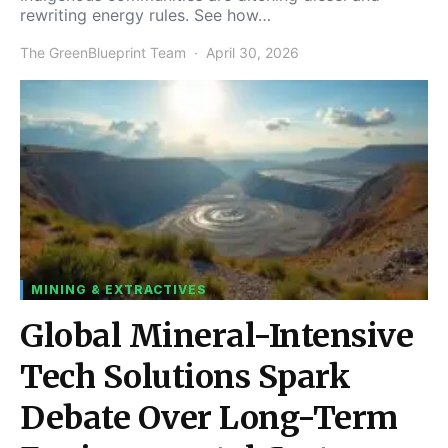
rewriting energy rules. See how…
The GreenBlueprint Team
April 30, 2026
MINING & EXTRACTIVES
Global Mineral-Intensive
Tech Solutions Spark
Debate Over Long-Term