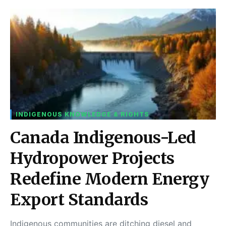
INDIGENOUS KNOWLEDGE & RIGHTS
Canada Indigenous-Led
Hydropower Projects
Redefine Modern Energy
Export Standards
Indigenous communities are ditching diesel and