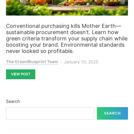
Conventional purchasing kills Mother Earth—
sustainable procurement doesn’t. Learn how
green criteria transform your supply chain while
boosting your brand. Environmental standards
never looked so profitable.
The GreenBlueprint Team
January 10, 2025
VIEW POST
Search
SEARCH