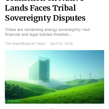
Lands Faces Tribal
Sovereignty Disputes
Tribes are reclaiming energy sovereignty—but
financial and legal battles threaten…
The GreenBlueprint Team
April 30, 2026
POLICY