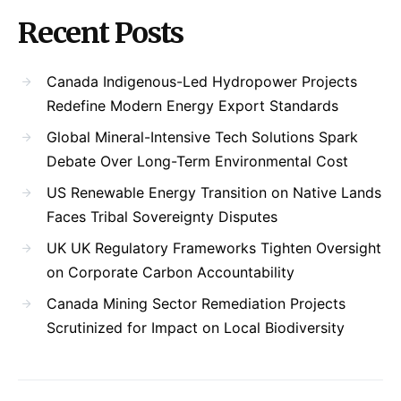
Recent Posts
Canada Indigenous-Led Hydropower Projects
Redefine Modern Energy Export Standards
Global Mineral-Intensive Tech Solutions Spark
Debate Over Long-Term Environmental Cost
US Renewable Energy Transition on Native Lands
Faces Tribal Sovereignty Disputes
UK UK Regulatory Frameworks Tighten Oversight
on Corporate Carbon Accountability
Canada Mining Sector Remediation Projects
Scrutinized for Impact on Local Biodiversity