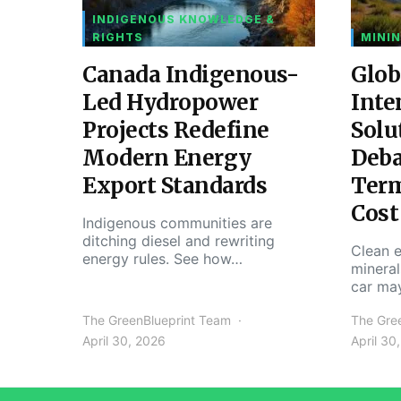
INDIGENOUS KNOWLEDGE &
RIGHTS
MININ
Canada Indigenous-
Glob
Led Hydropower
Inte
Projects Redefine
Solu
Modern Energy
Deba
Export Standards
Ter
Cost
Indigenous communities are
ditching diesel and rewriting
Clean e
energy rules. See how…
mineral
car ma
The GreenBlueprint Team
The Gre
April 30, 2026
April 30