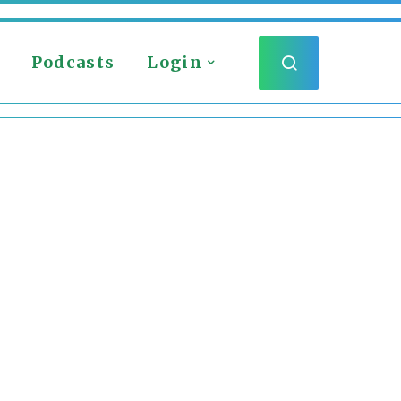
Podcasts
Login