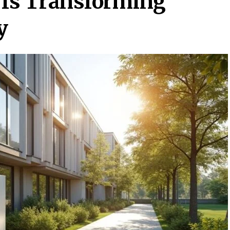
 Is Transforming
y