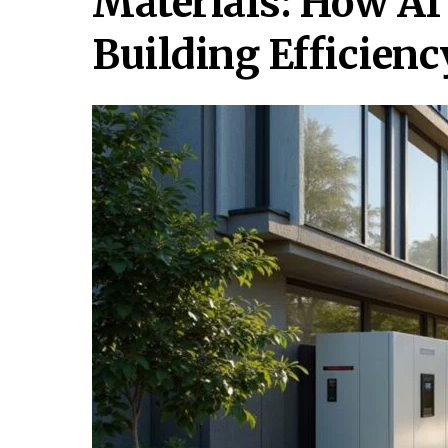
Materials: How AI
Building Efficienc