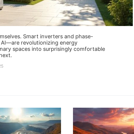
emselves. Smart inverters and phase-
AI—are revolutionizing energy
ary spaces into surprisingly comfortable
next.
25