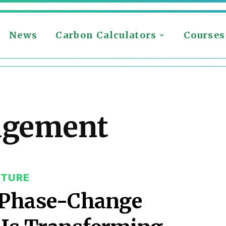
News
Carbon Calculators
Courses
agement
CTURE
& Phase-Change