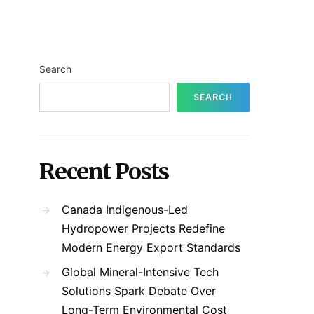
Search
SEARCH
Recent Posts
Canada Indigenous-Led
Hydropower Projects Redefine
Modern Energy Export Standards
Global Mineral-Intensive Tech
Solutions Spark Debate Over
Long-Term Environmental Cost