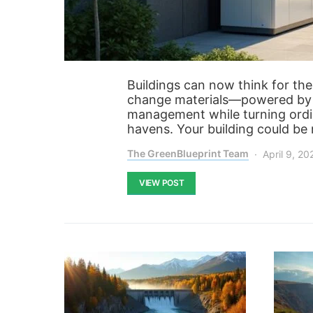
Buildings can now think for th
change materials—powered by 
management while turning ordin
havens. Your building could be 
The GreenBlueprint Team
April 9, 20
VIEW POST