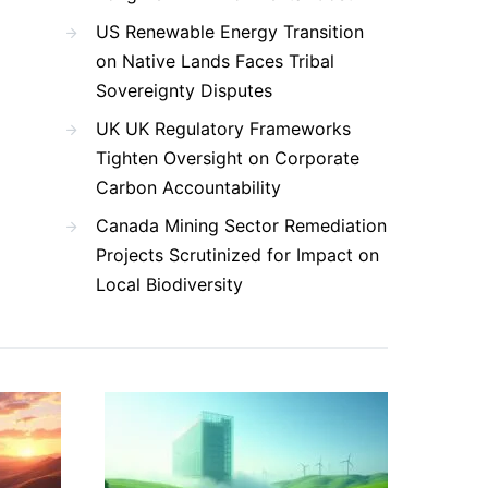
US Renewable Energy Transition
on Native Lands Faces Tribal
Sovereignty Disputes
UK UK Regulatory Frameworks
Tighten Oversight on Corporate
Carbon Accountability
Canada Mining Sector Remediation
Projects Scrutinized for Impact on
Local Biodiversity