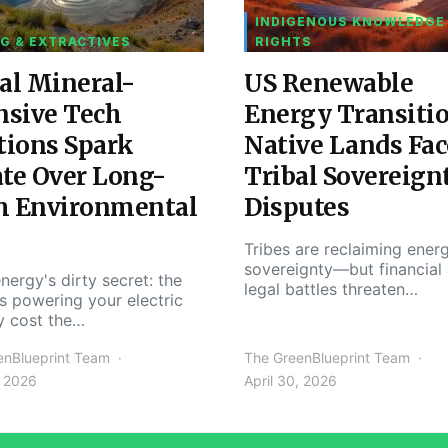
INDIGENOUS KNOWLEDGE
G & EXTRACTIVES
RIGHTS
al Mineral-
US Renewable
nsive Tech
Energy Transiti
tions Spark
Native Lands Fac
te Over Long-
Tribal Sovereign
m Environmental
Disputes
Tribes are reclaiming ener
sovereignty—but financial
nergy's dirty secret: the
legal battles threaten…
s powering your electric
y cost the…
enBlueprint Team
The GreenBlueprint Team
, 2026
April 30, 2026