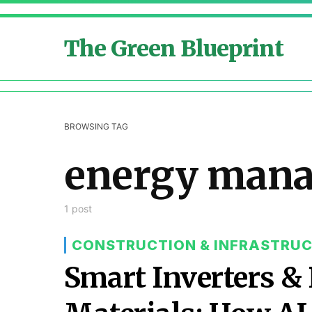
The Green Blueprint
BROWSING TAG
energy man
1 post
CONSTRUCTION & INFRASTRU
Smart Inverters 