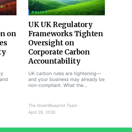
 &
POLICY
UK UK Regulatory
on on
Frameworks Tighten
es
Oversight on
ty
Corporate Carbon
Accountability
gy
UK carbon rules are tightening—
 and
and your business may already be
non-compliant. What the…
The GreenBlueprint Team
April 29, 2026