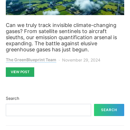
Can we truly track invisible climate-changing
gases? From satellite sentinels to aircraft
sleuths, our emission quantification arsenal is
expanding. The battle against elusive
greenhouse gases has just begun.
The GreenBlueprint Team
November 29, 2024
VIEW POST
Search
SEARCH