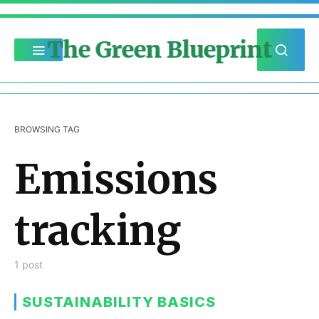
The Green Blueprint
BROWSING TAG
Emissions
tracking
1 post
SUSTAINABILITY BASICS