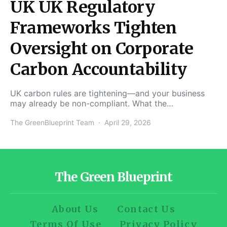
UK UK Regulatory
Frameworks Tighten
Oversight on Corporate
Carbon Accountability
UK carbon rules are tightening—and your business
may already be non-compliant. What the…
The GreenBlueprint Team
April 29, 2026
The Green Blueprint
About Us
Contact Us
Terms Of Use
Privacy Policy