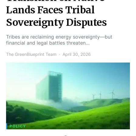
Lands Faces Tribal
Sovereignty Disputes
Tribes are reclaiming energy sovereignty—but
financial and legal battles threaten…
The GreenBlueprint Team
April 30, 2026
POLICY