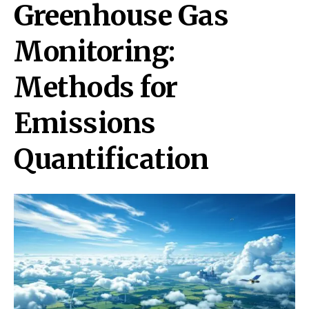
Greenhouse Gas
Monitoring:
Methods for
Emissions
Quantification