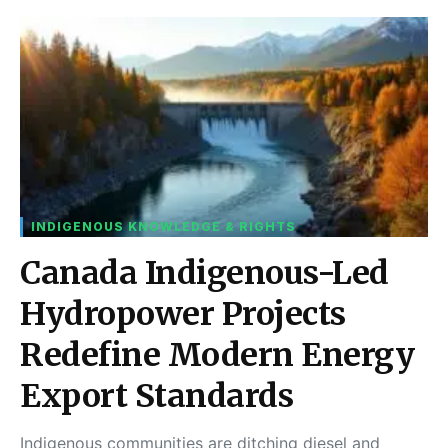
INDIGENOUS KNOWLEDGE & RIGHTS
Canada Indigenous-Led
Hydropower Projects
Redefine Modern Energy
Export Standards
Indigenous communities are ditching diesel and