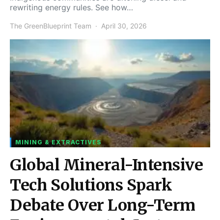
rewriting energy rules. See how…
The GreenBlueprint Team
April 30, 2026
MINING & EXTRACTIVES
Global Mineral-Intensive
Tech Solutions Spark
Debate Over Long-Term