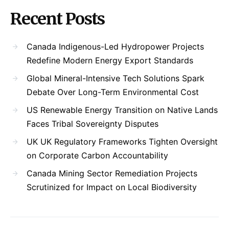
Recent Posts
Canada Indigenous-Led Hydropower Projects
Redefine Modern Energy Export Standards
Global Mineral-Intensive Tech Solutions Spark
Debate Over Long-Term Environmental Cost
US Renewable Energy Transition on Native Lands
Faces Tribal Sovereignty Disputes
UK UK Regulatory Frameworks Tighten Oversight
on Corporate Carbon Accountability
Canada Mining Sector Remediation Projects
Scrutinized for Impact on Local Biodiversity