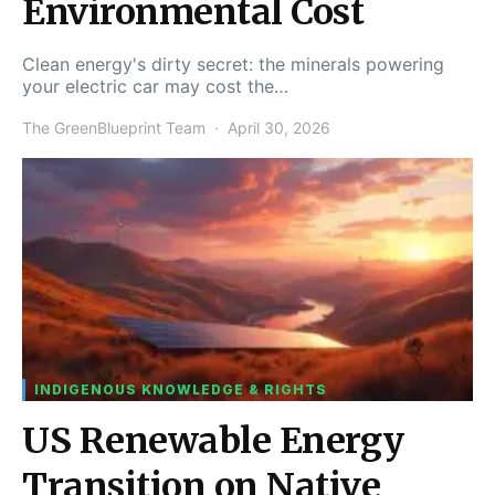
Environmental Cost
Clean energy's dirty secret: the minerals powering
your electric car may cost the…
The GreenBlueprint Team
April 30, 2026
INDIGENOUS KNOWLEDGE & RIGHTS
US Renewable Energy
Transition on Native