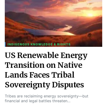
INDIGENOUS KNOWLEDGE & RIGHTS
US Renewable Energy
Transition on Native
Lands Faces Tribal
Sovereignty Disputes
Tribes are reclaiming energy sovereignty—but
financial and legal battles threaten…