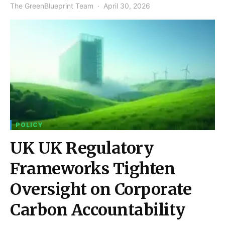
The GreenBlueprint Team
April 30, 2026
POLICY
UK UK Regulatory
Frameworks Tighten
Oversight on Corporate
Carbon Accountability