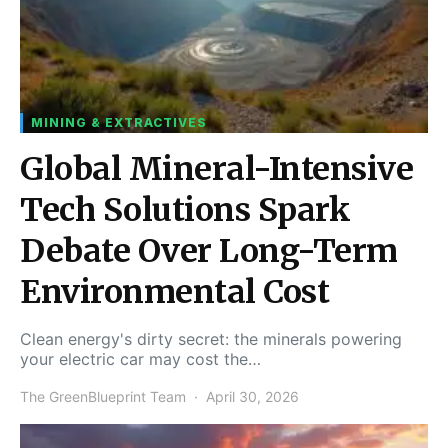
MINING & EXTRACTIVES
Global Mineral-Intensive
Tech Solutions Spark
Debate Over Long-Term
Environmental Cost
Clean energy's dirty secret: the minerals powering
your electric car may cost the…
The GreenBlueprint Team
April 30, 2026