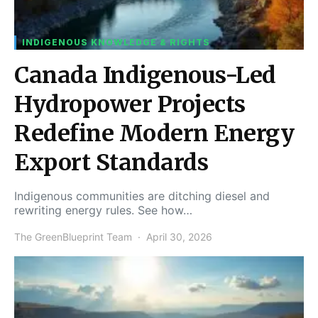
INDIGENOUS KNOWLEDGE & RIGHTS
Canada Indigenous-Led
Hydropower Projects
Redefine Modern Energy
Export Standards
Indigenous communities are ditching diesel and
rewriting energy rules. See how…
The GreenBlueprint Team
April 30, 2026