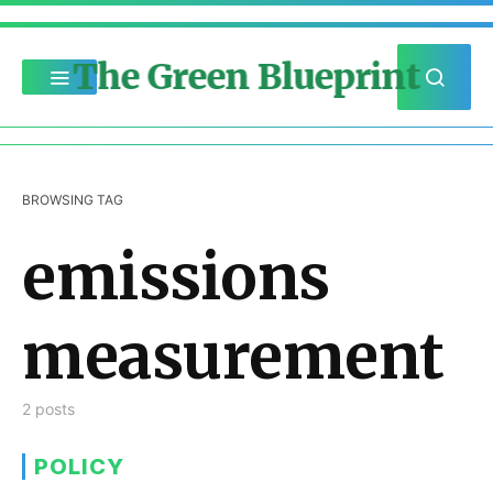
The Green Blueprint
BROWSING TAG
emissions
measurement
2 posts
POLICY