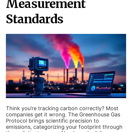
Measurement
Standards
Think you’re tracking carbon correctly? Most
companies get it wrong. The Greenhouse Gas
Protocol brings scientific precision to
emissions, categorizing your footprint through