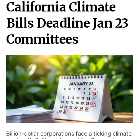
California Climate
Bills Deadline Jan 23
Committees
Billion-dollar corporations face a ticking climate