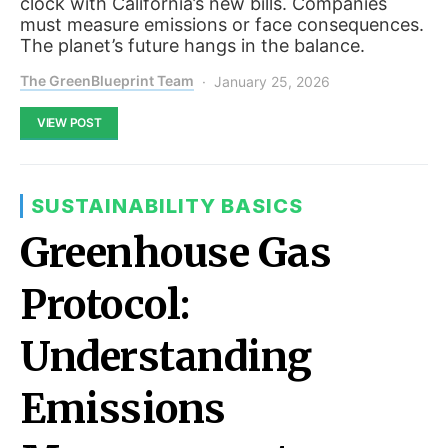
clock with California’s new bills. Companies
must measure emissions or face consequences.
The planet’s future hangs in the balance.
The GreenBlueprint Team
January 25, 2026
VIEW POST
SUSTAINABILITY BASICS
Greenhouse Gas
Protocol:
Understanding
Emissions