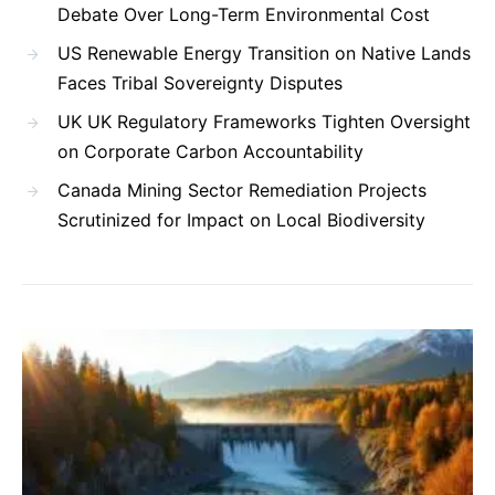
Debate Over Long-Term Environmental Cost
US Renewable Energy Transition on Native Lands
Faces Tribal Sovereignty Disputes
UK UK Regulatory Frameworks Tighten Oversight
on Corporate Carbon Accountability
Canada Mining Sector Remediation Projects
Scrutinized for Impact on Local Biodiversity