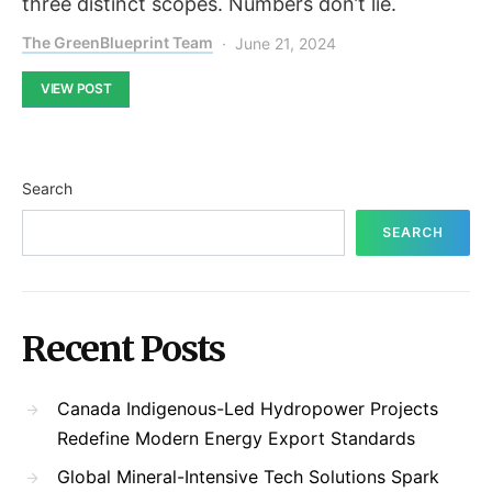
three distinct scopes. Numbers don’t lie.
The GreenBlueprint Team
June 21, 2024
VIEW POST
Search
SEARCH
Recent Posts
Canada Indigenous-Led Hydropower Projects
Redefine Modern Energy Export Standards
Global Mineral-Intensive Tech Solutions Spark