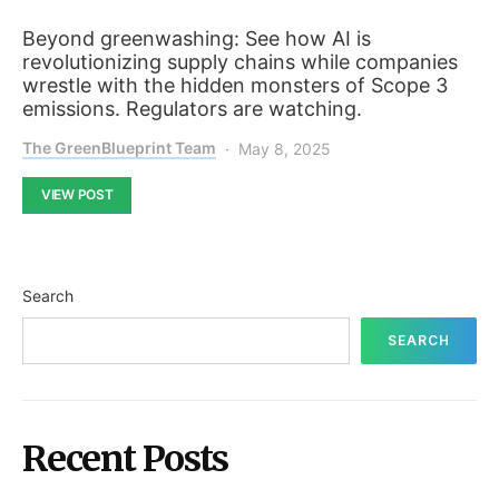
Beyond greenwashing: See how AI is
revolutionizing supply chains while companies
wrestle with the hidden monsters of Scope 3
emissions. Regulators are watching.
The GreenBlueprint Team
May 8, 2025
VIEW POST
Search
SEARCH
Recent Posts