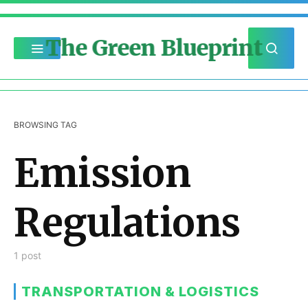
The Green Blueprint
BROWSING TAG
Emission
Regulations
1 post
TRANSPORTATION & LOGISTICS