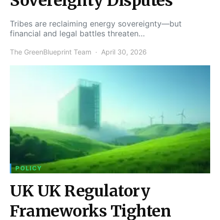
Sovereignty Disputes
Tribes are reclaiming energy sovereignty—but
financial and legal battles threaten…
The GreenBlueprint Team
April 30, 2026
POLICY
UK UK Regulatory
Frameworks Tighten