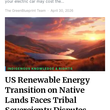
your electric car may cost the…
The GreenBlueprint Team
April 30, 2026
INDIGENOUS KNOWLEDGE & RIGHTS
US Renewable Energy
Transition on Native
Lands Faces Tribal