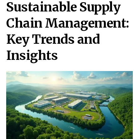
Sustainable Supply
Chain Management:
Key Trends and
Insights