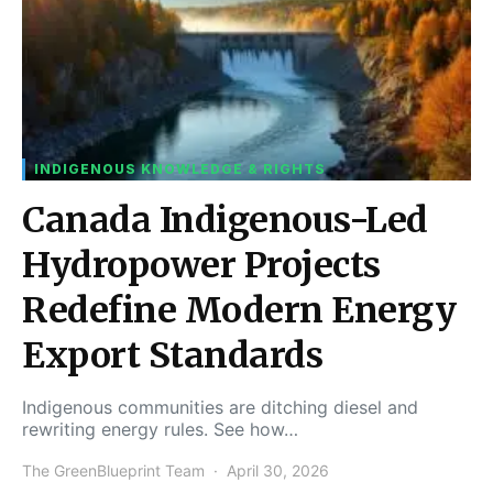
INDIGENOUS KNOWLEDGE & RIGHTS
Canada Indigenous-Led
Hydropower Projects
Redefine Modern Energy
Export Standards
Indigenous communities are ditching diesel and
rewriting energy rules. See how…
The GreenBlueprint Team
April 30, 2026