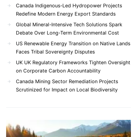
Canada Indigenous-Led Hydropower Projects
Redefine Modern Energy Export Standards
Global Mineral-Intensive Tech Solutions Spark
Debate Over Long-Term Environmental Cost
US Renewable Energy Transition on Native Lands
Faces Tribal Sovereignty Disputes
UK UK Regulatory Frameworks Tighten Oversight
on Corporate Carbon Accountability
Canada Mining Sector Remediation Projects
Scrutinized for Impact on Local Biodiversity