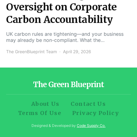
Oversight on Corporate
Carbon Accountability
UK carbon rules are tightening—and your business
may already be non-compliant. What the…
The GreenBlueprint Team
April 29, 2026
The Green Blueprint
About Us
Contact Us
Terms Of Use
Privacy Policy
Designed & Developed by
Code Supply Co.