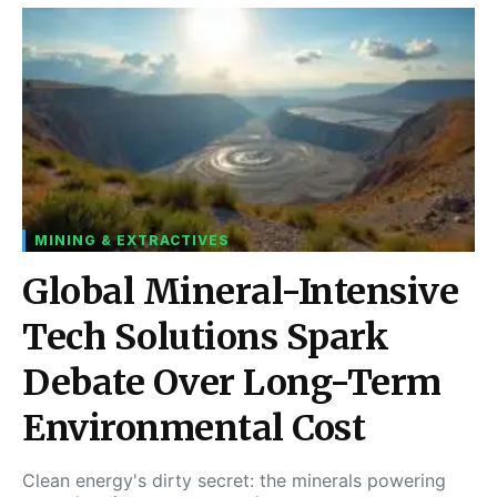
MINING & EXTRACTIVES
Global Mineral-Intensive
Tech Solutions Spark
Debate Over Long-Term
Environmental Cost
Clean energy's dirty secret: the minerals powering