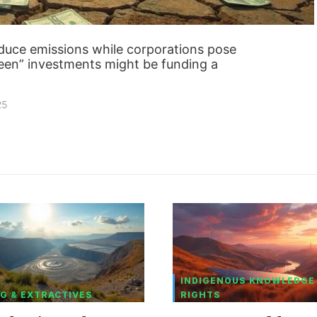
educe emissions while corporations pose
een” investments might be funding a
25
INDIGENOUS KNOWLEDGE
G & EXTRACTIVES
RIGHTS