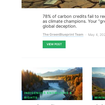
78% of carbon credits fail to r
as climate champions. Your “gr
global deception.
The GreenBlueprint Team
May 4, 20
VIEW POST
INDIGENOUS KNOWLEDGE &
RIGHTS
MININ