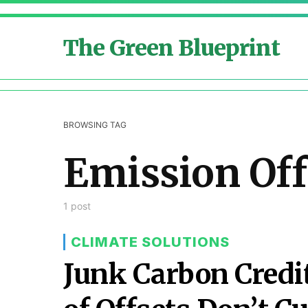
The Green Blueprint
BROWSING TAG
Emission Off
1 post
CLIMATE SOLUTIONS
Junk Carbon Cred