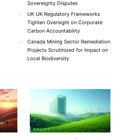
Sovereignty Disputes
UK UK Regulatory Frameworks
Tighten Oversight on Corporate
Carbon Accountability
Canada Mining Sector Remediation
Projects Scrutinized for Impact on
Local Biodiversity
 &
POLICY