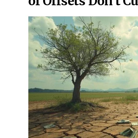
of Offsets Don’t C