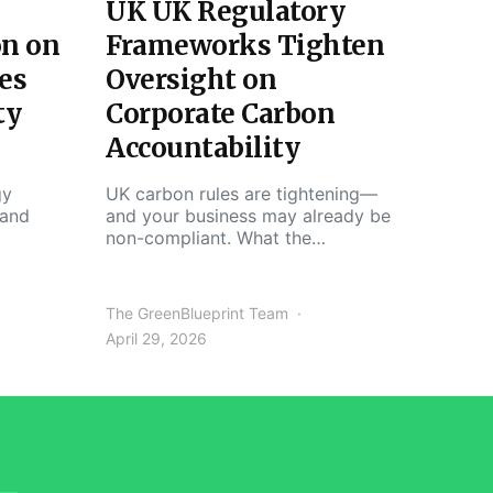
UK UK Regulatory
on on
Frameworks Tighten
es
Oversight on
ty
Corporate Carbon
Accountability
gy
UK carbon rules are tightening—
 and
and your business may already be
non-compliant. What the…
The GreenBlueprint Team
April 29, 2026