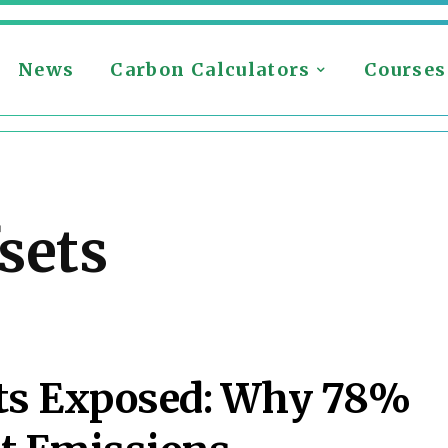
News
Carbon Calculators
Courses
sets
its Exposed: Why 78%