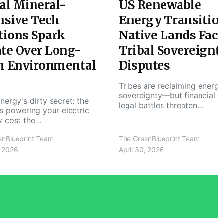
al Mineral-
US Renewable
nsive Tech
Energy Transiti
tions Spark
Native Lands Fac
te Over Long-
Tribal Sovereign
m Environmental
Disputes
Tribes are reclaiming ener
sovereignty—but financial
nergy's dirty secret: the
legal battles threaten…
s powering your electric
y cost the…
enBlueprint Team
The GreenBlueprint Team
, 2026
April 30, 2026