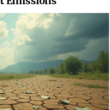
ut Emissions