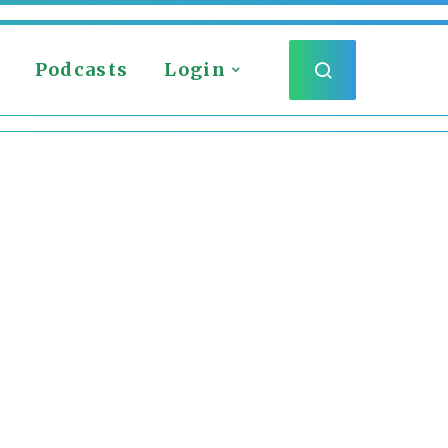
Podcasts
Login