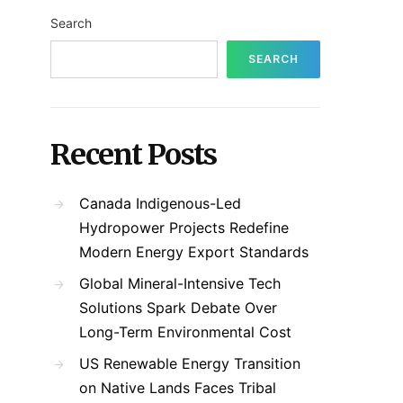
Search
SEARCH
Recent Posts
Canada Indigenous-Led
Hydropower Projects Redefine
Modern Energy Export Standards
Global Mineral-Intensive Tech
Solutions Spark Debate Over
Long-Term Environmental Cost
US Renewable Energy Transition
on Native Lands Faces Tribal