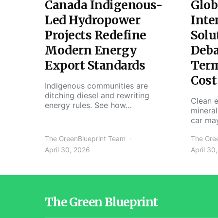
Canada Indigenous-
Glob
Led Hydropower
Inte
Projects Redefine
Solu
Modern Energy
Deba
Export Standards
Ter
Cost
Indigenous communities are
ditching diesel and rewriting
Clean e
energy rules. See how…
mineral
car ma
The GreenBlueprint Team
The Gre
April 30, 2026
April 30
The Green Blueprint