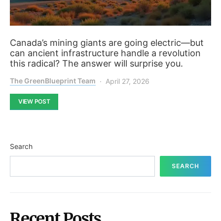
Canada’s mining giants are going electric—but
can ancient infrastructure handle a revolution
this radical? The answer will surprise you.
The GreenBlueprint Team
April 27, 2026
VIEW POST
Search
SEARCH
Recent Posts