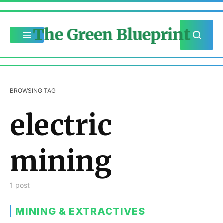
The Green Blueprint
BROWSING TAG
electric
mining
1 post
MINING & EXTRACTIVES