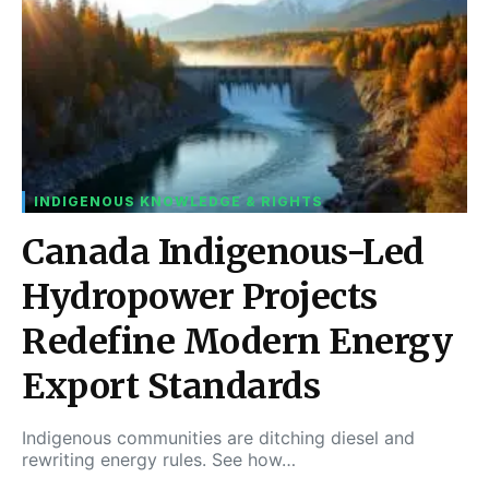
INDIGENOUS KNOWLEDGE & RIGHTS
Canada Indigenous-Led
Hydropower Projects
Redefine Modern Energy
Export Standards
Indigenous communities are ditching diesel and
rewriting energy rules. See how…