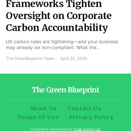
Frameworks Tighten
Oversight on Corporate
Carbon Accountability
UK carbon rules are tightening—and your business
may already be non-compliant. What the…
The GreenBlueprint Team
April 29, 2026
The Green Blueprint
About Us
Contact Us
Terms Of Use
Privacy Policy
Designed & Developed by
Code Supply Co.