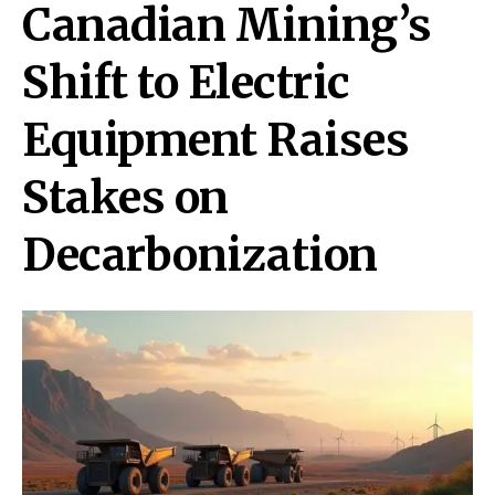
Canadian Mining’s
Shift to Electric
Equipment Raises
Stakes on
Decarbonization