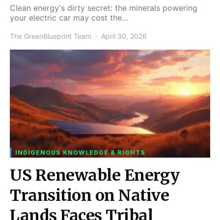
Clean energy's dirty secret: the minerals powering
your electric car may cost the…
The GreenBlueprint Team
April 30, 2026
INDIGENOUS KNOWLEDGE & RIGHTS
US Renewable Energy
Transition on Native
Lands Faces Tribal