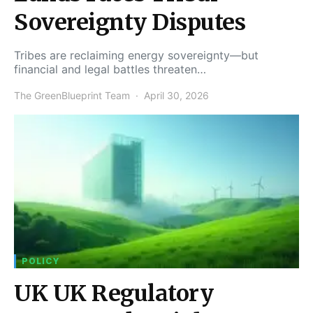
Sovereignty Disputes
Tribes are reclaiming energy sovereignty—but
financial and legal battles threaten…
The GreenBlueprint Team
April 30, 2026
POLICY
UK UK Regulatory