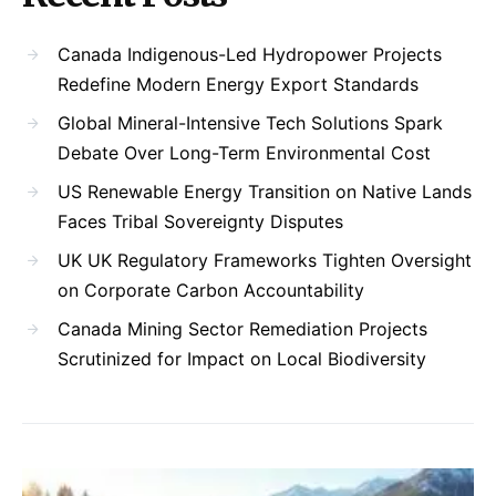
Canada Indigenous-Led Hydropower Projects
Redefine Modern Energy Export Standards
Global Mineral-Intensive Tech Solutions Spark
Debate Over Long-Term Environmental Cost
US Renewable Energy Transition on Native Lands
Faces Tribal Sovereignty Disputes
UK UK Regulatory Frameworks Tighten Oversight
on Corporate Carbon Accountability
Canada Mining Sector Remediation Projects
Scrutinized for Impact on Local Biodiversity