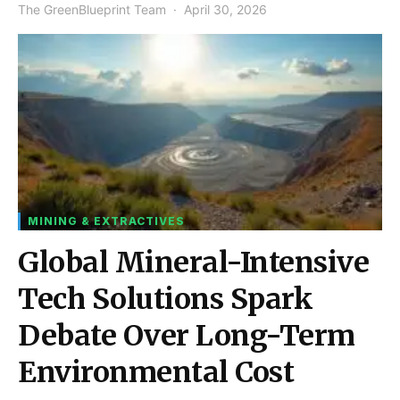
The GreenBlueprint Team
April 30, 2026
MINING & EXTRACTIVES
Global Mineral-Intensive
Tech Solutions Spark
Debate Over Long-Term
Environmental Cost