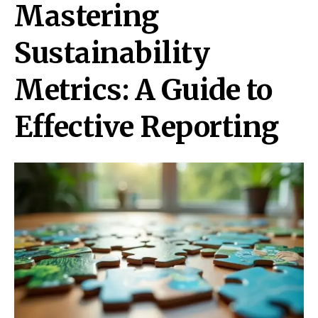
Mastering
Sustainability
Metrics: A Guide to
Effective Reporting