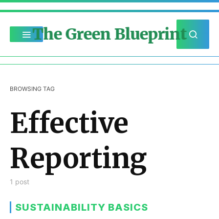
The Green Blueprint
BROWSING TAG
Effective
Reporting
1 post
SUSTAINABILITY BASICS