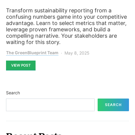
Transform sustainability reporting from a
confusing numbers game into your competitive
advantage. Learn to select metrics that matter,
leverage proven frameworks, and build a
compelling narrative. Your stakeholders are
waiting for this story.
The GreenBlueprint Team
May 8, 2025
VIEW POST
Search
SEARCH