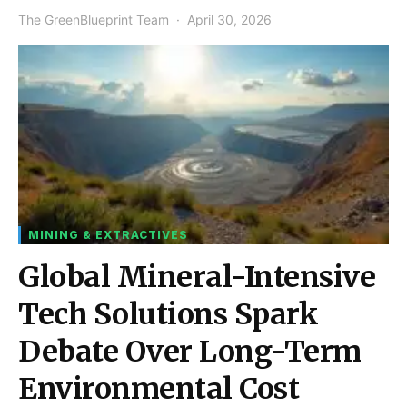
The GreenBlueprint Team
April 30, 2026
MINING & EXTRACTIVES
Global Mineral-Intensive
Tech Solutions Spark
Debate Over Long-Term
Environmental Cost