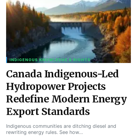
INDIGENOUS KNOWLEDGE & RIGHTS
Canada Indigenous-Led
Hydropower Projects
Redefine Modern Energy
Export Standards
Indigenous communities are ditching diesel and
rewriting energy rules. See how…