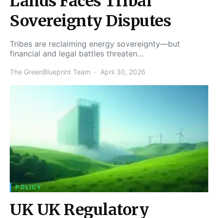
Lands Faces Tribal
Sovereignty Disputes
Tribes are reclaiming energy sovereignty—but
financial and legal battles threaten…
The GreenBlueprint Team
April 30, 2026
POLICY
UK UK Regulatory