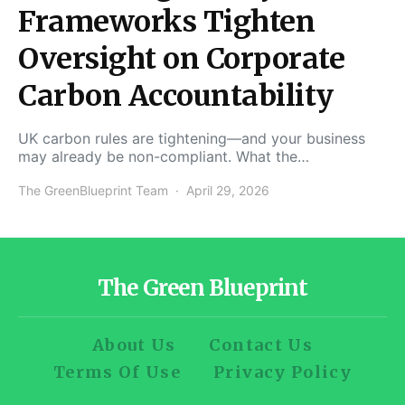
Frameworks Tighten
Oversight on Corporate
Carbon Accountability
UK carbon rules are tightening—and your business
may already be non-compliant. What the…
The GreenBlueprint Team
April 29, 2026
The Green Blueprint
About Us
Contact Us
Terms Of Use
Privacy Policy