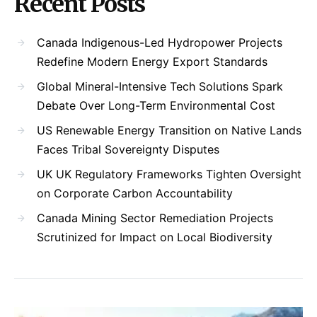
Recent Posts
Canada Indigenous-Led Hydropower Projects
Redefine Modern Energy Export Standards
Global Mineral-Intensive Tech Solutions Spark
Debate Over Long-Term Environmental Cost
US Renewable Energy Transition on Native Lands
Faces Tribal Sovereignty Disputes
UK UK Regulatory Frameworks Tighten Oversight
on Corporate Carbon Accountability
Canada Mining Sector Remediation Projects
Scrutinized for Impact on Local Biodiversity