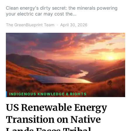
Clean energy's dirty secret: the minerals powering
your electric car may cost the…
The GreenBlueprint Team
April 30, 2026
INDIGENOUS KNOWLEDGE & RIGHTS
US Renewable Energy
Transition on Native