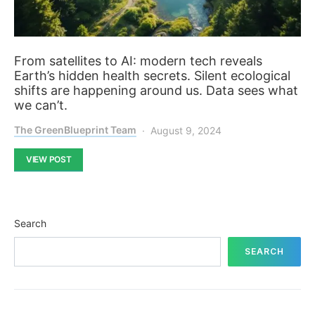
From satellites to AI: modern tech reveals
Earth’s hidden health secrets. Silent ecological
shifts are happening around us. Data sees what
we can’t.
The GreenBlueprint Team
August 9, 2024
VIEW POST
Search
SEARCH