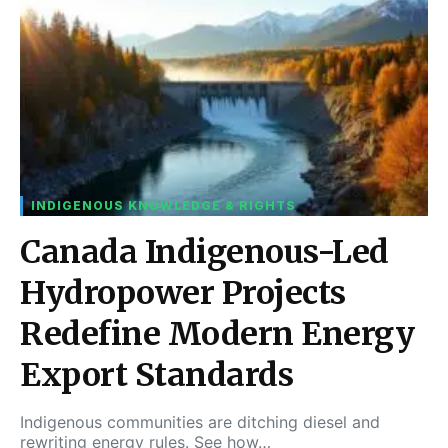
INDIGENOUS KNOWLEDGE & RIGHTS
Canada Indigenous-Led
Hydropower Projects
Redefine Modern Energy
Export Standards
Indigenous communities are ditching diesel and
rewriting energy rules. See how…