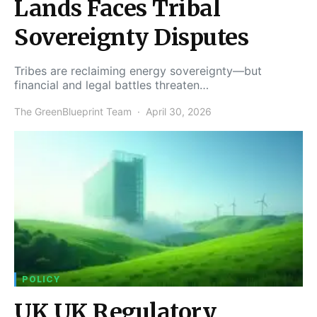
Lands Faces Tribal
Sovereignty Disputes
Tribes are reclaiming energy sovereignty—but
financial and legal battles threaten…
The GreenBlueprint Team
April 30, 2026
POLICY
UK UK Regulatory