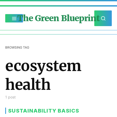
The Green Blueprint
BROWSING TAG
ecosystem
health
1 post
SUSTAINABILITY BASICS