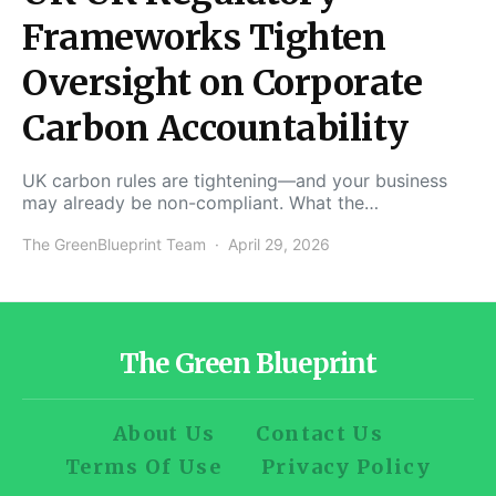
Frameworks Tighten
Oversight on Corporate
Carbon Accountability
UK carbon rules are tightening—and your business
may already be non-compliant. What the…
The GreenBlueprint Team
April 29, 2026
The Green Blueprint
About Us
Contact Us
Terms Of Use
Privacy Policy