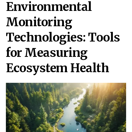
Environmental
Monitoring
Technologies: Tools
for Measuring
Ecosystem Health