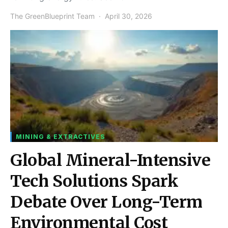
The GreenBlueprint Team
April 30, 2026
MINING & EXTRACTIVES
Global Mineral-Intensive
Tech Solutions Spark
Debate Over Long-Term
Environmental Cost