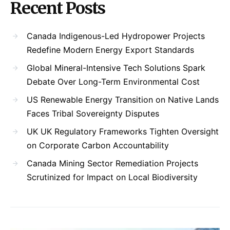
Recent Posts
Canada Indigenous-Led Hydropower Projects
Redefine Modern Energy Export Standards
Global Mineral-Intensive Tech Solutions Spark
Debate Over Long-Term Environmental Cost
US Renewable Energy Transition on Native Lands
Faces Tribal Sovereignty Disputes
UK UK Regulatory Frameworks Tighten Oversight
on Corporate Carbon Accountability
Canada Mining Sector Remediation Projects
Scrutinized for Impact on Local Biodiversity