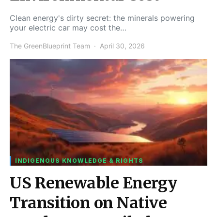
Clean energy's dirty secret: the minerals powering
your electric car may cost the…
The GreenBlueprint Team
April 30, 2026
INDIGENOUS KNOWLEDGE & RIGHTS
US Renewable Energy
Transition on Native