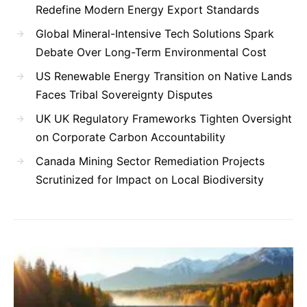
Redefine Modern Energy Export Standards
Global Mineral-Intensive Tech Solutions Spark
Debate Over Long-Term Environmental Cost
US Renewable Energy Transition on Native Lands
Faces Tribal Sovereignty Disputes
UK UK Regulatory Frameworks Tighten Oversight
on Corporate Carbon Accountability
Canada Mining Sector Remediation Projects
Scrutinized for Impact on Local Biodiversity