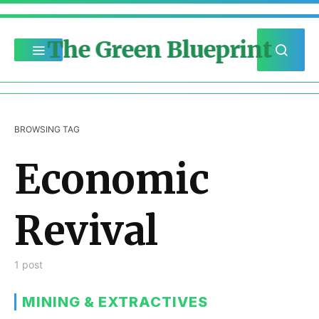
The Green Blueprint
BROWSING TAG
Economic
Revival
1 post
MINING & EXTRACTIVES