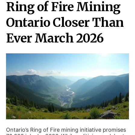
Ring of Fire Mining
Ontario Closer Than
Ever March 2026
Ontario’s Ring of Fire mining initiative promises