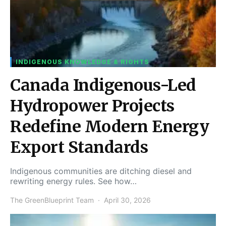
INDIGENOUS KNOWLEDGE & RIGHTS
Canada Indigenous-Led
Hydropower Projects
Redefine Modern Energy
Export Standards
Indigenous communities are ditching diesel and
rewriting energy rules. See how…
The GreenBlueprint Team
April 30, 2026