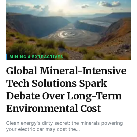
MINING & EXTRACTIVES
Global Mineral-Intensive
Tech Solutions Spark
Debate Over Long-Term
Environmental Cost
Clean energy's dirty secret: the minerals powering
your electric car may cost the…