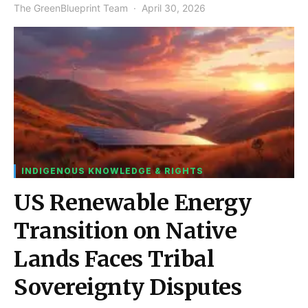
The GreenBlueprint Team
April 30, 2026
INDIGENOUS KNOWLEDGE & RIGHTS
US Renewable Energy
Transition on Native
Lands Faces Tribal
Sovereignty Disputes