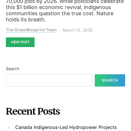
70,000 jobs by 2026. While politicians celebrate
this $1 billion economic revival, indigenous
communities question the true cost. Nature
holds its breath.
The GreenBlueprint Team
March 15, 2026
VIEW POST
Search
SEARCH
Recent Posts
Canada Indigenous-Led Hydropower Projects