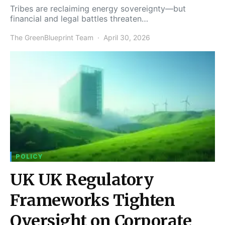
Tribes are reclaiming energy sovereignty—but
financial and legal battles threaten…
The GreenBlueprint Team
April 30, 2026
POLICY
UK UK Regulatory
Frameworks Tighten
Oversight on Corporate