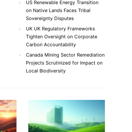
US Renewable Energy Transition
on Native Lands Faces Tribal
Sovereignty Disputes
UK UK Regulatory Frameworks
Tighten Oversight on Corporate
Carbon Accountability
Canada Mining Sector Remediation
Projects Scrutinized for Impact on
Local Biodiversity