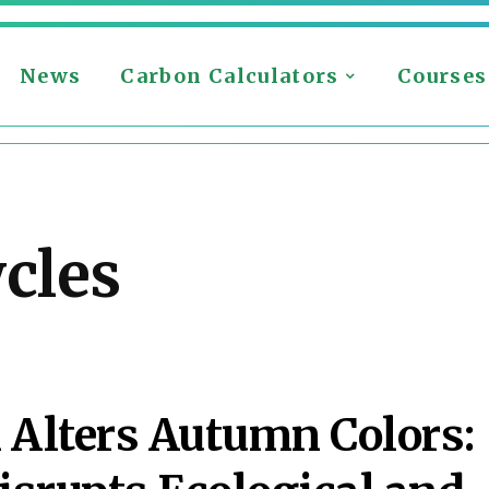
News
Carbon Calculators
Courses
ycles
 Alters Autumn Colors: