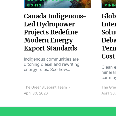
INDIGENOUS KNOWLEDGE &
RIGHTS
MININ
Canada Indigenous-
Glob
Led Hydropower
Inte
Projects Redefine
Solu
Modern Energy
Deba
Export Standards
Ter
Cost
Indigenous communities are
ditching diesel and rewriting
Clean e
energy rules. See how…
mineral
car ma
The GreenBlueprint Team
The Gre
April 30, 2026
April 30