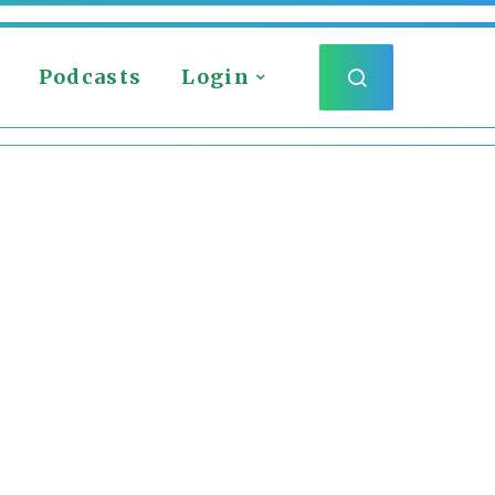
Podcasts
Login