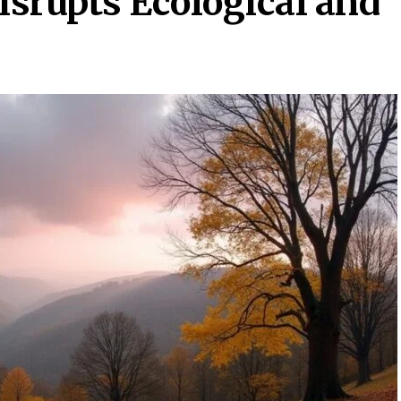
srupts Ecological and