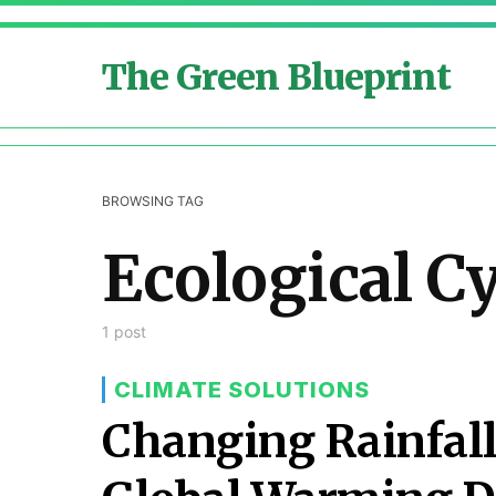
The Green Blueprint
BROWSING TAG
Ecological C
1 post
CLIMATE SOLUTIONS
Changing Rainfall