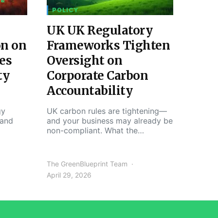
 &
POLICY
UK UK Regulatory
on on
Frameworks Tighten
es
Oversight on
ty
Corporate Carbon
Accountability
gy
UK carbon rules are tightening—
 and
and your business may already be
non-compliant. What the…
The GreenBlueprint Team
April 29, 2026