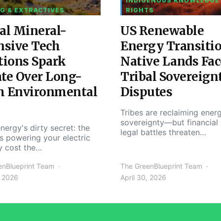
INDIGENOUS KNOWLEDGE
G & EXTRACTIVES
RIGHTS
al Mineral-
US Renewable
nsive Tech
Energy Transiti
tions Spark
Native Lands Fac
te Over Long-
Tribal Sovereign
m Environmental
Disputes
Tribes are reclaiming ener
sovereignty—but financial
nergy's dirty secret: the
legal battles threaten…
s powering your electric
y cost the…
enBlueprint Team
The GreenBlueprint Team
, 2026
April 30, 2026