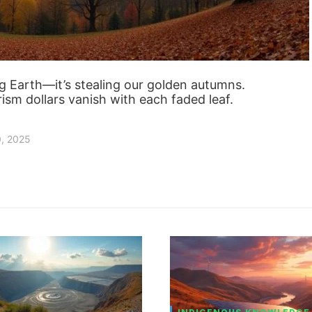
ng Earth—it’s stealing our golden autumns.
urism dollars vanish with each faded leaf.
0, 2025