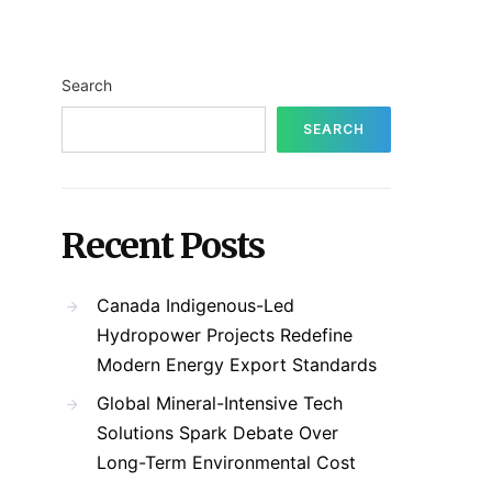
Search
SEARCH
Recent Posts
Canada Indigenous-Led
Hydropower Projects Redefine
Modern Energy Export Standards
Global Mineral-Intensive Tech
Solutions Spark Debate Over
Long-Term Environmental Cost