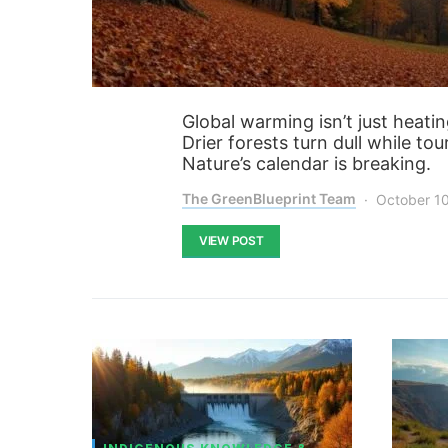
Global warming isn’t just heati
Drier forests turn dull while to
Nature’s calendar is breaking.
The GreenBlueprint Team
October 1
VIEW POST