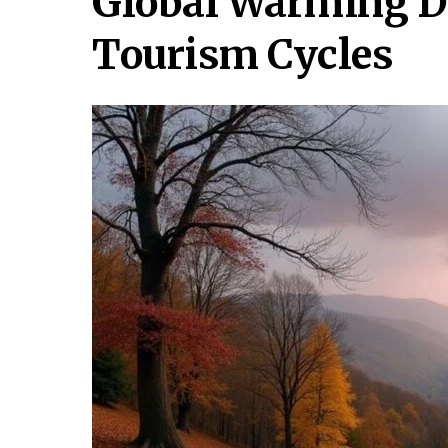
Global Warming Di
Tourism Cycles