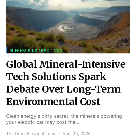
MINING & EXTRACTIVES
Global Mineral-Intensive
Tech Solutions Spark
Debate Over Long-Term
Environmental Cost
Clean energy's dirty secret: the minerals powering
your electric car may cost the…
The GreenBlueprint Team
April 30, 2026