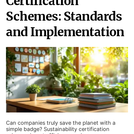
Certification
Schemes: Standards
and Implementation
Can companies truly save the planet with a
simple badge? Sustainability certification