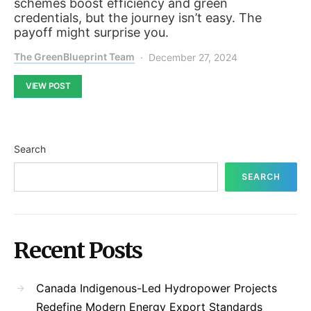
schemes boost efficiency and green
credentials, but the journey isn’t easy. The
payoff might surprise you.
The GreenBlueprint Team
December 27, 2024
VIEW POST
Search
SEARCH
Recent Posts
Canada Indigenous-Led Hydropower Projects
Redefine Modern Energy Export Standards