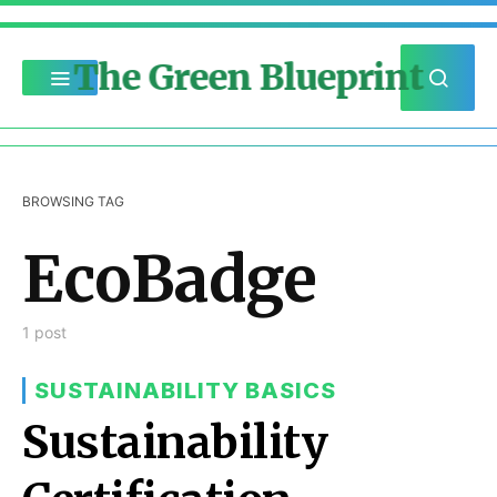
The Green Blueprint
BROWSING TAG
EcoBadge
1 post
SUSTAINABILITY BASICS
Sustainability