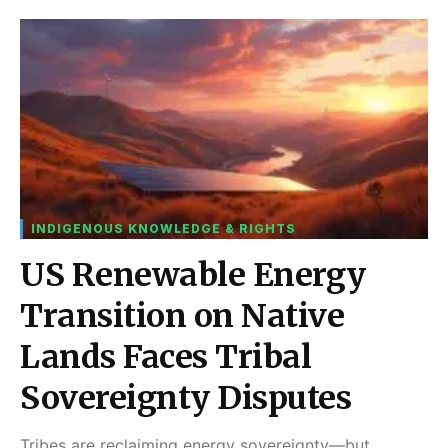
INDIGENOUS KNOWLEDGE & RIGHTS
US Renewable Energy
Transition on Native
Lands Faces Tribal
Sovereignty Disputes
Tribes are reclaiming energy sovereignty—but