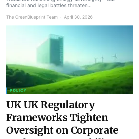
financial and legal battles threaten…
The GreenBlueprint Team
April 30, 2026
POLICY
UK UK Regulatory
Frameworks Tighten
Oversight on Corporate