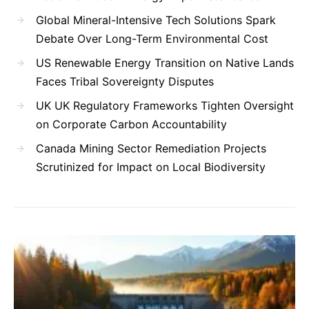
Global Mineral-Intensive Tech Solutions Spark
Debate Over Long-Term Environmental Cost
US Renewable Energy Transition on Native Lands
Faces Tribal Sovereignty Disputes
UK UK Regulatory Frameworks Tighten Oversight
on Corporate Carbon Accountability
Canada Mining Sector Remediation Projects
Scrutinized for Impact on Local Biodiversity