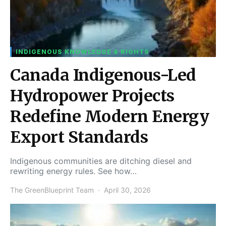
INDIGENOUS KNOWLEDGE & RIGHTS
Canada Indigenous-Led
Hydropower Projects
Redefine Modern Energy
Export Standards
Indigenous communities are ditching diesel and
rewriting energy rules. See how…
The GreenBlueprint Team
April 30, 2026