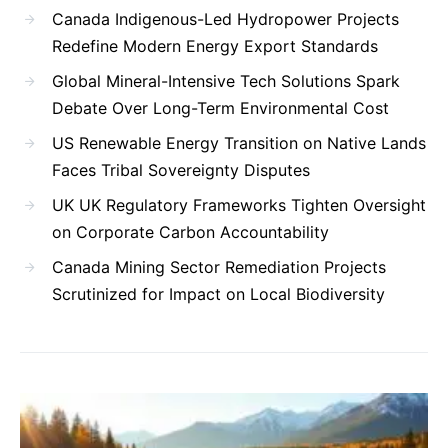
Canada Indigenous-Led Hydropower Projects
Redefine Modern Energy Export Standards
Global Mineral-Intensive Tech Solutions Spark
Debate Over Long-Term Environmental Cost
US Renewable Energy Transition on Native Lands
Faces Tribal Sovereignty Disputes
UK UK Regulatory Frameworks Tighten Oversight
on Corporate Carbon Accountability
Canada Mining Sector Remediation Projects
Scrutinized for Impact on Local Biodiversity