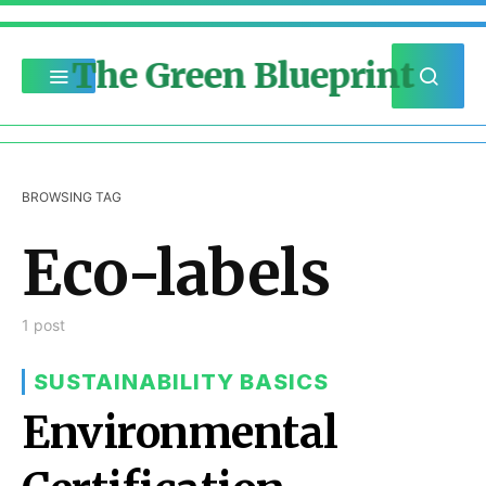
The Green Blueprint
BROWSING TAG
Eco-labels
1 post
SUSTAINABILITY BASICS
Environmental