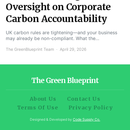
Oversight on Corporate
Carbon Accountability
UK carbon rules are tightening—and your business
may already be non-compliant. What the…
The GreenBlueprint Team
April 29, 2026
The Green Blueprint
About Us
Contact Us
Terms Of Use
Privacy Policy
Designed & Developed by
Code Supply Co.