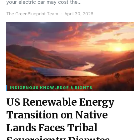
your electric car may cost the…
The GreenBlueprint Team
April 30, 2026
INDIGENOUS KNOWLEDGE & RIGHTS
US Renewable Energy
Transition on Native
Lands Faces Tribal