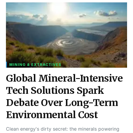
MINING & EXTRACTIVES
Global Mineral-Intensive
Tech Solutions Spark
Debate Over Long-Term
Environmental Cost
Clean energy's dirty secret: the minerals powering