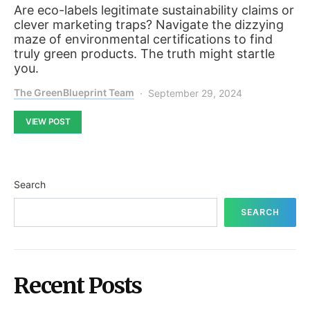
Are eco-labels legitimate sustainability claims or
clever marketing traps? Navigate the dizzying
maze of environmental certifications to find
truly green products. The truth might startle
you.
The GreenBlueprint Team
September 29, 2024
VIEW POST
Search
SEARCH
Recent Posts