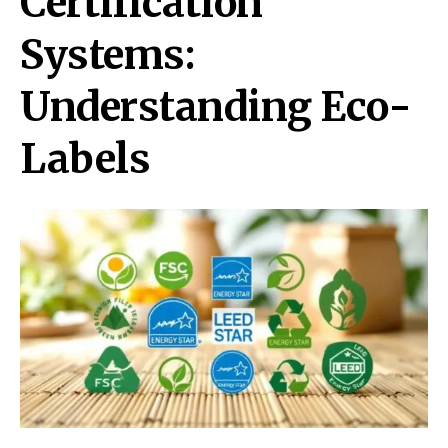
Certification
Systems:
Understanding Eco-
Labels