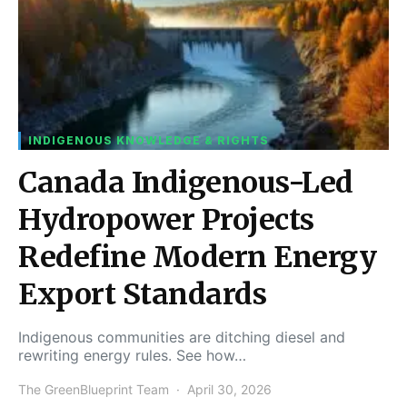
INDIGENOUS KNOWLEDGE & RIGHTS
Canada Indigenous-Led
Hydropower Projects
Redefine Modern Energy
Export Standards
Indigenous communities are ditching diesel and
rewriting energy rules. See how…
The GreenBlueprint Team
April 30, 2026