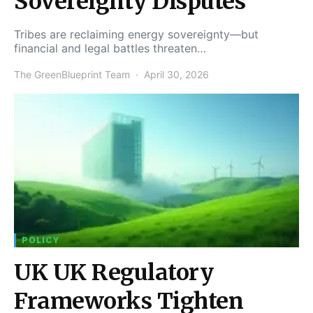
Sovereignty Disputes
Tribes are reclaiming energy sovereignty—but
financial and legal battles threaten…
The GreenBlueprint Team
April 30, 2026
POLICY
UK UK Regulatory
Frameworks Tighten